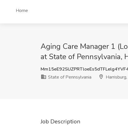
Home
Aging Care Manager 1 (L
at State of Pennsylvania, 
Mm15eE92SUZPRTloeEs5dTFLelg4YVF
State of Pennsylvania
Harrisburg
Job Description