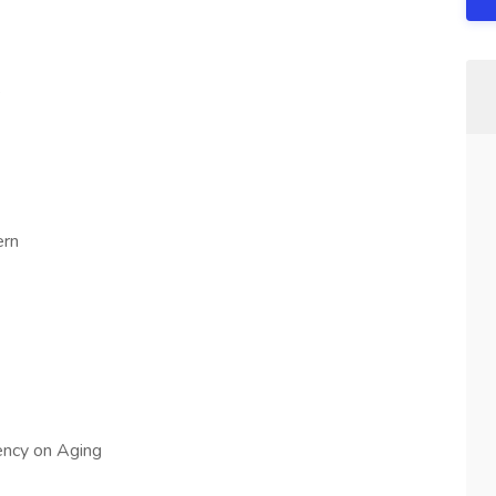
e
ern
ncy on Aging