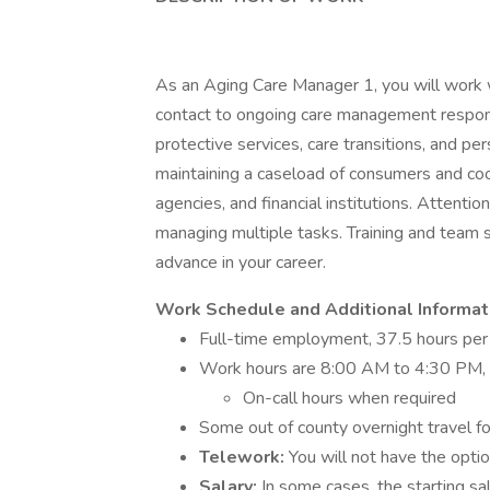
As an Aging Care Manager 1, you will work wit
contact to ongoing care management responsib
protective services, care transitions, and pe
maintaining a caseload of consumers and coo
agencies, and financial institutions. Attentio
managing multiple tasks. Training and team s
advance in your career.
Work Schedule and Additional Informat
Full-time employment, 37.5 hours pe
Work hours are 8:00 AM to 4:30 PM, M
On-call hours when required
Some out of county overnight travel fo
Telework:
You will not have the optio
Salary:
In some cases, the starting s