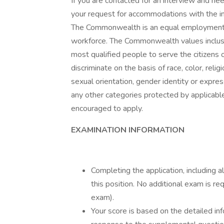
If you are contacted for an interview and ne
your request for accommodations with the in
The Commonwealth is an equal employment o
workforce. The Commonwealth values inclusio
most qualified people to serve the citizen
discriminate on the basis of race, color, rel
sexual orientation, gender identity or express
any other categories protected by applicable
encouraged to apply.
EXAMINATION INFORMATION
Completing the application, including 
this position. No additional exam is req
exam).
Your score is based on the detailed inf