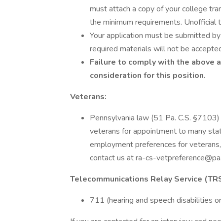
must attach a copy of your college tra
the minimum requirements. Unofficial t
Your application must be submitted by 
required materials will not be accepte
Failure to comply with the above 
consideration for this position.
Veterans:
Pennsylvania law (51 Pa. C.S. §7103)
veterans for appointment to many stat
employment preferences for veterans, 
contact us at ra-cs-vetpreference@pa
Telecommunications Relay Service (TRS
711 (hearing and speech disabilities or 