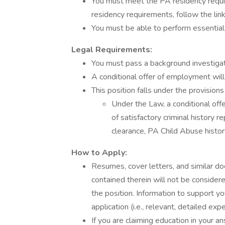
You must meet the PA residency requ
residency requirements, follow the link
You must be able to perform essential 
Legal Requirements:
You must pass a background investigat
A conditional offer of employment will
This position falls under the provision
Under the Law, a conditional off
of satisfactory criminal history r
clearance, PA Child Abuse history
How to Apply:
Resumes, cover letters, and similar d
contained therein will not be considere
the position. Information to support yo
application (i.e., relevant, detailed exp
If you are claiming education in your 