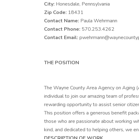
City:
Honesdale, Pennsylvania
Zip Code:
18431
Contact Name:
Paula Wehrmann
Contact Phone:
570.253.4262
Contact Email:
pwehrmann@waynecountyp
THE POSITION
The Wayne County Area Agency on Aging (A
individual to join our amazing team of profe
rewarding opportunity to assist senior citizen
This position offers a generous benefit pack
those who are passionate about working with
kind, and dedicated to helping others, we enc
DESCRIPTION OF WORK