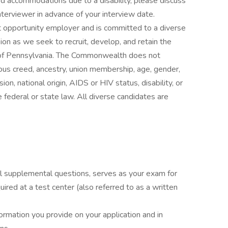
ed accommodations due to a disability, please discuss
terviewer in advance of your interview date.
pportunity employer and is committed to a diverse
n as we seek to recruit, develop, and retain the
s of Pennsylvania. The Commonwealth does not
igious creed, ancestry, union membership, age, gender,
ion, national origin, AIDS or HIV status, disability, or
 federal or state law. All diverse candidates are
all supplemental questions, serves as your exam for
uired at a test center (also referred to as a written
ormation you provide on your application and in