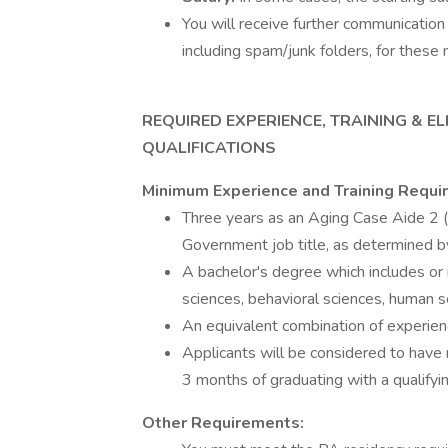
You will receive further communication 
including spam/junk folders, for these 
REQUIRED EXPERIENCE, TRAINING & ELI
QUALIFICATIONS
Minimum Experience and Training Requi
Three years as an Aging Case Aide 2 
Government job title, as determined by
A bachelor's degree which includes or 
sciences, behavioral sciences, human se
An equivalent combination of experienc
Applicants will be considered to have
3 months of graduating with a qualifyi
Other Requirements: