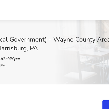
ocal Government) - Wayne County Are
Harrisburg, PA
4b2c9PQ==
, PA