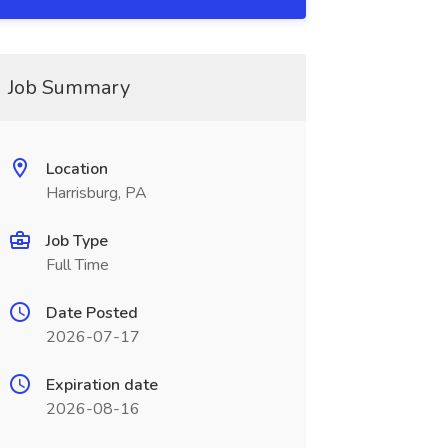
Job Summary
Location
Harrisburg, PA
Job Type
Full Time
Date Posted
2026-07-17
Expiration date
2026-08-16