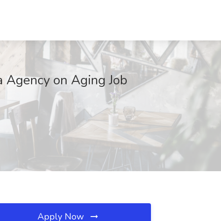
a Agency on Aging Job
Apply Now