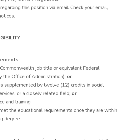
regarding this position via email. Check your email,
notices.
GIBILITY
rements:
(Commonwealth job title or equivalent Federal
 the Office of Administration);
or
is supplemented by twelve (12) credits in social
rvices, or a closely related field;
or
e and training.
 met the educational requirements once they are within
ng degree.