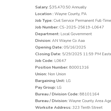
Salary:
$35,470.50 Annually
Location :
Wayne County, PA
Job Type:
Civil Service Permanent Full-Tim
Job Number:
CS-2025-25619-L0647
Department:
Local Government
Division:
AN Wayne Co Aaa
Opening Date:
05/16/2025
Closing Date:
5/29/2025 11:59 PM East
Job Code:
L0647
Position Number:
80001316
Union:
Non Union
Bargaining Unit:
LG
Pay Group:
LG
Bureau / Division Code:
88101164
Bureau / Division:
Wayne County Area Age
Worksite Address:
323 Tenth Street