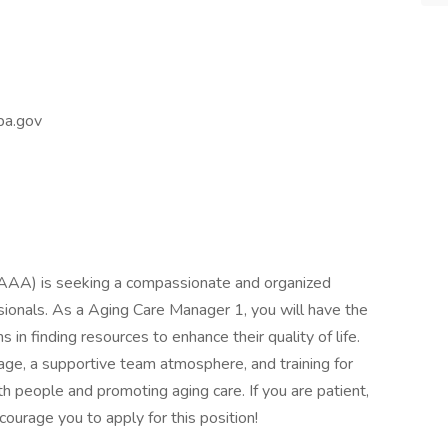
a.gov
AA) is seeking a compassionate and organized
ssionals. As a Aging Care Manager 1, you will have the
s in finding resources to enhance their quality of life.
age, a supportive team atmosphere, and training for
 people and promoting aging care. If you are patient,
ourage you to apply for this position!