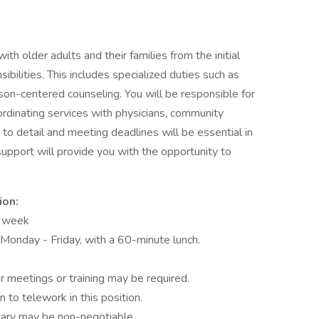
h older adults and their families from the initial
ilities. This includes specialized duties such as
rson-centered counseling. You will be responsible for
rdinating services with physicians, community
n to detail and meeting deadlines will be essential in
upport will provide you with the opportunity to
ion:
r week
onday - Friday, with a 60-minute lunch.
r meetings or training may be required.
n to telework in this position.
alary may be non-negotiable.