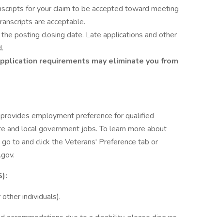
nscripts for your claim to be accepted toward meeting
ranscripts are acceptable.
the posting closing date. Late applications and other
d.
application requirements may eliminate you from
 provides employment preference for qualified
e and local government jobs. To learn more about
go to and click the Veterans' Preference tab or
.gov.
):
other individuals).