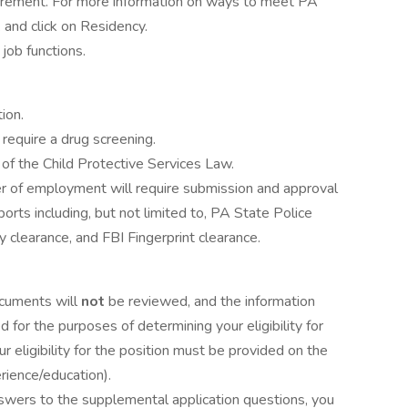
irement. For more information on ways to meet PA
 and click on Residency.
job functions.
ion.
 require a drug screening.
s of the Child Protective Services Law.
er of employment will require submission and approval
eports including, but not limited to, PA State Police
 clearance, and FBI Fingerprint clearance.
ocuments will
not
be reviewed, and the information
d for the purposes of determining your eligibility for
ur eligibility for the position must be provided on the
erience/education).
answers to the supplemental application questions, you