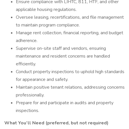
Ensure compliance with LIHTC, 811, HTF, and other
applicable housing regulations.
Oversee leasing, recertifications, and file management
to maintain program compliance.
Manage rent collection, financial reporting, and budget
adherence.
Supervise on-site staff and vendors, ensuring
maintenance and resident concerns are handled
efficiently.
Conduct property inspections to uphold high standards
for appearance and safety.
Maintain positive tenant relations, addressing concerns
professionally.
Prepare for and participate in audits and property
inspections.
What You’ll Need (preferred, but not required)