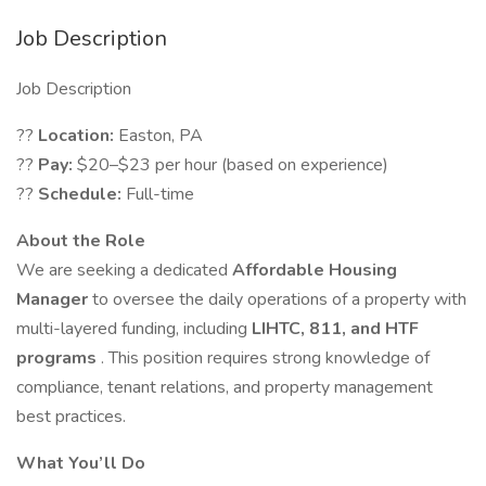
Job Description
Job Description
??
Location:
Easton, PA
??
Pay:
$20–$23 per hour (based on experience)
??
Schedule:
Full-time
About the Role
We are seeking a dedicated
Affordable Housing
Manager
to oversee the daily operations of a property with
multi-layered funding, including
LIHTC, 811, and HTF
programs
. This position requires strong knowledge of
compliance, tenant relations, and property management
best practices.
What You’ll Do