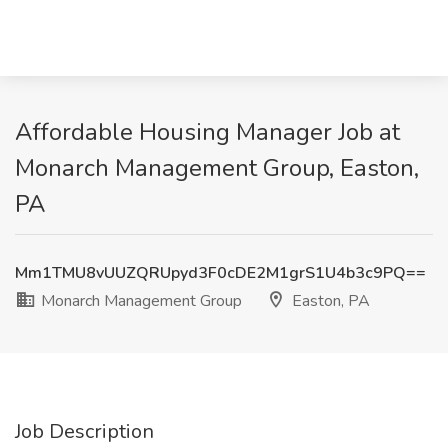
Affordable Housing Manager Job at
Monarch Management Group, Easton,
PA
Mm1TMU8vUUZQRUpyd3F0cDE2M1grS1U4b3c9PQ==
Monarch Management Group
Easton, PA
Job Description