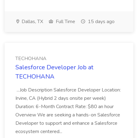
Dallas, TX
Full Time
15 days ago
TECHOHANA
Salesforce Developer Job at
TECHOHANA
...Job Description Salesforce Developer Location:
Irvine, CA (Hybrid 2 days onsite per week)
Duration: 6-Month Contract Rate: $80 an hour
Overview We are seeking a hands-on Salesforce
Developer to support and enhance a Salesforce
ecosystem centered...