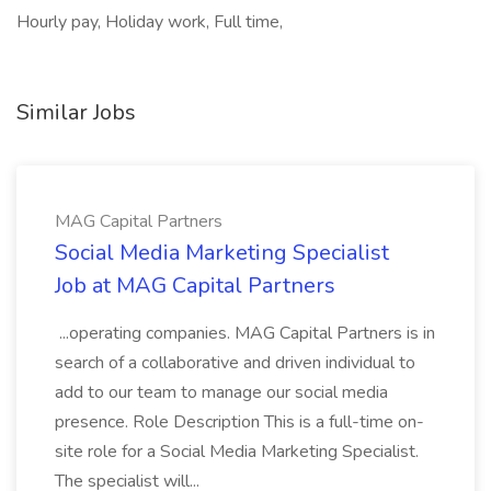
Hourly pay, Holiday work, Full time,
Similar Jobs
MAG Capital Partners
Social Media Marketing Specialist
Job at MAG Capital Partners
...operating companies. MAG Capital Partners is in
search of a collaborative and driven individual to
add to our team to manage our social media
presence. Role Description This is a full-time on-
site role for a Social Media Marketing Specialist.
The specialist will...