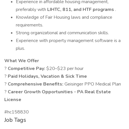
Experience in affordable housing management,
preferably with
LIHTC, 811, and HTF programs
.
Knowledge of Fair Housing laws and compliance
requirements.
Strong organizational and communication skills.
Experience with property management software is a
plus.
What We Offer
?
Competitive Pay:
$20–$23 per hour
?
Paid Holidays, Vacation & Sick Time
?
Comprehensive Benefits:
Geisinger PPO Medical Plan
?
Career Growth Opportunities - PA Real Estate
License
#hc158830
Job Tags