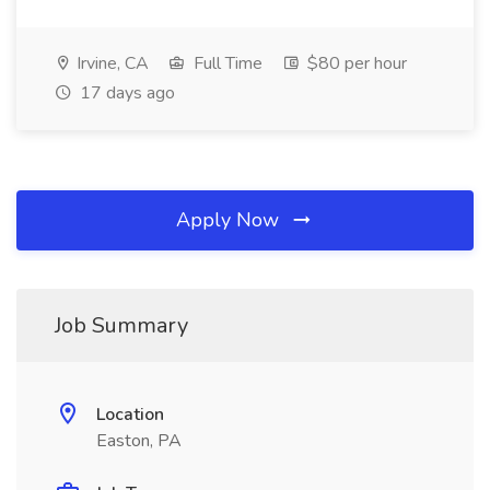
Irvine, CA
Full Time
$80 per hour
17 days ago
Apply Now
Job Summary
Location
Easton, PA