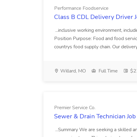
Performance Foodservice
Class B CDL Delivery Driver 
...inclusive working environment, includ
Position Purpose: Food and food service d
countrys food supply chain. Our deliver
Willard, MO
Full Time
$22
Premier Service Co.
Sewer & Drain Technician Job 
...Summary We are seeking a skilled an