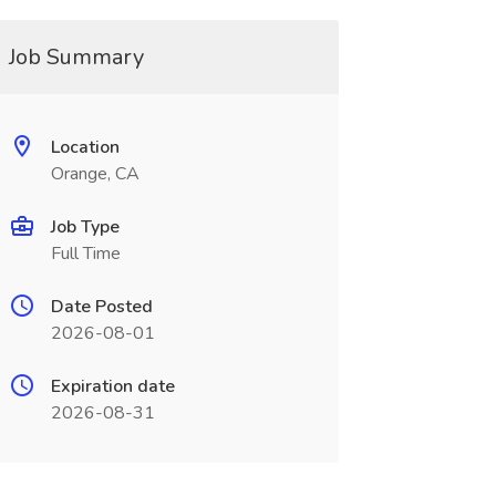
Job Summary
Location
Orange, CA
Job Type
Full Time
Date Posted
2026-08-01
Expiration date
2026-08-31