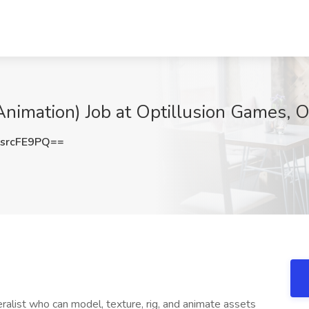
Animation) Job at Optillusion Games, 
srcFE9PQ==
alist who can model, texture, rig, and animate assets