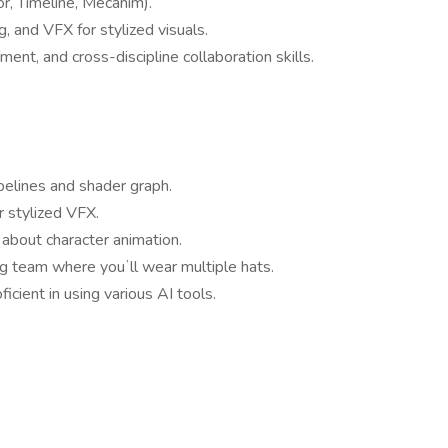
r, Timeline, Mecanim).
g, and VFX for stylized visuals.
nt, and cross-discipline collaboration skills.
elines and shader graph.
r stylized VFX.
about character animation.
ng team where youʼll wear multiple hats.
icient in using various AI tools.