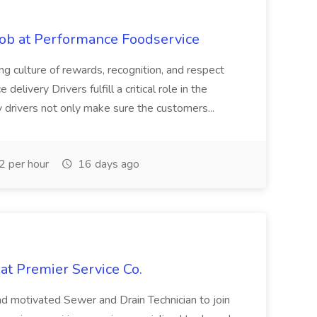
Job at Performance Foodservice
ing culture of rewards, recognition, and respect
elivery Drivers fulfill a critical role in the
y drivers not only make sure the customers...
 per hour
16 days ago
at Premier Service Co.
d motivated Sewer and Drain Technician to join