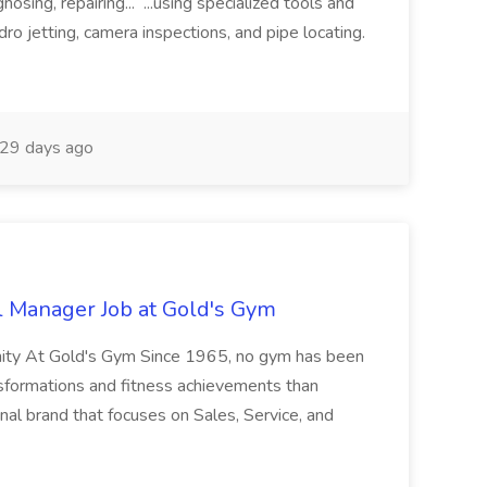
nosing, repairing... ...using specialized tools and
ro jetting, camera inspections, and pipe locating.
29 days ago
l Manager Job at Gold's Gym
nity At Gold's Gym Since 1965, no gym has been
nsformations and fitness achievements than
nal brand that focuses on Sales, Service, and