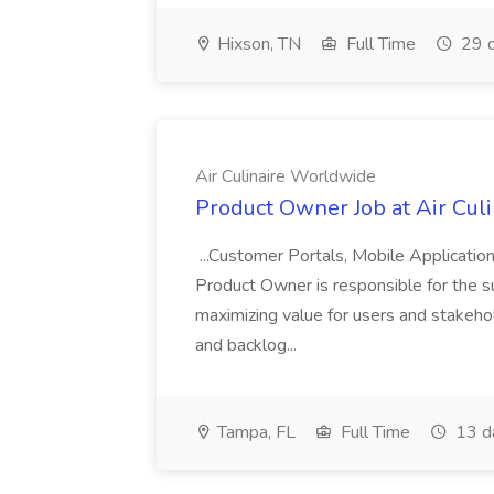
Hixson, TN
Full Time
29 d
Air Culinaire Worldwide
Product Owner Job at Air Cul
...Customer Portals, Mobile Applicatio
Product Owner is responsible for the s
maximizing value for users and stakehol
and backlog...
Tampa, FL
Full Time
13 d