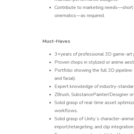
Contribute to marketing needs—short c
cinematics—as required.
Must-Haves
3+years of professional 3D game-art 
Proven chops in stylized or anime aest
Portfolio showing the full 3D pipeline:
and facial).
Expert knowledge of industry-standar
ZBrush, SubstancePainter/Designer or 
Solid grasp of real-time asset optimi
workflows.
Solid grasp of Unityʼs character-animat
import/retargeting, and clip integration