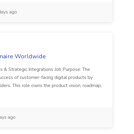
ays ago
inaire Worldwide
ns & Strategic Integrations Job Purpose: The
uccess of customer-facing digital products by
ders. This role owns the product vision, roadmap,
ays ago