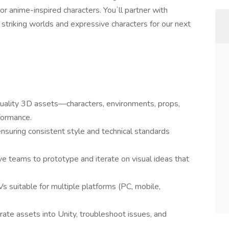
or anime-inspired characters. Youʼll partner with
 striking worlds and expressive characters for our next
-quality 3D assets—characters, environments, props,
formance.
nsuring consistent style and technical standards
e teams to prototype and iterate on visual ideas that
Vs suitable for multiple platforms (PC, mobile,
rate assets into Unity, troubleshoot issues, and