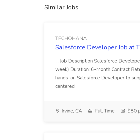
Similar Jobs
TECHOHANA
Salesforce Developer Job a
...Job Description Salesforce Developer
week) Duration: 6-Month Contract Rat
hands-on Salesforce Developer to sup
centered...
Irvine, CA
Full Time
$80 p