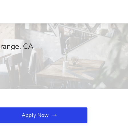
Orange, CA
Apply Now