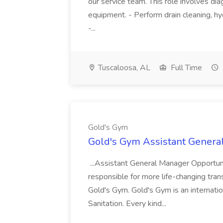
our service team. This role involves diag
equipment. - Perform drain cleaning, hyd
-...
Tuscaloosa, AL
Full Time
Gold's Gym
Gold's Gym Assistant Genera
...Assistant General Manager Opportu
responsible for more life-changing tra
Gold's Gym. Gold's Gym is an internatio
Sanitation. Every kind...