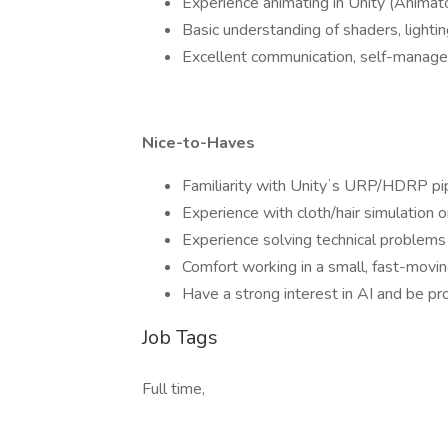
Experience animating in Unity (Animato
Basic understanding of shaders, lightin
Excellent communication, self-manageme
Nice-to-Haves
Familiarity with Unityʼs URP/HDRP pip
Experience with cloth/hair simulation o
Experience solving technical problems 
Comfort working in a small, fast-movi
Have a strong interest in AI and be prof
Job Tags
Full time,