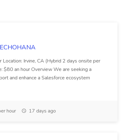
t TECHOHANA
 Location: Irvine, CA (Hybrid 2 days onsite per
e: $80 an hour Overview We are seeking a
port and enhance a Salesforce ecosystem
er hour
17 days ago