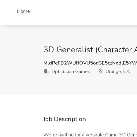
Home
3D Generalist (Character 
MldPeFB2WUNOVU5od3E5czNxdlE5YW
Optillusion Games
Orange, CA
Job Description
Weʼre hunting for a versatile Game 3D Gener