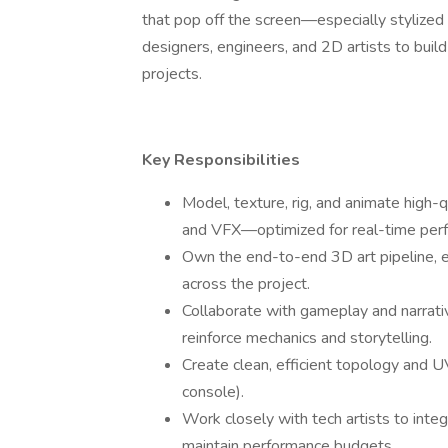
that pop off the screen—especially stylized 
designers, engineers, and 2D artists to build
projects.
Key Responsibilities
Model, texture, rig, and animate high
and VFX—optimized for real-time per
Own the end-to-end 3D art pipeline, e
across the project.
Collaborate with gameplay and narrativ
reinforce mechanics and storytelling.
Create clean, efficient topology and U
console).
Work closely with tech artists to integ
maintain performance budgets.