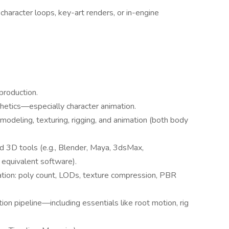
haracter loops, key-art renders, or in-engine
production.
hetics—especially character animation.
 modeling, texturing, rigging, and animation (both body
d 3D tools (e.g., Blender, Maya, 3dsMax,
equivalent software).
zation: poly count, LODs, texture compression, PBR
ion pipeline—including essentials like root motion, rig
.