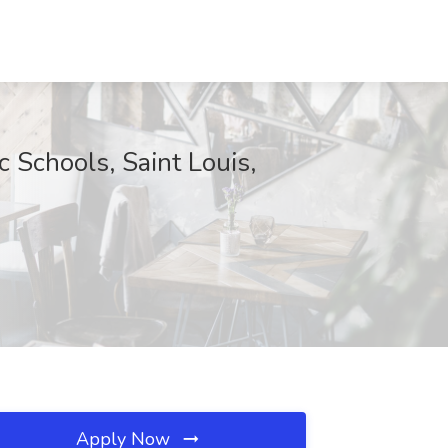
 Schools, Saint Louis,
Apply Now