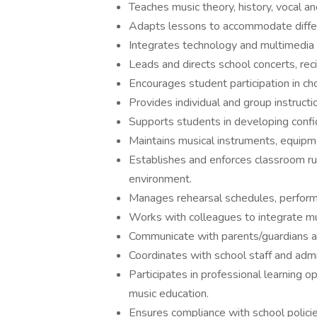
Teaches music theory, history, vocal an
Adapts lessons to accommodate differen
Integrates technology and multimedia 
Leads and directs school concerts, rec
Encourages student participation in cho
Provides individual and group instructi
Supports students in developing confi
Maintains musical instruments, equipme
Establishes and enforces classroom rul
environment.
Manages rehearsal schedules, performa
Works with colleagues to integrate musi
Communicate with parents/guardians a
Coordinates with school staff and admi
Participates in professional learning o
music education.
Ensures compliance with school policie