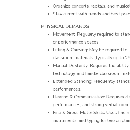
Organize concerts, recitals, and musica
Stay current with trends and best prac
PHYSICAL DEMANDS
Movement: Regularly required to stan
or performance spaces.
Lifting & Carrying: May be required to 
classroom materials (typically up to 25
Manual Dexterity: Requires the ability
technology, and handle classroom mater
Extended Standing: Frequently stands 
performances.
Hearing & Communication: Requires clea
performances, and strong verbal commu
Fine & Gross Motor Skills: Uses fine mo
instruments, and typing for lesson plan