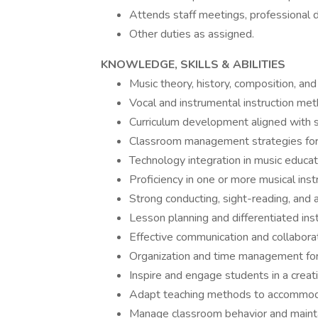
Attends staff meetings, professional 
Other duties as assigned.
KNOWLEDGE, SKILLS & ABILITIES
Music theory, history, composition, an
Vocal and instrumental instruction meth
Curriculum development aligned with st
Classroom management strategies for 
Technology integration in music educati
Proficiency in one or more musical ins
Strong conducting, sight-reading, and au
Lesson planning and differentiated inst
Effective communication and collaborati
Organization and time management for 
Inspire and engage students in a creat
Adapt teaching methods to accommodat
Manage classroom behavior and mainta