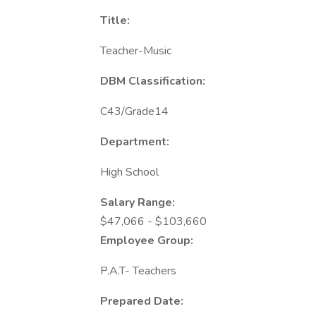
Title:
Teacher-Music
DBM Classification:
C43/Grade14
Department:
High School
Salary Range:
$47,066 - $103,660
Employee Group:
P.A.T- Teachers
Prepared Date: