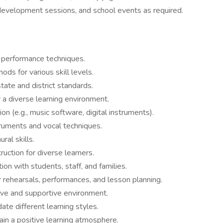
development sessions, and school events as required.
d performance techniques.
ods for various skill levels.
ate and district standards.
a diverse learning environment.
on (e.g., music software, digital instruments).
truments and vocal techniques.
ral skills.
ruction for diverse learners.
on with students, staff, and families.
rehearsals, performances, and lesson planning.
ive and supportive environment.
e different learning styles.
in a positive learning atmosphere.