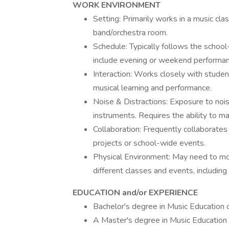
WORK ENVIRONMENT
Setting: Primarily works in a music cl
band/orchestra room.
Schedule: Typically follows the schoo
include evening or weekend performanc
Interaction: Works closely with studen
musical learning and performance.
Noise & Distractions: Exposure to noi
instruments. Requires the ability to ma
Collaboration: Frequently collaborates w
projects or school-wide events.
Physical Environment: May need to mov
different classes and events, includin
EDUCATION and/or EXPERIENCE
Bachelor's degree in Music Education or
A Master's degree in Music Education 