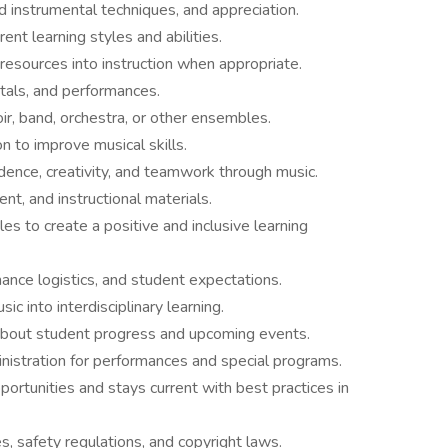
d instrumental techniques, and appreciation.
t learning styles and abilities.
resources into instruction when appropriate.
itals, and performances.
ir, band, orchestra, or other ensembles.
on to improve musical skills.
dence, creativity, and teamwork through music.
nt, and instructional materials.
es to create a positive and inclusive learning
nce logistics, and student expectations.
c into interdisciplinary learning.
bout student progress and upcoming events.
nistration for performances and special programs.
pportunities and stays current with best practices in
s, safety regulations, and copyright laws.