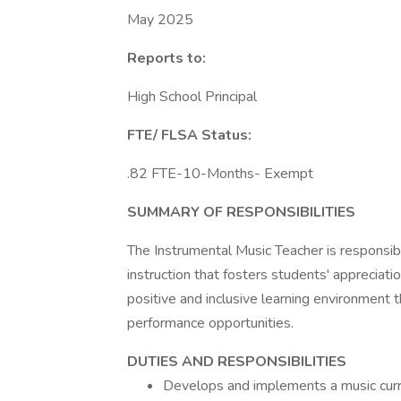
May 2025
Reports to:
High School Principal
FTE/ FLSA Status:
.82 FTE-10-Months- Exempt
SUMMARY OF RESPONSIBILITIES
The Instrumental Music Teacher is responsib
instruction that fosters students' appreciatio
positive and inclusive learning environment t
performance opportunities.
DUTIES AND RESPONSIBILITIES
Develops and implements a music curric