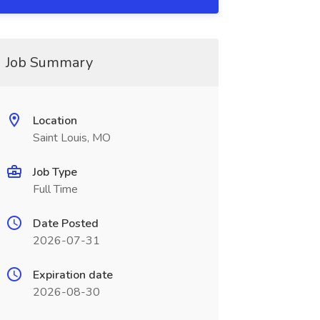
Job Summary
Location
Saint Louis, MO
Job Type
Full Time
Date Posted
2026-07-31
Expiration date
2026-08-30