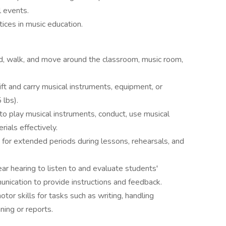
l events.
tices in music education.
d, walk, and move around the classroom, music room,
lift and carry musical instruments, equipment, or
 lbs).
 to play musical instruments, conduct, use musical
ials effectively.
for extended periods during lessons, rehearsals, and
r hearing to listen to and evaluate students'
nication to provide instructions and feedback.
tor skills for tasks such as writing, handling
ning or reports.