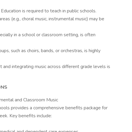
c Education is required to teach in public schools.
 areas (e.g., choral music, instrumental music) may be
cially in a school or classroom setting, is often
ups, such as choirs, bands, or orchestras, is highly
 and integrating music across different grade levels is
ONS
rumental and Classroom Music
hools provides a comprehensive benefits package for
ek. Key benefits include:
 medical and dependent care expenses