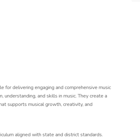
le for delivering engaging and comprehensive music
n, understanding, and skills in music. They create a
hat supports musical growth, creativity, and
ulum aligned with state and district standards.