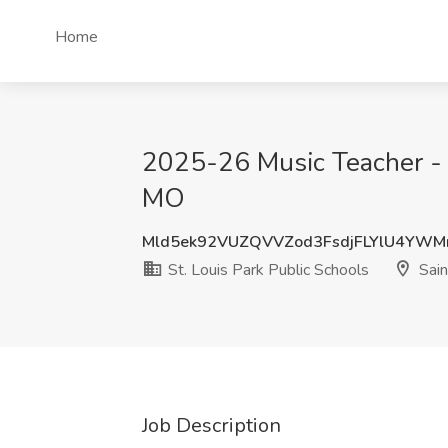
Home
2025-26 Music Teacher - Hi
MO
Mld5ek92VUZQVVZod3FsdjFLYlU4YWM
St. Louis Park Public Schools
Sain
Job Description