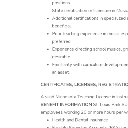
positions.
State certification or licensure in Musi
Additional certifications in specialized
beneficial.
Prior teaching experience in music, espe
preferred.
Experience directing school musical gro
desirable.
Familiarity with curriculum development
an asset.
CERTIFICATES, LICENSES, REGISTRATI
A valid Minnesota Teaching License in Inst
BENEFIT INFORMATION
St. Louis Park Sc
employees working 20 or more hours per we
Health and Dental Insurance
Flexible Spending Accounts (FSA) for