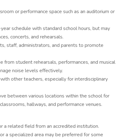
assroom or performance space such as an auditorium or
l-year schedule with standard school hours, but may
es, concerts, and rehearsals.
ts, staff, administrators, and parents to promote
se from student rehearsals, performances, and musical
nage noise levels effectively.
ith other teachers, especially for interdisciplinary
e between various locations within the school for
g classrooms, hallways, and performance venues.
 a related field from an accredited institution.
or a specialized area may be preferred for some