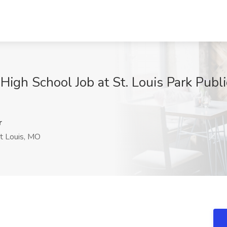
gh School Job at St. Louis Park Public
r
t Louis, MO