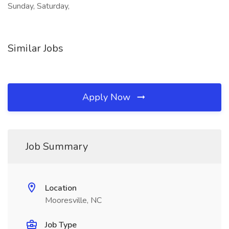
Sunday, Saturday,
Similar Jobs
Apply Now
Job Summary
Location
Mooresville, NC
Job Type