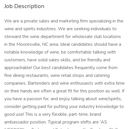
Job Description
We are a private sales and marketing firm specializing in the
wine and spirits industries. We are seeking individuals to
steward the wine department for wholesale club locations
in the Mooresville, NC area. Ideal candidates should have a
notable knowledge of wine, be comfortable talking with
customers, have solid sales skills, and be friendly and
approachable! Our best candidates frequently come from
fine dining restaurants, wine retail shops and catering
companies. Bartenders and wine enthusiasts with extra time
on their hands are often a great fit for this position as well. If
you have a passion for, and enjoy talking about wine/spirits,
consider getting paid for putting your industry knowledge to
good use! This is a very flexible, part-time, brand
ambassador position. Typical program shifts are 'AS