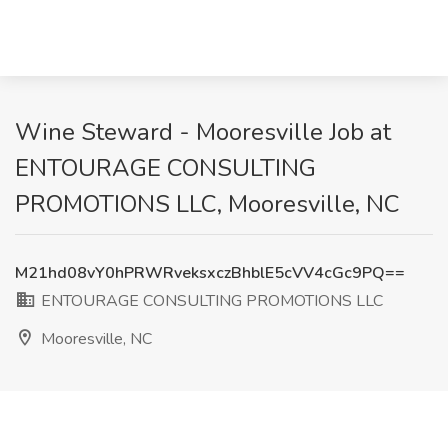
Wine Steward - Mooresville Job at
ENTOURAGE CONSULTING
PROMOTIONS LLC, Mooresville, NC
M21hd08vY0hPRWRveksxczBhblE5cVV4cGc9PQ==
ENTOURAGE CONSULTING PROMOTIONS LLC
Mooresville, NC