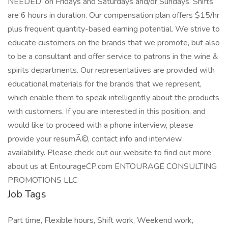
NEEDED' on Fridays and Saturdays and/or Sundays. Shifts
are 6 hours in duration. Our compensation plan offers $15/hr
plus frequent quantity-based earning potential. We strive to
educate customers on the brands that we promote, but also
to be a consultant and offer service to patrons in the wine &
spirits departments. Our representatives are provided with
educational materials for the brands that we represent,
which enable them to speak intelligently about the products
with customers. If you are interested in this position, and
would like to proceed with a phone interview, please
provide your resumÃ©, contact info and interview
availability. Please check out our website to find out more
about us at EntourageCP.com ENTOURAGE CONSULTING
PROMOTIONS LLC
Job Tags
Part time, Flexible hours, Shift work, Weekend work,