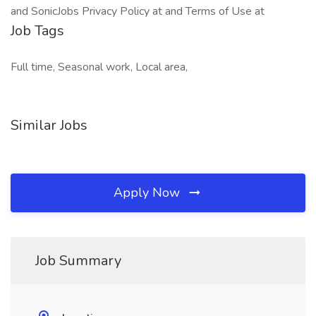
and SonicJobs Privacy Policy at and Terms of Use at
Job Tags
Full time, Seasonal work, Local area,
Similar Jobs
Apply Now
Job Summary