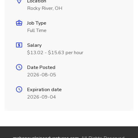
Location
Rocky River, OH
Job Type
Full Time
Salary
$13.02 - $15.63 per hour
Date Posted
2026-08-05
Expiration date
2026-09-04