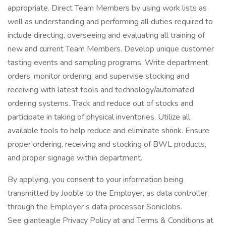
appropriate. Direct Team Members by using work lists as
well as understanding and performing all duties required to
include directing, overseeing and evaluating all training of
new and current Team Members. Develop unique customer
tasting events and sampling programs. Write department
orders, monitor ordering, and supervise stocking and
receiving with latest tools and technology/automated
ordering systems. Track and reduce out of stocks and
participate in taking of physical inventories. Utilize all
available tools to help reduce and eliminate shrink. Ensure
proper ordering, receiving and stocking of BWL products,
and proper signage within department.
By applying, you consent to your information being
transmitted by Jooble to the Employer, as data controller,
through the Employer’s data processor SonicJobs.
See gianteagle Privacy Policy at and Terms & Conditions at