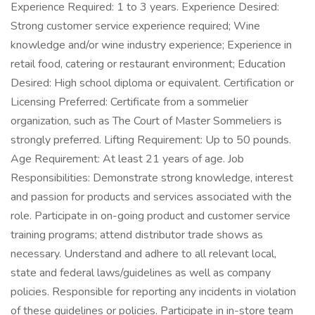
Experience Required: 1 to 3 years. Experience Desired:
Strong customer service experience required; Wine
knowledge and/or wine industry experience; Experience in
retail food, catering or restaurant environment; Education
Desired: High school diploma or equivalent. Certification or
Licensing Preferred: Certificate from a sommelier
organization, such as The Court of Master Sommeliers is
strongly preferred. Lifting Requirement: Up to 50 pounds.
Age Requirement: At least 21 years of age. Job
Responsibilities: Demonstrate strong knowledge, interest
and passion for products and services associated with the
role. Participate in on-going product and customer service
training programs; attend distributor trade shows as
necessary. Understand and adhere to all relevant local,
state and federal laws/guidelines as well as company
policies. Responsible for reporting any incidents in violation
of these guidelines or policies. Participate in in-store team