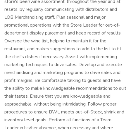
store's beer/wine assortment, throughout the year and at
resets, by regularly communicating with distributors and
LOB Merchandising staff. Plan seasonal and major
promotional operations with the Store Leader for out-of-
department display placement and keep record of results.
Oversee the wine list, helping to maintain it for the
restaurant, and makes suggestions to add to the list to fit
the chef's dishes if necessary. Assist with implementing
marketing techniques to drive sales. Develop and execute
merchandising and marketing programs to drive sales and
profit margins. Be comfortable talking to guests and have
the ability to make knowledgeable recommendations to suit
their tastes. Ensure that you are knowledgeable and
approachable, without being intimidating. Follow proper
procedures to ensure BWL meets out-of-Stock, shrink and
inventory level goals. Perform all functions of a Team
Leader in his/her absence, when necessary and where