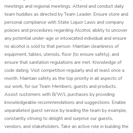
meetings and regional meetings. Attend and conduct daily
team huddles as directed by Team Leader. Ensure store and
personal compliance with State Liquor Laws and company
policies and procedures regarding Alcohol; ability to uncover
any potential under-age or intoxicated individual and ensure
no alcohol is sold to that person. Maintain cleanliness of
equipment, tables, utensils, floor (to ensure safety), and
ensure that sanitation regulations are met. Knowledge of
code dating. Visit competition regularly and at least once a
month. Maintain safety as the top priority in all aspects of
our work, for our Team Members, guests and products.
Assist customers with B/W/L purchases by providing
knowledgeable recommendations and suggestions. Enable
unparalleled guest service by leading the team by example,
constantly striving to delight and surprise our guests,
vendors, and stakeholders. Take an active role in building the