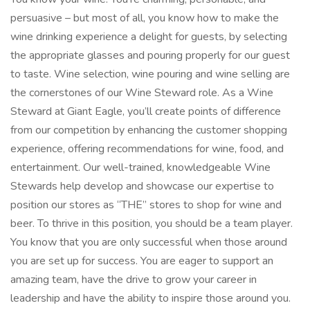
persuasive – but most of all, you know how to make the
wine drinking experience a delight for guests, by selecting
the appropriate glasses and pouring properly for our guest
to taste. Wine selection, wine pouring and wine selling are
the cornerstones of our Wine Steward role. As a Wine
Steward at Giant Eagle, you’ll create points of difference
from our competition by enhancing the customer shopping
experience, offering recommendations for wine, food, and
entertainment. Our well-trained, knowledgeable Wine
Stewards help develop and showcase our expertise to
position our stores as “THE” stores to shop for wine and
beer. To thrive in this position, you should be a team player.
You know that you are only successful when those around
you are set up for success. You are eager to support an
amazing team, have the drive to grow your career in
leadership and have the ability to inspire those around you.