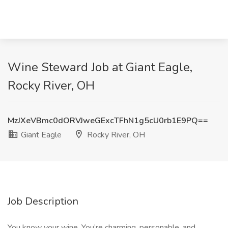
Wine Steward Job at Giant Eagle,
Rocky River, OH
MzJXeVBmc0dORVJweGExcTFhN1g5cU0rb1E9PQ==
Giant Eagle
Rocky River, OH
Job Description
You know your wine. You’re charming, personable, and