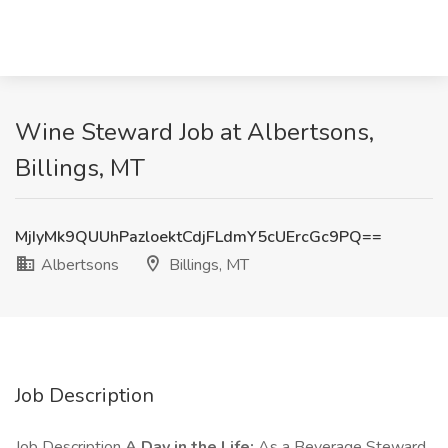
Wine Steward Job at Albertsons,
Billings, MT
MjIyMk9QUUhPazloektCdjFLdmY5cUErcGc9PQ==
Albertsons
Billings, MT
Job Description
Job Description
A Day in the Life:
As a Beverage Steward,