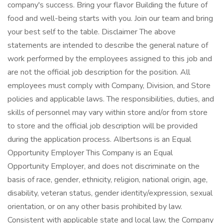
company's success. Bring your flavor Building the future of
food and well-being starts with you. Join our team and bring
your best self to the table. Disclaimer The above
statements are intended to describe the general nature of
work performed by the employees assigned to this job and
are not the official job description for the position. All
employees must comply with Company, Division, and Store
policies and applicable laws. The responsibilities, duties, and
skills of personnel may vary within store and/or from store
to store and the official job description will be provided
during the application process. Albertsons is an Equal
Opportunity Employer This Company is an Equal
Opportunity Employer, and does not discriminate on the
basis of race, gender, ethnicity, religion, national origin, age,
disability, veteran status, gender identity/expression, sexual
orientation, or on any other basis prohibited by law.
Consistent with applicable state and local law, the Company