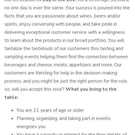
no one day is ever the same. Your success is poured into the
facts that you are passionate about wines, beers and/or
spirits, enjoy conversing with people, and take pride in
delivering exceptional customer service with a willingness
to learn about the products in our broad portfolio. You will
tantalize the tastebuds of our customers thru tasting and
sampling events helping them find the connection between
beverages and cheese, meats, appetizers and more. Our
customers are thirsting for help in the decision-making
process, and you might be just the right person for the role,
so, will you accept this rosé?
What you bring to the
table:
You are 21 years of age or older
Planning, organizing, and taking part in events
energizes you
You have a curiosity or interest for the finer details of