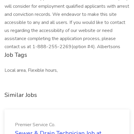
will consider for employment qualified applicants with arrest
and conviction records. We endeavor to make this site
accessible to any and all users. If you would like to contact
us regarding the accessibility of our website or need
assistance completing the application process, please
contact us at 1-888-255-2269(option #4). Albertsons
Job Tags
Local area, Flexible hours,
Similar Jobs
Premier Service Co.
Sewer & Drain Technician Job at