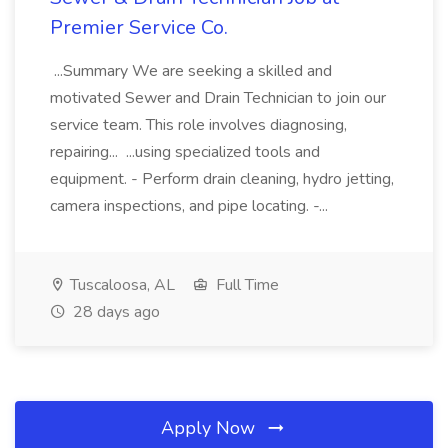
Premier Service Co.
...Summary We are seeking a skilled and
motivated Sewer and Drain Technician to join our
service team. This role involves diagnosing,
repairing... ...using specialized tools and
equipment. - Perform drain cleaning, hydro jetting,
camera inspections, and pipe locating. -...
Tuscaloosa, AL
Full Time
28 days ago
Apply Now