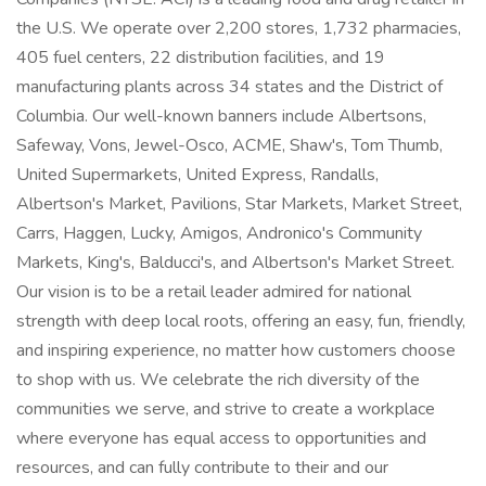
the U.S. We operate over 2,200 stores, 1,732 pharmacies,
405 fuel centers, 22 distribution facilities, and 19
manufacturing plants across 34 states and the District of
Columbia. Our well-known banners include Albertsons,
Safeway, Vons, Jewel-Osco, ACME, Shaw's, Tom Thumb,
United Supermarkets, United Express, Randalls,
Albertson's Market, Pavilions, Star Markets, Market Street,
Carrs, Haggen, Lucky, Amigos, Andronico's Community
Markets, King's, Balducci's, and Albertson's Market Street.
Our vision is to be a retail leader admired for national
strength with deep local roots, offering an easy, fun, friendly,
and inspiring experience, no matter how customers choose
to shop with us. We celebrate the rich diversity of the
communities we serve, and strive to create a workplace
where everyone has equal access to opportunities and
resources, and can fully contribute to their and our