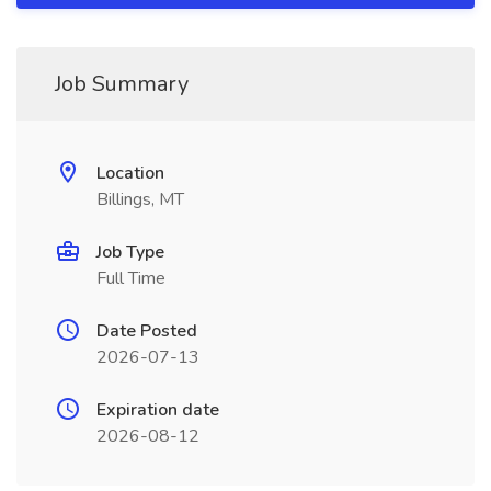
Job Summary
Location
Billings, MT
Job Type
Full Time
Date Posted
2026-07-13
Expiration date
2026-08-12