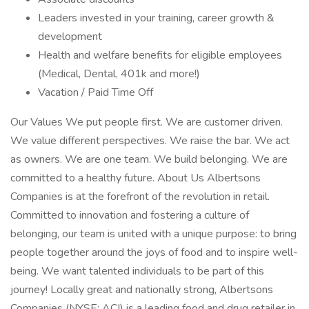
Leaders invested in your training, career growth &
development
Health and welfare benefits for eligible employees
(Medical, Dental, 401k and more!)
Vacation / Paid Time Off
Our Values We put people first. We are customer driven.
We value different perspectives. We raise the bar. We act
as owners. We are one team. We build belonging. We are
committed to a healthy future. About Us Albertsons
Companies is at the forefront of the revolution in retail.
Committed to innovation and fostering a culture of
belonging, our team is united with a unique purpose: to bring
people together around the joys of food and to inspire well-
being. We want talented individuals to be part of this
journey! Locally great and nationally strong, Albertsons
Companies (NYSE: ACI) is a leading food and drug retailer in