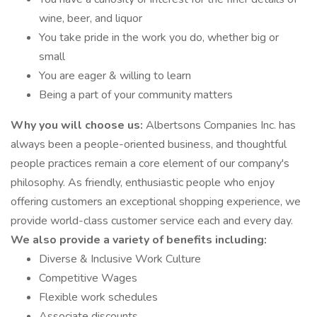
wine, beer, and liquor
You take pride in the work you do, whether big or
small
You are eager & willing to learn
Being a part of your community matters
Why you will choose us:
Albertsons Companies Inc. has
always been a people-oriented business, and thoughtful
people practices remain a core element of our company's
philosophy. As friendly, enthusiastic people who enjoy
offering customers an exceptional shopping experience, we
provide world-class customer service each and every day.
We also provide a variety of benefits including:
Diverse & Inclusive Work Culture
Competitive Wages
Flexible work schedules
Associate discounts