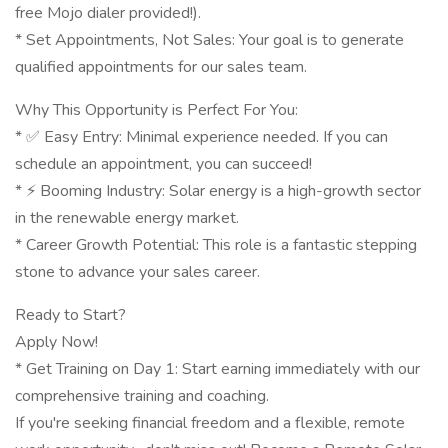
free Mojo dialer provided!).
* Set Appointments, Not Sales: Your goal is to generate
qualified appointments for our sales team.
Why This Opportunity is Perfect For You:
* ✅ Easy Entry: Minimal experience needed. If you can
schedule an appointment, you can succeed!
* ⚡️ Booming Industry: Solar energy is a high-growth sector
in the renewable energy market.
* Career Growth Potential: This role is a fantastic stepping
stone to advance your sales career.
Ready to Start?
Apply Now!
* Get Training on Day 1: Start earning immediately with our
comprehensive training and coaching.
If you're seeking financial freedom and a flexible, remote