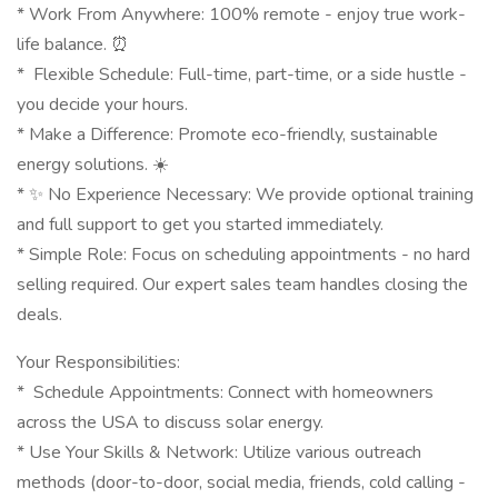
* Work From Anywhere: 100% remote - enjoy true work-
life balance. ⏰
* ️ Flexible Schedule: Full-time, part-time, or a side hustle -
you decide your hours.
* Make a Difference: Promote eco-friendly, sustainable
energy solutions. ☀️
* ✨ No Experience Necessary: We provide optional training
and full support to get you started immediately.
* Simple Role: Focus on scheduling appointments - no hard
selling required. Our expert sales team handles closing the
deals.
Your Responsibilities:
* ️ Schedule Appointments: Connect with homeowners
across the USA to discuss solar energy.
* Use Your Skills & Network: Utilize various outreach
methods (door-to-door, social media, friends, cold calling -