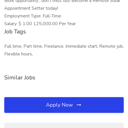
work opportunity , don't miss out! Become a Remote Solar
Appointment Setter today!
Employment Type: Full-Time
Salary: $ 1.00 125,000.00 Per Year
Job Tags
Full time, Part time, Freelance, Immediate start, Remote job,
Flexible hours,
Similar Jobs
Apply Now