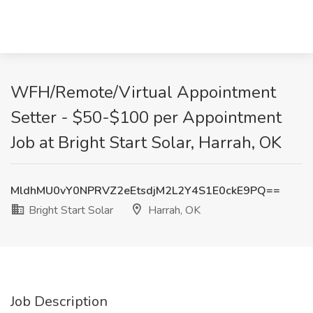
WFH/Remote/Virtual Appointment
Setter - $50-$100 per Appointment
Job at Bright Start Solar, Harrah, OK
MldhMU0vY0NPRVZ2eEtsdjM2L2Y4S1E0ckE9PQ==
Bright Start Solar
Harrah, OK
Job Description