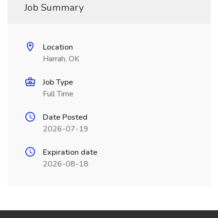
Job Summary
Location
Harrah, OK
Job Type
Full Time
Date Posted
2026-07-19
Expiration date
2026-08-18