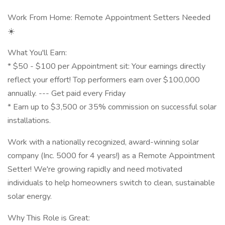
Work From Home: Remote Appointment Setters Needed
☀️
What You'll Earn:
* $50 - $100 per Appointment sit: Your earnings directly
reflect your effort! Top performers earn over $100,000
annually. --- Get paid every Friday
* Earn up to $3,500 or 35% commission on successful solar
installations.
Work with a nationally recognized, award-winning solar
company (Inc. 5000 for 4 years!) as a Remote Appointment
Setter! We're growing rapidly and need motivated
individuals to help homeowners switch to clean, sustainable
solar energy.
Why This Role is Great: