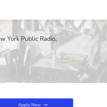
 York Public Radio,
Apply Now