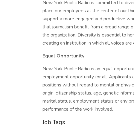
New York Public Radio is committed to divers
place our employees at the center of our thi
support a more engaged and productive workf
that journalism benefit from a broad range of
the organization. Diversity is essential to ho
creating an institution in which all voices ar
Equal Opportunity
New York Public Radio is an equal opportuni
employment opportunity for all. Applicants
positions without regard to mental or physical 
origin, citizenship status, age, genetic inform
marital status, employment status or any pro
performance of the work involved.
Job Tags