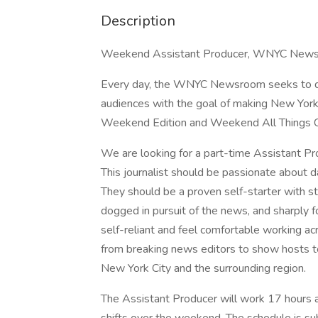
Description
Weekend Assistant Producer, WNYC News 
Every day, the WNYC Newsroom seeks to deli
audiences with the goal of making New Yo
Weekend Edition and Weekend All Things Con
We are looking for a part-time Assistant 
This journalist should be passionate about d
They should be a proven self-starter with st
dogged in pursuit of the news, and sharply
self-reliant and feel comfortable working acr
from breaking news editors to show hosts t
New York City and the surrounding region.
The Assistant Producer will work 17 hours a