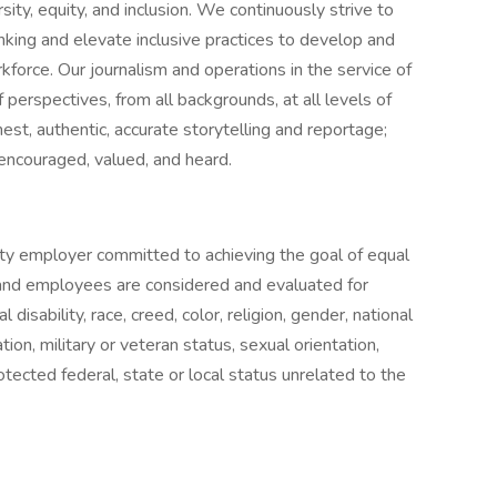
ity, equity, and inclusion. We continuously strive to
nking and elevate inclusive practices to develop and
orce. Our journalism and operations in the service of
 perspectives, from all backgrounds, at all levels of
nest, authentic, accurate storytelling and reportage;
e encouraged, valued, and heard.
ty employer committed to achieving the goal of equal
 and employees are considered and evaluated for
disability, race, creed, color, religion, gender, national
ation, military or veteran status, sexual orientation,
tected federal, state or local status unrelated to the