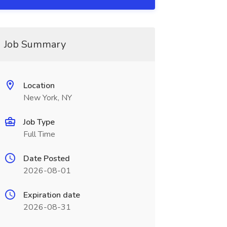
Job Summary
Location
New York, NY
Job Type
Full Time
Date Posted
2026-08-01
Expiration date
2026-08-31