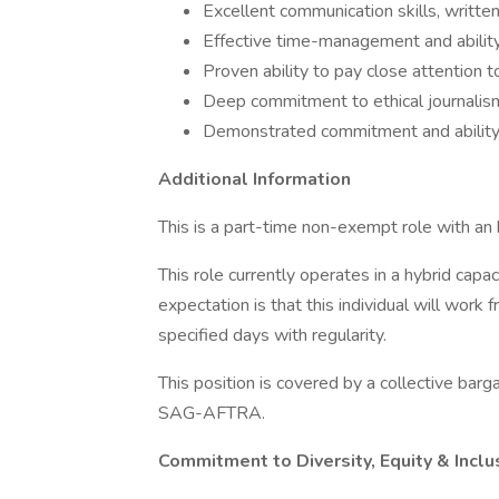
Excellent communication skills, writt
Effective time-management and ability
Proven ability to pay close attention t
Deep commitment to ethical journalis
Demonstrated commitment and ability t
Additional Information
This is a part-time non-exempt role with an
This role currently operates in a hybrid cap
expectation is that this individual will w
specified days with regularity.
This position is covered by a collective b
SAG-AFTRA.
Commitment to Diversity, Equity & Inclu