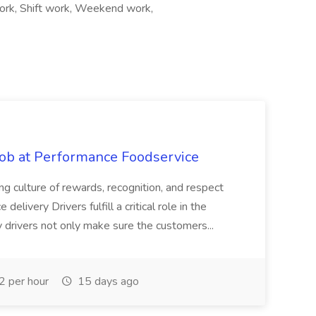
work, Shift work, Weekend work,
Job at Performance Foodservice
ing culture of rewards, recognition, and respect
elivery Drivers fulfill a critical role in the
y drivers not only make sure the customers...
 per hour
15 days ago