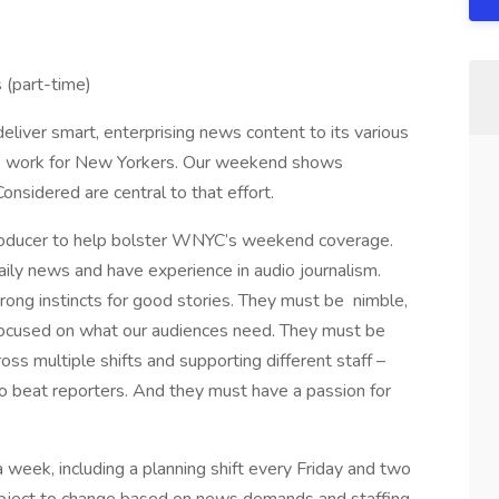
(part-time)
ver smart, enterprising news content to its various
rk work for New Yorkers. Our weekend shows
sidered are central to that effort.
Producer to help bolster WNYC’s weekend coverage.
aily news and have experience in audio journalism.
rong instincts for good stories. They must be nimble,
 focused on what our audiences need. They must be
oss multiple shifts and supporting different staff –
o beat reporters. And they must have a passion for
 week, including a planning shift every Friday and two