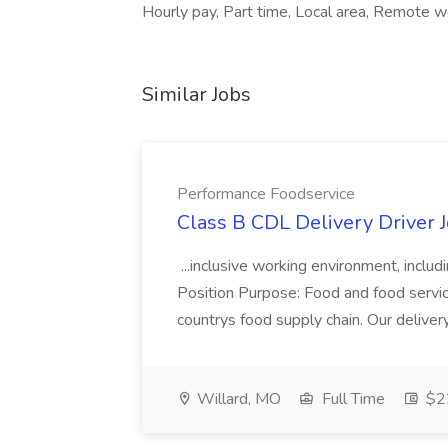
Hourly pay, Part time, Local area, Remote 
Similar Jobs
Performance Foodservice
Class B CDL Delivery Driver 
...inclusive working environment, includ
Position Purpose: Food and food service d
countrys food supply chain. Our deliver
Willard, MO
Full Time
$22