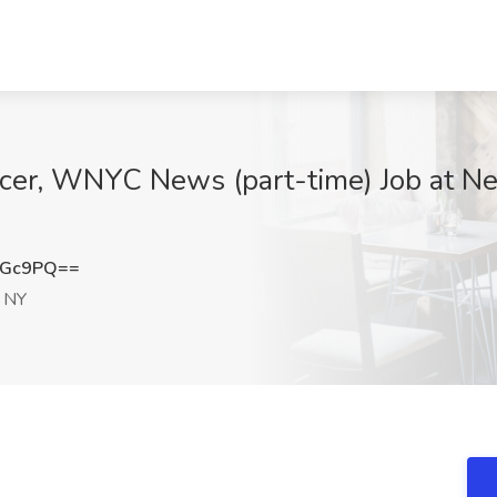
er, WNYC News (part-time) Job at New
cGc9PQ==
 NY