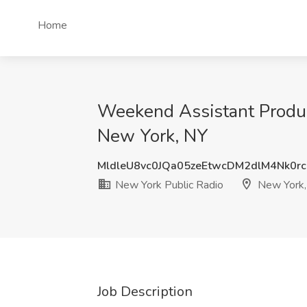
Home
Weekend Assistant Produc
New York, NY
MldleU8vc0JQa05zeEtwcDM2dlM4Nk0r
New York Public Radio
New York,
Job Description