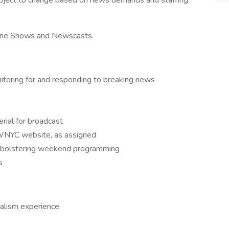
ubject to change based on news demands and staffing
azine Shows and Newscasts.
nitoring for and responding to breaking news
rial for broadcast
 WNYC website, as assigned
ds bolstering weekend programming
s
nalism experience