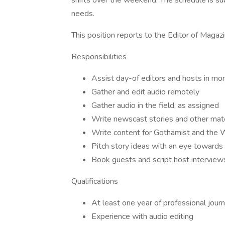
shifts over the weekend. The schedule is s
needs.
This position reports to the Editor of Mag
Responsibilities
Assist day-of editors and hosts in mo
Gather and edit audio remotely
Gather audio in the field, as assigned
Write newscast stories and other mate
Write content for Gothamist and the
Pitch story ideas with an eye towar
Book guests and script host interview
Qualifications
At least one year of professional jour
Experience with audio editing