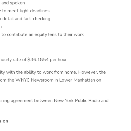
en and spoken
 to meet tight deadlines
o detail and fact-checking
m
o contribute an equity lens to their work
 hourly rate of $36.1854 per hour.
acity with the ability to work from home. However, the
ork from the WNYC Newsroom in Lower Manhattan on
argaining agreement between New York Public Radio and
sion