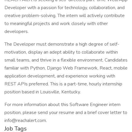
Developer with a passion for technology, collaboration, and
creative problem-solving. The intern will actively contribute
to meaningful projects and work closely with other
developers.
The Developer must demonstrate a high degree of self-
motivation, display an adept ability to collaborate within
small teams, and thrive in a flexible environment. Candidates
familiar with Python, Django Web Framework, React, mobile
application development, and experience working with
REST APIs preferred. This is a part-time, hourly internship
position based in Louisville, Kentucky.
For more information about this Software Engineer intern
position, please send your resume and a brief cover letter to
info@reachalert.com.
Job Tags