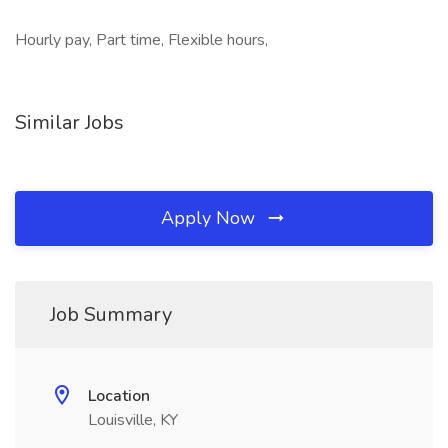
Hourly pay, Part time, Flexible hours,
Similar Jobs
Apply Now
Job Summary
Location
Louisville, KY