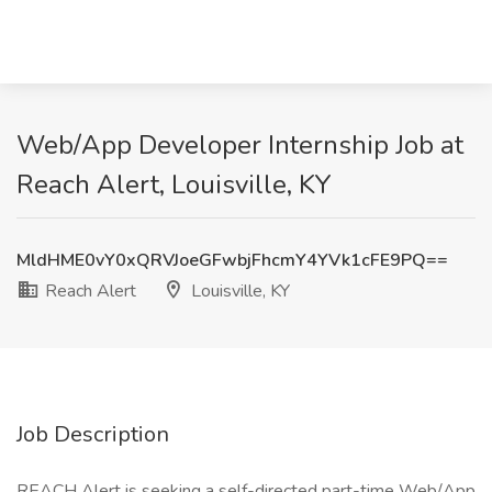
Web/App Developer Internship Job at
Reach Alert, Louisville, KY
MldHME0vY0xQRVJoeGFwbjFhcmY4YVk1cFE9PQ==
Reach Alert
Louisville, KY
Job Description
REACH Alert is seeking a self-directed part-time Web/App