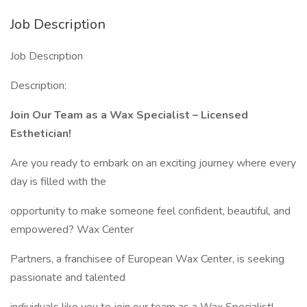
Job Description
Job Description
Description:
Join Our Team as a Wax Specialist – Licensed
Esthetician!
Are you ready to embark on an exciting journey where every
day is filled with the
opportunity to make someone feel confident, beautiful, and
empowered? Wax Center
Partners, a franchisee of European Wax Center, is seeking
passionate and talented