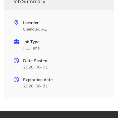
Job Summary
Location
Chandler, AZ
Job Type
Full Time
Date Posted
2026-08-01
Expiration date
2026-08-31