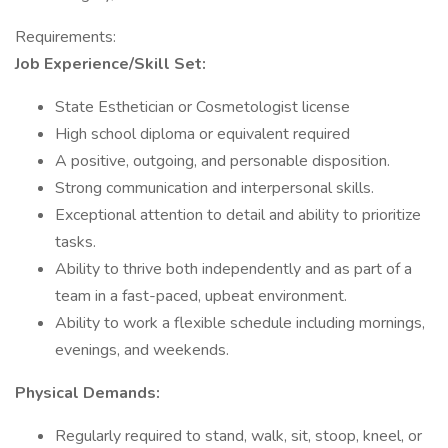
Requirements:
Job Experience/Skill Set:
State Esthetician or Cosmetologist license
High school diploma or equivalent required
A positive, outgoing, and personable disposition.
Strong communication and interpersonal skills.
Exceptional attention to detail and ability to prioritize
tasks.
Ability to thrive both independently and as part of a
team in a fast-paced, upbeat environment.
Ability to work a flexible schedule including mornings,
evenings, and weekends.
Physical Demands:
Regularly required to stand, walk, sit, stoop, kneel, or