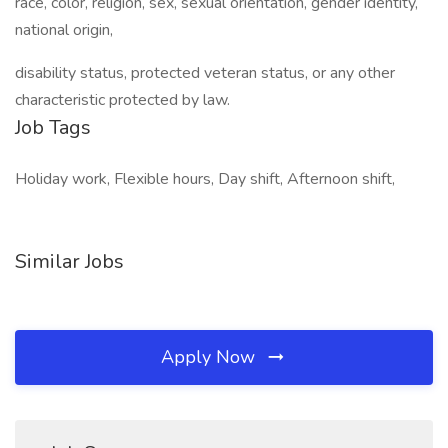
race, color, religion, sex, sexual orientation, gender identity,
national origin,
disability status, protected veteran status, or any other
characteristic protected by law.
Job Tags
Holiday work, Flexible hours, Day shift, Afternoon shift,
Similar Jobs
Apply Now