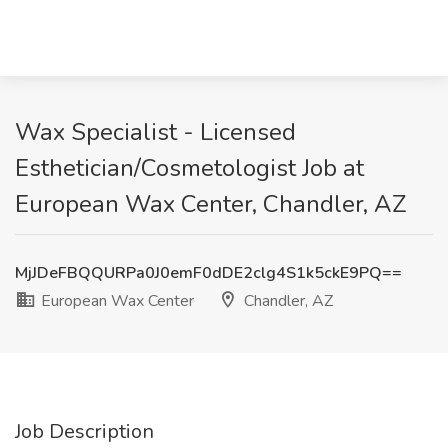
Wax Specialist - Licensed
Esthetician/Cosmetologist Job at
European Wax Center, Chandler, AZ
MjJDeFBQQURPa0J0emF0dDE2clg4S1k5ckE9PQ==
European Wax Center
Chandler, AZ
Job Description