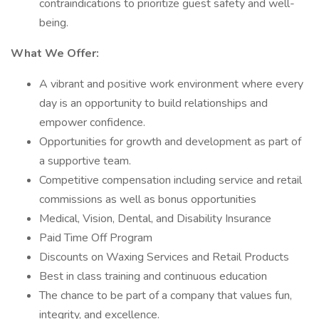
contraindications to prioritize guest safety and well-
being.
What We Offer:
A vibrant and positive work environment where every
day is an opportunity to build relationships and
empower confidence.
Opportunities for growth and development as part of
a supportive team.
Competitive compensation including service and retail
commissions as well as bonus opportunities
Medical, Vision, Dental, and Disability Insurance
Paid Time Off Program
Discounts on Waxing Services and Retail Products
Best in class training and continuous education
The chance to be part of a company that values fun,
integrity, and excellence.