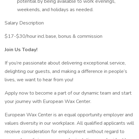
potential by being available to work evenings,
weekends, and holidays as needed.
Salary Description
$17-$30/hour incl base, bonus & commission
Join Us Today!
If you’re passionate about delivering exceptional service,
delighting our guests, and making a difference in people’s
lives, we want to hear from you!
Apply now to become a part of our dynamic team and start
your journey with European Wax Center.
European Wax Center is an equal opportunity employer and
values diversity in our workplace. All qualified applicants will
receive consideration for employment without regard to