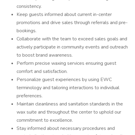
consistency.
Keep guests informed about current in-center
promotions and drive sales through referrals and pre-
bookings.
Collaborate with the team to exceed sales goals and
actively participate in community events and outreach
to boost brand awareness.
Perform precise waxing services ensuring guest
comfort and satisfaction.
Personalize guest experiences by using EWC
terminology and tailoring interactions to individual
preferences.
Maintain cleanliness and sanitation standards in the
wax suite and throughout the center to uphold our
commitment to excellence.
Stay informed about necessary procedures and