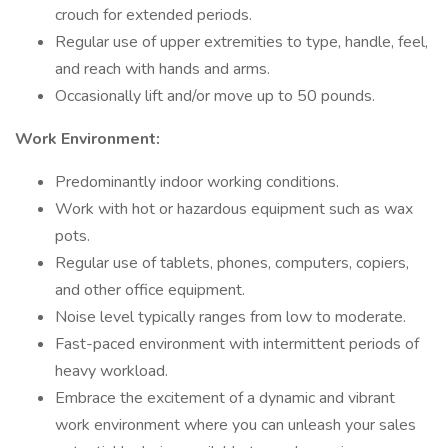
crouch for extended periods.
Regular use of upper extremities to type, handle, feel,
and reach with hands and arms.
Occasionally lift and/or move up to 50 pounds.
Work Environment:
Predominantly indoor working conditions.
Work with hot or hazardous equipment such as wax
pots.
Regular use of tablets, phones, computers, copiers,
and other office equipment.
Noise level typically ranges from low to moderate.
Fast-paced environment with intermittent periods of
heavy workload.
Embrace the excitement of a dynamic and vibrant
work environment where you can unleash your sales