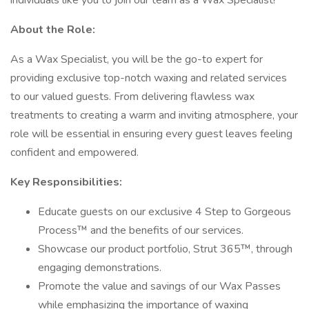
individuals like you to join our team as a Wax Specialist!
About the Role:
As a Wax Specialist, you will be the go-to expert for
providing exclusive top-notch waxing and related services
to our valued guests. From delivering flawless wax
treatments to creating a warm and inviting atmosphere, your
role will be essential in ensuring every guest leaves feeling
confident and empowered.
Key Responsibilities:
Educate guests on our exclusive 4 Step to Gorgeous
Process™ and the benefits of our services.
Showcase our product portfolio, Strut 365™, through
engaging demonstrations.
Promote the value and savings of our Wax Passes
while emphasizing the importance of waxing