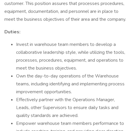
customer. This position assures that processes procedures,
equipment, documentation, and personnel are in place to
meet the business objectives of their area and the company.
Duties:
Invest in warehouse team members to develop a
collaborative leadership style, while utilizing the tools,
processes, procedures, equipment, and operations to
meet the business objectives.
Own the day-to-day operations of the Warehouse
teams, including identifying and implementing process
improvement opportunities.
Effectively partner with the Operations Manager,
Leads, other Supervisors to ensure daily tasks and
quality standards are achieved.
Empower warehouse team members performance to