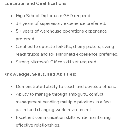
Education and Qualifications:
High School Diploma or GED required.
3+ years of supervisory experience preferred.
5+ years of warehouse operations experience
preferred.
Certified to operate forklifts, cherry pickers, swing
reach trucks and RF Handheld experience preferred.
Strong Microsoft Office skill set required
Knowledge, Skills, and Abilities:
Demonstrated ability to coach and develop others.
Ability to manage through ambiguity, conflict
management handling multiple priorities in a fast
paced and changing work environment.
Excellent communication skills while maintaining
effective relationships.