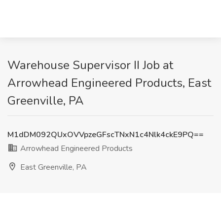
Warehouse Supervisor II Job at
Arrowhead Engineered Products, East
Greenville, PA
M1dDM092QUxOVVpzeGFscTNxN1c4Nlk4ckE9PQ==
Arrowhead Engineered Products
East Greenville, PA