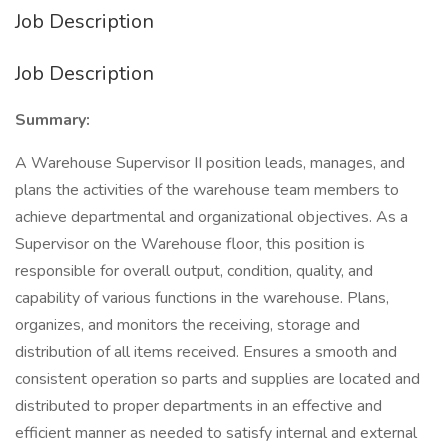
Job Description
Job Description
Summary:
A Warehouse Supervisor II position leads, manages, and
plans the activities of the warehouse team members to
achieve departmental and organizational objectives. As a
Supervisor on the Warehouse floor, this position is
responsible for overall output, condition, quality, and
capability of various functions in the warehouse. Plans,
organizes, and monitors the receiving, storage and
distribution of all items received. Ensures a smooth and
consistent operation so parts and supplies are located and
distributed to proper departments in an effective and
efficient manner as needed to satisfy internal and external