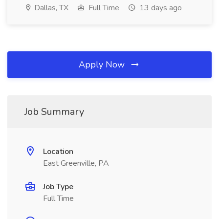
Dallas, TX
Full Time
13 days ago
Apply Now
Job Summary
Location
East Greenville, PA
Job Type
Full Time