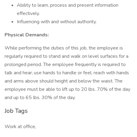
Ability to learn, process and present information
effectively.
Influencing with and without authority.
Physical Demands:
While performing the duties of this job, the employee is
regularly required to stand and walk on level surfaces for a
prolonged period. The employee frequently is required to
talk and hear; use hands to handle or feel; reach with hands
and arms above should height and below the waist. The
employee must be able to lift up to 20 lbs. 70% of the day
and up to 65 lbs. 30% of the day.
Job Tags
Work at office,