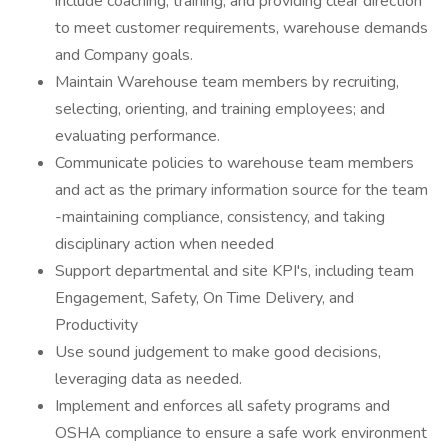
include coaching, training, and providing clear direction
to meet customer requirements, warehouse demands
and Company goals.
Maintain Warehouse team members by recruiting,
selecting, orienting, and training employees; and
evaluating performance.
Communicate policies to warehouse team members
and act as the primary information source for the team
-maintaining compliance, consistency, and taking
disciplinary action when needed
Support departmental and site KPI's, including team
Engagement, Safety, On Time Delivery, and
Productivity
Use sound judgement to make good decisions,
leveraging data as needed.
Implement and enforces all safety programs and
OSHA compliance to ensure a safe work environment