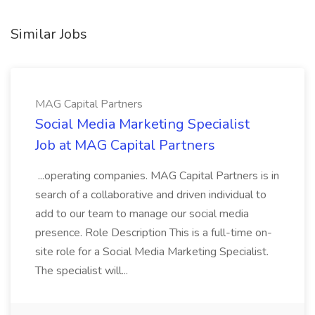
Similar Jobs
MAG Capital Partners
Social Media Marketing Specialist
Job at MAG Capital Partners
...operating companies. MAG Capital Partners is in
search of a collaborative and driven individual to
add to our team to manage our social media
presence. Role Description This is a full-time on-
site role for a Social Media Marketing Specialist.
The specialist will...