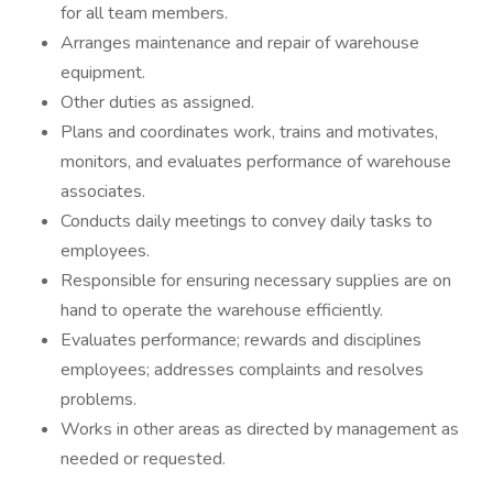
for all team members.
Arranges maintenance and repair of warehouse
equipment.
Other duties as assigned.
Plans and coordinates work, trains and motivates,
monitors, and evaluates performance of warehouse
associates.
Conducts daily meetings to convey daily tasks to
employees.
Responsible for ensuring necessary supplies are on
hand to operate the warehouse efficiently.
Evaluates performance; rewards and disciplines
employees; addresses complaints and resolves
problems.
Works in other areas as directed by management as
needed or requested.