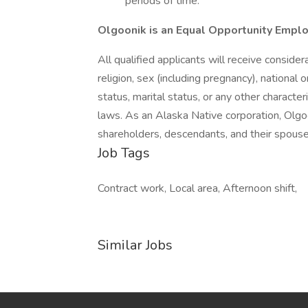
periods of time.
Olgoonik is an Equal Opportunity Empl
All qualified applicants will receive conside
religion, sex (including pregnancy), national or
status, marital status, or any other character
laws. As an Alaska Native corporation, Olgo
shareholders, descendants, and their spouse
Job Tags
Contract work, Local area, Afternoon shift,
Similar Jobs