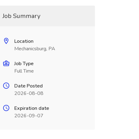
Job Summary
Location
Mechanicsburg, PA
Job Type
Full Time
Date Posted
2026-08-08
Expiration date
2026-09-07