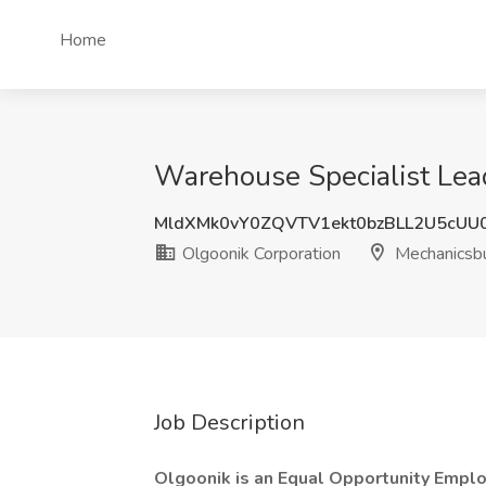
Home
Warehouse Specialist Lead
MldXMk0vY0ZQVTV1ekt0bzBLL2U5cUU
Olgoonik Corporation
Mechanicsbu
Job Description
Olgoonik is an Equal Opportunity Empl