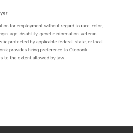
oyer
ration for employment without regard to race, color,
igin, age, disability, genetic information, veteran
istic protected by applicable federal, state, or local
onik provides hiring preference to Olgoonik
s to the extent allowed by law.