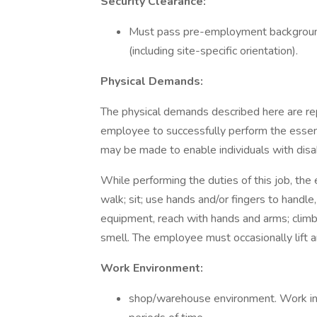
Security Clearance:
Must pass pre-employment background 
(including site-specific orientation).
Physical Demands:
The physical demands described here are re
employee to successfully perform the essen
may be made to enable individuals with disabi
While performing the duties of this job, the
walk; sit; use hands and/or fingers to handle,
equipment, reach with hands and arms; climb s
smell. The employee must occasionally lift 
Work Environment:
shop/warehouse environment. Work inv