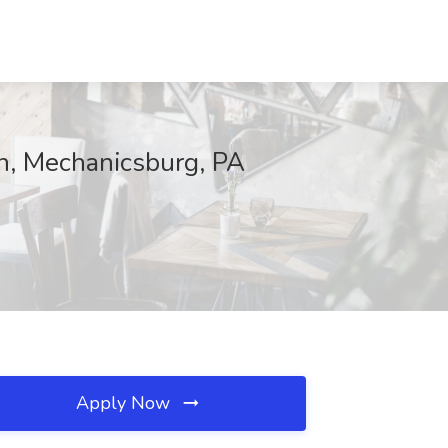
on, Mechanicsburg, PA
Apply Now