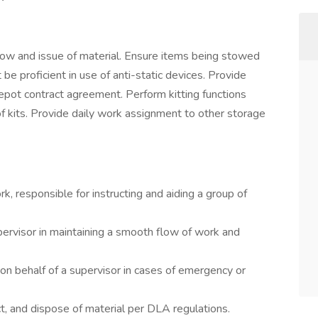
 stow and issue of material. Ensure items being stowed
proficient in use of anti-static devices. Provide
epot contract agreement. Perform kitting functions
f kits. Provide daily work assignment to other storage
k, responsible for instructing and aiding a group of
pervisor in maintaining a smooth flow of work and
on behalf of a supervisor in cases of emergency or
ect, and dispose of material per DLA regulations.