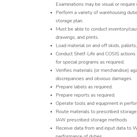
Examinations may be visual or require
Perform a variety of warehousing dutie
storage plan.
Must be able to conduct inventory/caus
drawings, and prints.
Load material on and off skids, pallets
Conduct Shelf-Life and COSIS actions 
for special programs as required.
Verifies materials (or merchandise) ag
discrepancies and obvious damages
Prepare labels as required.
Prepare reports as required.
Operate tools and equipment in perfor
Route materials to prescribed storage l
IAW prescribed storage methods
Receive data from and input data to
performance of duties.