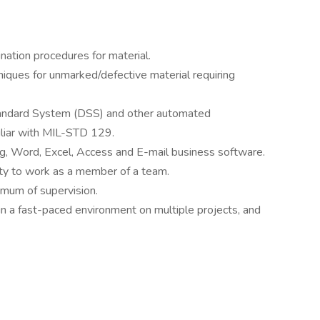
ation procedures for material.
iques for unmarked/defective material requiring
 Standard System (DSS) and other automated
iliar with MIL-STD 129.
ing, Word, Excel, Access and E-mail business software.
ty to work as a member of a team.
nimum of supervision.
s in a fast-paced environment on multiple projects, and