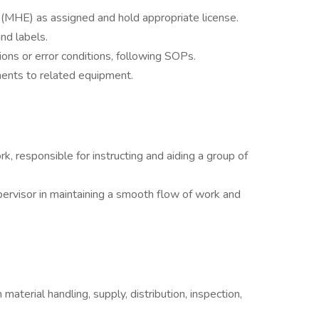
(MHE) as assigned and hold appropriate license.
nd labels.
ons or error conditions, following SOPs.
ents to related equipment.
k, responsible for instructing and aiding a group of
pervisor in maintaining a smooth flow of work and
material handling, supply, distribution, inspection,