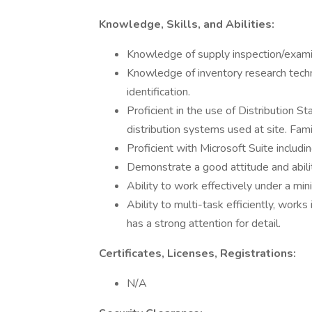
Knowledge, Skills, and Abilities:
Knowledge of supply inspection/examin
Knowledge of inventory research techn
identification.
Proficient in the use of Distribution
distribution systems used at site. Fam
Proficient with Microsoft Suite includ
Demonstrate a good attitude and abili
Ability to work effectively under a mi
Ability to multi-task efficiently, work
has a strong attention for detail.
Certificates, Licenses, Registrations:
N/A