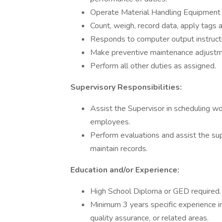
Operate Material Handling Equipment 
Count, weigh, record data, apply tags a
Responds to computer output instructi
Make preventive maintenance adjustm
Perform all other duties as assigned.
Supervisory Responsibilities:
Assist the Supervisor in scheduling wor
employees.
Perform evaluations and assist the su
maintain records.
Education and/or Experience:
High School Diploma or GED required.
Minimum 3 years specific experience in 
quality assurance, or related areas.