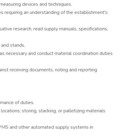
 measuring devices and techniques.
s requiring an understanding of the establishment's
ative research, read supply manuals, specifications,
, and stands.
as necessary and conduct material coordination duties
ainst receiving documents, noting and reporting
mance of duties.
ocations; storing, stacking, or palletizing materials
 WMS and other automated supply systems in