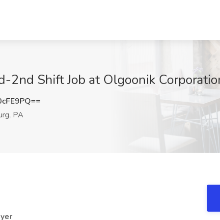
-2nd Shift Job at Olgoonik Corporati
0cFE9PQ==
rg, PA
oyer