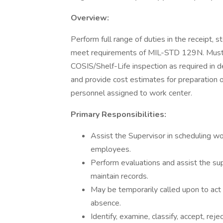
Overview:
Perform full range of duties in the receipt,
meet requirements of MIL-STD 129N. Must be 
COSIS/Shelf-Life inspection as required in d
and provide cost estimates for preparation o
personnel assigned to work center.
Primary Responsibilities:
Assist the Supervisor in scheduling wor
employees.
Perform evaluations and assist the su
maintain records.
May be temporarily called upon to act 
absence.
Identify, examine, classify, accept, rej