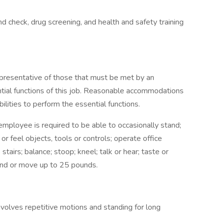
check, drug screening, and health and safety training
presentative of those that must be met by an
tial functions of this job. Reasonable accommodations
lities to perform the essential functions.
 employee is required to be able to occasionally stand;
 or feel objects, tools or controls; operate office
tairs; balance; stoop; kneel; talk or hear; taste or
and or move up to 25 pounds.
olves repetitive motions and standing for long