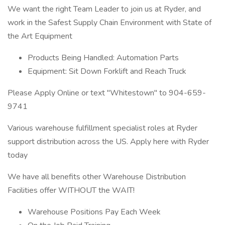
We want the right Team Leader to join us at Ryder, and
work in the Safest Supply Chain Environment with State of
the Art Equipment
Products Being Handled: Automation Parts
Equipment: Sit Down Forklift and Reach Truck
Please Apply Online or text "Whitestown" to 904-659-
9741
Various warehouse fulfillment specialist roles at Ryder
support distribution across the US. Apply here with Ryder
today
We have all benefits other Warehouse Distribution
Facilities offer WITHOUT the WAIT!
Warehouse Positions Pay Each Week