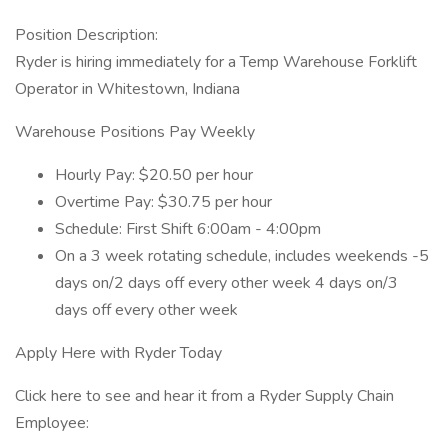
Position Description:
Ryder is hiring immediately for a Temp Warehouse Forklift
Operator in Whitestown, Indiana
Warehouse Positions Pay Weekly
Hourly Pay: $20.50 per hour
Overtime Pay: $30.75 per hour
Schedule: First Shift 6:00am - 4:00pm
On a 3 week rotating schedule, includes weekends -5
days on/2 days off every other week 4 days on/3
days off every other week
Apply Here with Ryder Today
Click here to see and hear it from a Ryder Supply Chain
Employee: