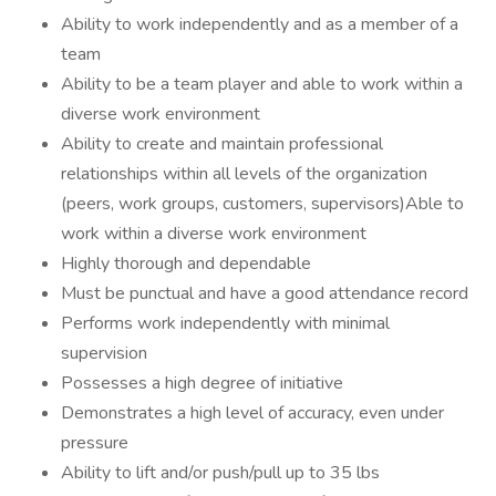
Ability to work independently and as a member of a
team
Ability to be a team player and able to work within a
diverse work environment
Ability to create and maintain professional
relationships within all levels of the organization
(peers, work groups, customers, supervisors)Able to
work within a diverse work environment
Highly thorough and dependable
Must be punctual and have a good attendance record
Performs work independently with minimal
supervision
Possesses a high degree of initiative
Demonstrates a high level of accuracy, even under
pressure
Ability to lift and/or push/pull up to 35 lbs