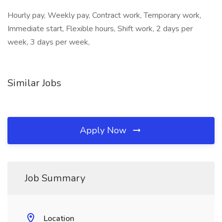
Hourly pay, Weekly pay, Contract work, Temporary work,
Immediate start, Flexible hours, Shift work, 2 days per
week, 3 days per week,
Similar Jobs
Apply Now
Job Summary
Location