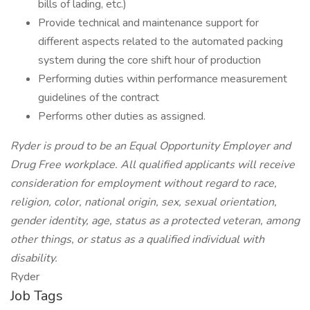
bills of lading, etc.)
Provide technical and maintenance support for
different aspects related to the automated packing
system during the core shift hour of production
Performing duties within performance measurement
guidelines of the contract
Performs other duties as assigned.
Ryder is proud to be an Equal Opportunity Employer and
Drug Free workplace. All qualified applicants will receive
consideration for employment without regard to race,
religion, color, national origin, sex, sexual orientation,
gender identity, age, status as a protected veteran, among
other things, or status as a qualified individual with
disability.
Ryder
Job Tags