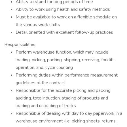
Ability to stand for long periods of time
Ability to work using health and safety methods
Must be available to work on a flexible schedule on
the various work shifts
Detail oriented with excellent follow-up practices
Responsibilities:
Perform warehouse function, which may include
loading, picking, packing, shipping, receiving, forklift
operation, and, cycle counting
Performing duties within performance measurement
guidelines of the contract
Responsible for the accurate picking and packing,
auditing, tote induction, staging of products and
loading and unloading of trucks
Responsible of dealing with day to day paperwork in a
warehouse environment (i.e. picking sheets, returns,