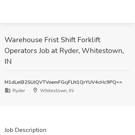
Warehouse Frist Shift Forklift
Operators Job at Ryder, Whitestown,
IN
M1dLelB2SUJQVTVoemFGcjFLN1QrYUV4cHc9PQ==
Ryder
Whitestown, IN
Job Description