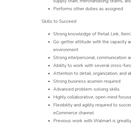
supply chain, merchandising teams, a
Performs other duties as assigned
Skills to Succeed
Strong knowledge of Retail Link, Item
Go-getter attitude with the capacity a
environment
Strong interpersonal, communication an
Ability to work with several cross-fu
Attention to detail, organization, and
Strong business acumen required
Advanced problem-solving skills
Highly collaborative, open-mind focus
Flexibility and agility required to succ
eCommerce channel
Previous work with Walmart is greatly