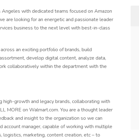
os Angeles with dedicated teams focused on Amazon
we are looking for an energetic and passionate leader
ices business to the next level with best-in-class
oss an exciting portfolio of brands, build
ssortment, develop digital content, analyze data,
rk collaboratively within the department with the
ng high-growth and legacy brands, collaborating with
ELL MORE on Walmart.com. You are a thought leader
dback and insight to the organization so we can
led account manager, capable of working with multiple
, logistics, marketing, content creation, etc – to