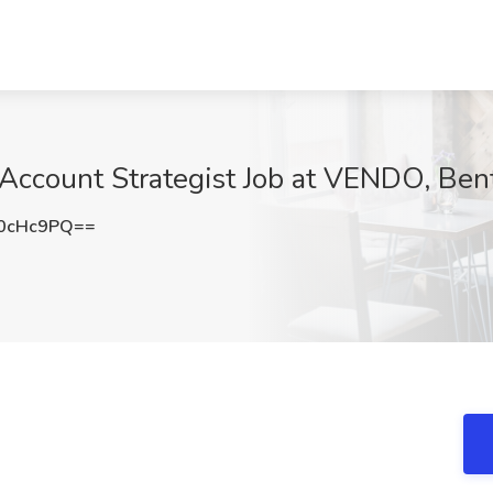
count Strategist Job at VENDO, Bent
0cHc9PQ==