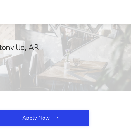
onville, AR
Apply Now