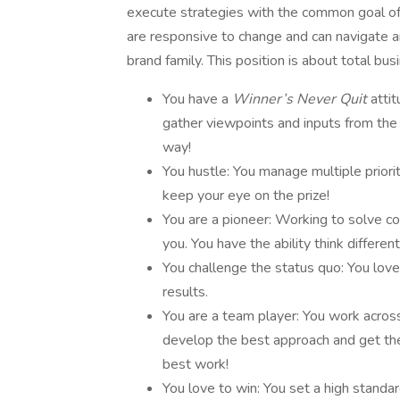
execute strategies with the common goal of
are responsive to change and can navigate am
brand family. This position is about total b
You have a
Winner’s Never Quit
atti
gather viewpoints and inputs from the t
way!
You hustle: You manage multiple priorit
keep your eye on the prize!
You are a pioneer: Working to solve co
you. You have the ability think differen
You challenge the status quo: You love
results.
You are a team player: You work acros
develop the best approach and get the 
best work!
You love to win: You set a high standar