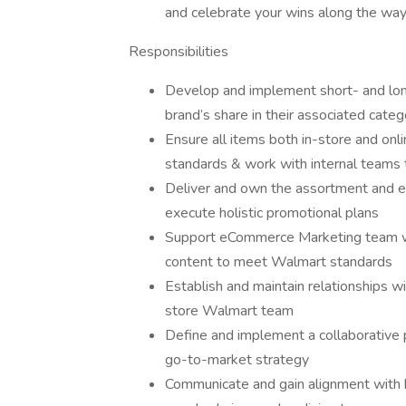
and celebrate your wins along the way
Responsibilities
Develop and implement short- and long
brand’s share in their associated categ
Ensure all items both in-store and on
standards & work with internal teams 
Deliver and own the assortment and eC
execute holistic promotional plans
Support eCommerce Marketing team wit
content to meet Walmart standards
Establish and maintain relationships wi
store Walmart team
Define and implement a collaborative 
go-to-market strategy
Communicate and gain alignment with k