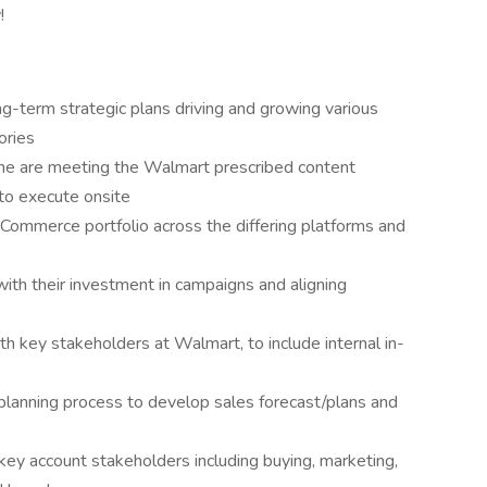
!
-term strategic plans driving and growing various
ories
line are meeting the Walmart prescribed content
to execute onsite
ommerce portfolio across the differing platforms and
h their investment in campaigns and aligning
th key stakeholders at Walmart, to include internal in-
planning process to develop sales forecast/plans and
ey account stakeholders including buying, marketing,