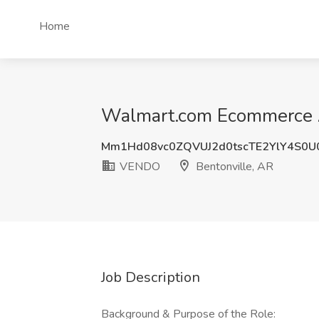
Home
Walmart.com Ecommerce Ac
Mm1Hd08vc0ZQVUJ2d0tscTE2YlY4S0U
VENDO
Bentonville, AR
Job Description
Background & Purpose of the Role: