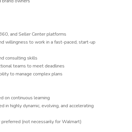
nd brand owners
360, and Seller Center platforms
nd willingness to work in a fast-paced, start-up
d consulting skills
nctional teams to meet deadlines
 ability to manage complex plans
ed on continuous learning
eed in highly dynamic, evolving, and accelerating
 preferred (not necessarily for Walmart)