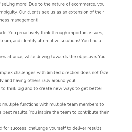
 selling more! Due to the nature of ecommerce, you
biguity. Our clients see us as an extension of their
usiness management!
tude: You proactively think through important issues,
eam, and identify alternative solutions! You find a
ies at once, while driving towards the objective. You
mplex challenges with limited direction does not faze
tly and having others rally around you!
 to think big and to create new ways to get better
s multiple functions with multiple team members to
best results. You inspire the team to contribute their
d for success, challenge yourself to deliver results,