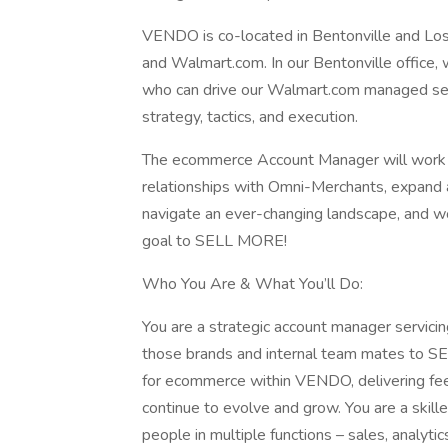
VENDO is co-located in Bentonville and L
and Walmart.com. In our Bentonville office, 
who can drive our Walmart.com managed serv
strategy, tactics, and execution.
The ecommerce Account Manager will work acr
relationships with Omni-Merchants, expand a
navigate an ever-changing landscape, and wo
goal to SELL MORE!
Who You Are & What You’ll Do:
You are a strategic account manager servici
those brands and internal team mates to S
for ecommerce within VENDO, delivering fee
continue to evolve and grow. You are a skil
people in multiple functions – sales, analytics