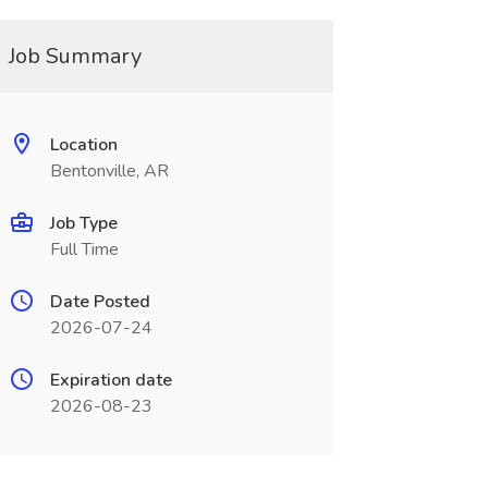
Job Summary
Location
Bentonville, AR
Job Type
Full Time
Date Posted
2026-07-24
Expiration date
2026-08-23