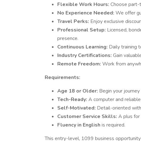
Flexible Work Hours:
Choose part-ti
No Experience Needed:
We offer gu
Travel Perks:
Enjoy exclusive discount
Professional Setup:
Licensed, bonde
presence.
Continuous Learning:
Daily training 
Industry Certifications:
Gain valuabl
Remote Freedom:
Work from anywher
Requirements:
Age 18 or Older:
Begin your journey 
Tech-Ready:
A computer and reliable
Self-Motivated:
Detail-oriented wit
Customer Service Skills:
A plus for
Fluency in English
is required.
This entry-level, 1099 business opportunity 