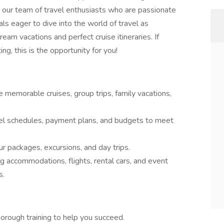
in our team of travel enthusiasts who are passionate
als eager to dive into the world of travel as
eam vacations and perfect cruise itineraries. If
ng, this is the opportunity for you!
 memorable cruises, group trips, family vacations,
vel schedules, payment plans, and budgets to meet
r packages, excursions, and day trips.
g accommodations, flights, rental cars, and event
s.
orough training to help you succeed.