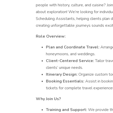
people with history, culture, and cuisine? Jo
about exploration! We’re looking for individu
Scheduling Assistants, helping clients plan dr
creating unforgettable journeys sounds exciti
Role Overview:
Plan and Coordinate Travel:
Arrange
honeymoons, and weddings.
Client-Centered Service:
Tailor tra
clients’ unique needs.
Itinerary Design:
Organize custom tou
Booking Essentials:
Assist in bookin
tickets for complete travel experience
Why Join Us?
Training and Support:
We provide th