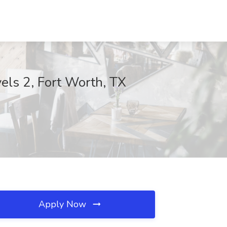
els 2, Fort Worth, TX
Apply Now