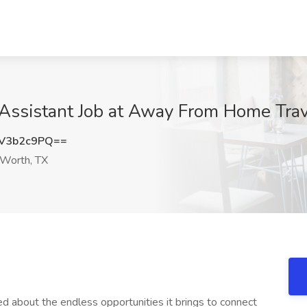
 Assistant Job at Away From Home Trav
V3b2c9PQ==
 Worth, TX
ted about the endless opportunities it brings to connect