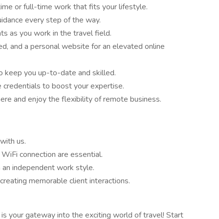
me or full-time work that fits your lifestyle.
idance every step of the way.
s as you work in the travel field.
d, and a personal website for an elevated online
to keep you up-to-date and skilled.
e credentials to boost your expertise.
e and enjoy the flexibility of remote business.
with us.
 WiFi connection are essential.
h an independent work style.
 creating memorable client interactions.
is your gateway into the exciting world of travel! Start