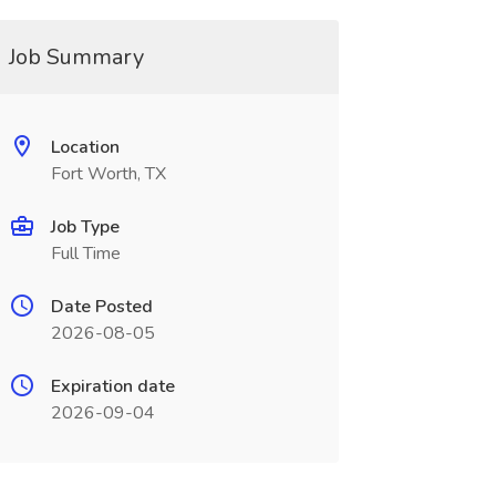
Job Summary
Location
Fort Worth, TX
Job Type
Full Time
Date Posted
2026-08-05
Expiration date
2026-09-04