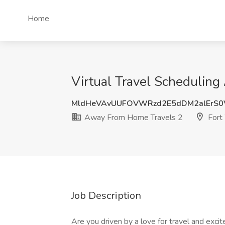
Home
Virtual Travel Scheduling
MldHeVAvUUFOVWRzd2E5dDM2alErS0
Away From Home Travels 2
Fort
Job Description
Are you driven by a love for travel and exci