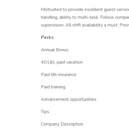
Motivated to provide excellent guest service,
handling, ability to multi-task. Follow compa
supervision. All shift availability a must. Pr
Perks
Annual Bonus
401(k), paid vacation
Paid life insurance
Paid training
Advancement opportunities
Tips
Company Description