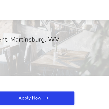
t, Martinsburg, WV
Apply Now