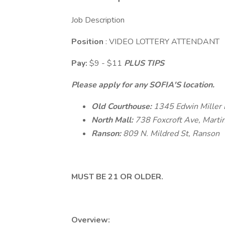
Job Description
Position
: VIDEO LOTTERY ATTENDANT
Pay:
$9 - $11
PLUS TIPS
Please apply for any SOFIA'S location.
Old Courthouse:
1345 Edwin Miller 
North Mall:
738 Foxcroft Ave, Marti
Ranson:
809 N. Mildred St, Ranson
MUST BE 21 OR OLDER.
Overview: