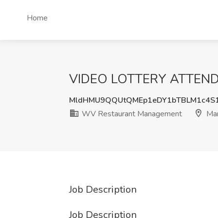
Home
VIDEO LOTTERY ATTENDAN
MldHMU9QQUtQMEp1eDY1bTBLM1c4S
WV Restaurant Management
Mar
Job Description
Job Description