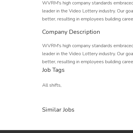
WVRM's high company standards embraced b
leader in the Video Lottery industry. Our goa
better, resulting in employees building caree
Company Description
WVRM's high company standards embraced b
leader in the Video Lottery industry. Our goa
better, resulting in employees building caree
Job Tags
All shifts,
Similar Jobs