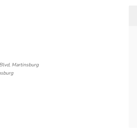
Blvd, Martinsburg
nsburg