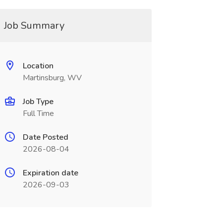
Job Summary
Location
Martinsburg, WV
Job Type
Full Time
Date Posted
2026-08-04
Expiration date
2026-09-03