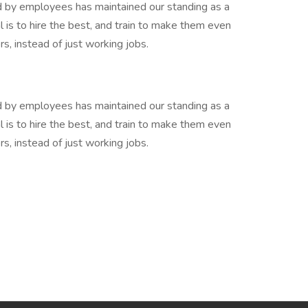
y employees has maintained our standing as a
l is to hire the best, and train to make them even
rs, instead of just working jobs.
y employees has maintained our standing as a
l is to hire the best, and train to make them even
rs, instead of just working jobs.