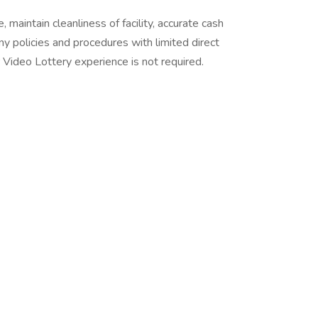
 maintain cleanliness of facility, accurate cash
ny policies and procedures with limited direct
ior Video Lottery experience is not required.