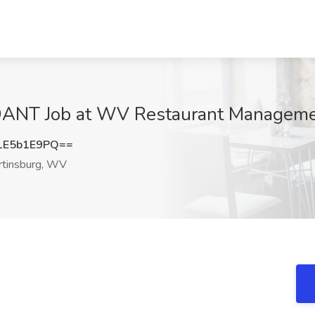
T Job at WV Restaurant Managemen
1E5b1E9PQ==
tinsburg, WV