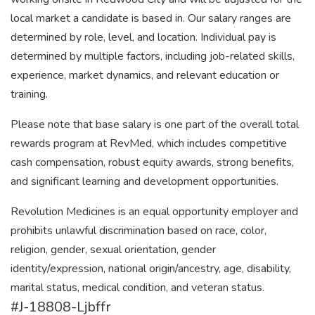
local market a candidate is based in. Our salary ranges are
determined by role, level, and location. Individual pay is
determined by multiple factors, including job-related skills,
experience, market dynamics, and relevant education or
training.
Please note that base salary is one part of the overall total
rewards program at RevMed, which includes competitive
cash compensation, robust equity awards, strong benefits,
and significant learning and development opportunities.
Revolution Medicines is an equal opportunity employer and
prohibits unlawful discrimination based on race, color,
religion, gender, sexual orientation, gender
identity/expression, national origin/ancestry, age, disability,
marital status, medical condition, and veteran status.
#J-18808-Ljbffr