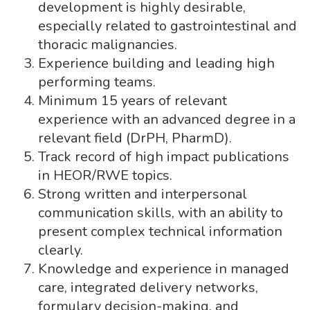
development is highly desirable,
especially related to gastrointestinal and
thoracic malignancies.
Experience building and leading high
performing teams.
Minimum 15 years of relevant
experience with an advanced degree in a
relevant field (DrPH, PharmD).
Track record of high impact publications
in HEOR/RWE topics.
Strong written and interpersonal
communication skills, with an ability to
present complex technical information
clearly.
Knowledge and experience in managed
care, integrated delivery networks,
formulary decision-making, and