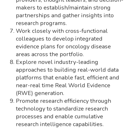
makers to establish/maintain strong
partnerships and gather insights into
research programs.
Work closely with cross-functional
colleagues to develop integrated
evidence plans for oncology disease
areas across the portfolio.
Explore novel industry-leading
approaches to building real-world data
platforms that enable fast, efficient and
near-real time Real World Evidence
(RWE) generation.
Promote research efficiency through
technology to standardize research
processes and enable cumulative
research intelligence capabilities.