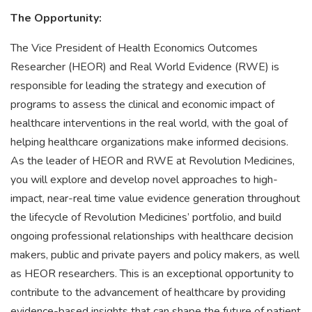
The Opportunity:
The Vice President of Health Economics Outcomes
Researcher (HEOR) and Real World Evidence (RWE) is
responsible for leading the strategy and execution of
programs to assess the clinical and economic impact of
healthcare interventions in the real world, with the goal of
helping healthcare organizations make informed decisions.
As the leader of HEOR and RWE at Revolution Medicines,
you will explore and develop novel approaches to high-
impact, near-real time value evidence generation throughout
the lifecycle of Revolution Medicines’ portfolio, and build
ongoing professional relationships with healthcare decision
makers, public and private payers and policy makers, as well
as HEOR researchers. This is an exceptional opportunity to
contribute to the advancement of healthcare by providing
evidence-based insights that can shape the future of patient