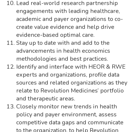
Lead real-world research partnership
engagements with leading healthcare,
academic and payer organizations to co-
create value evidence and help drive
evidence-based optimal care.
Stay up to date with and add to the
advancements in health economics
methodologies and best practices.
Identify and interface with HEOR & RWE
experts and organizations, profile data
sources and related organizations as they
relate to Revolution Medicines’ portfolio
and therapeutic areas.
Closely monitor new trends in health
policy and payer environment, assess
competitive data gaps and communicate
to the organization, to help Revolution