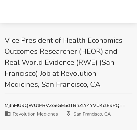
Vice President of Health Economics
Outcomes Researcher (HEOR) and
Real World Evidence (RWE) (San
Francisco) Job at Revolution
Medicines, San Francisco, CA
MjJhMU9QWUtPRVZoeGE5dTBhZlY4YVU4clE9PQ==
Revolution Medicines
San Francisco, CA