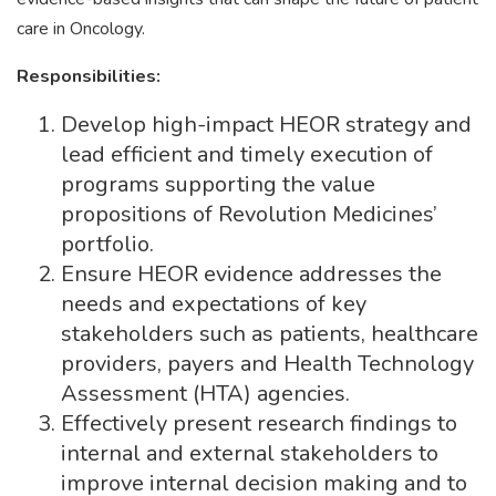
care in Oncology.
Responsibilities:
Develop high-impact HEOR strategy and
lead efficient and timely execution of
programs supporting the value
propositions of Revolution Medicines’
portfolio.
Ensure HEOR evidence addresses the
needs and expectations of key
stakeholders such as patients, healthcare
providers, payers and Health Technology
Assessment (HTA) agencies.
Effectively present research findings to
internal and external stakeholders to
improve internal decision making and to