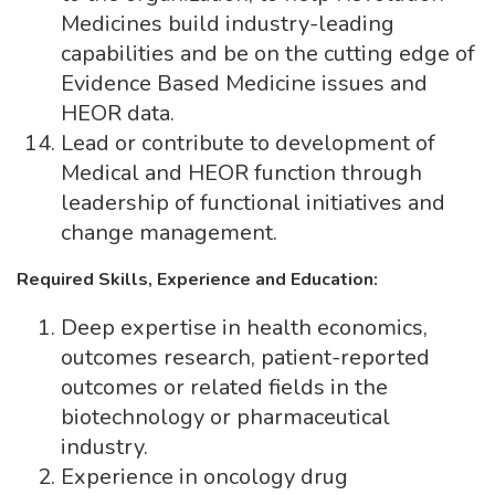
Medicines build industry-leading
capabilities and be on the cutting edge of
Evidence Based Medicine issues and
HEOR data.
Lead or contribute to development of
Medical and HEOR function through
leadership of functional initiatives and
change management.
Required Skills, Experience and Education:
Deep expertise in health economics,
outcomes research, patient-reported
outcomes or related fields in the
biotechnology or pharmaceutical
industry.
Experience in oncology drug