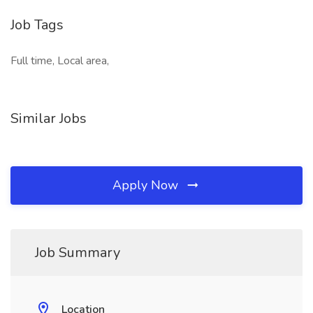
Job Tags
Full time, Local area,
Similar Jobs
Apply Now
Job Summary
Location