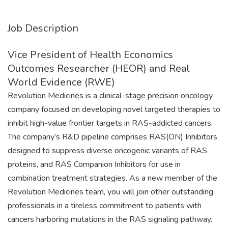
Job Description
Vice President of Health Economics
Outcomes Researcher (HEOR) and Real
World Evidence (RWE)
Revolution Medicines is a clinical-stage precision oncology
company focused on developing novel targeted therapies to
inhibit high-value frontier targets in RAS-addicted cancers.
The company’s R&D pipeline comprises RAS(ON) Inhibitors
designed to suppress diverse oncogenic variants of RAS
proteins, and RAS Companion Inhibitors for use in
combination treatment strategies. As a new member of the
Revolution Medicines team, you will join other outstanding
professionals in a tireless commitment to patients with
cancers harboring mutations in the RAS signaling pathway.