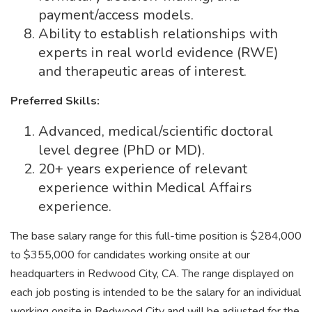
payment/access models.
Ability to establish relationships with
experts in real world evidence (RWE)
and therapeutic areas of interest.
Preferred Skills:
Advanced, medical/scientific doctoral
level degree (PhD or MD).
20+ years experience of relevant
experience within Medical Affairs
experience.
The base salary range for this full-time position is $284,000
to $355,000 for candidates working onsite at our
headquarters in Redwood City, CA. The range displayed on
each job posting is intended to be the salary for an individual
working onsite in Redwood City and will be adjusted for the