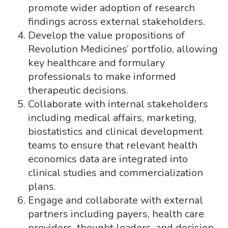
promote wider adoption of research
findings across external stakeholders.
Develop the value propositions of
Revolution Medicines’ portfolio, allowing
key healthcare and formulary
professionals to make informed
therapeutic decisions.
Collaborate with internal stakeholders
including medical affairs, marketing,
biostatistics and clinical development
teams to ensure that relevant health
economics data are integrated into
clinical studies and commercialization
plans.
Engage and collaborate with external
partners including payers, health care
providers, thought leaders, and decision-