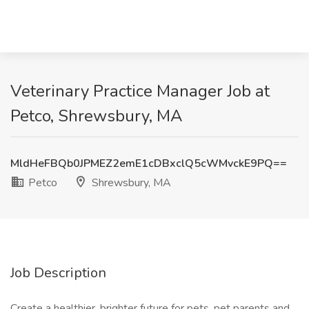
Veterinary Practice Manager Job at
Petco, Shrewsbury, MA
MldHeFBQb0JPMEZ2emE1cDBxclQ5cWMvckE9PQ==
Petco
Shrewsbury, MA
Job Description
Create a healthier, brighter future for pets, pet parents and