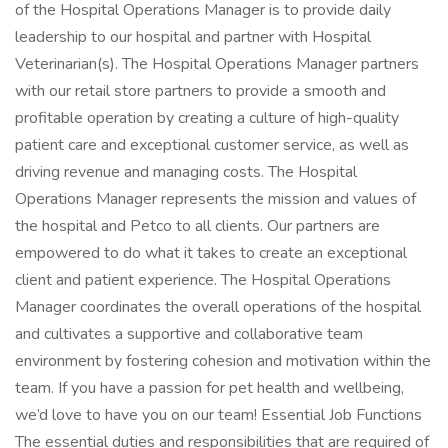
of the Hospital Operations Manager is to provide daily
leadership to our hospital and partner with Hospital
Veterinarian(s). The Hospital Operations Manager partners
with our retail store partners to provide a smooth and
profitable operation by creating a culture of high-quality
patient care and exceptional customer service, as well as
driving revenue and managing costs. The Hospital
Operations Manager represents the mission and values of
the hospital and Petco to all clients. Our partners are
empowered to do what it takes to create an exceptional
client and patient experience. The Hospital Operations
Manager coordinates the overall operations of the hospital
and cultivates a supportive and collaborative team
environment by fostering cohesion and motivation within the
team. If you have a passion for pet health and wellbeing,
we’d love to have you on our team! Essential Job Functions
The essential duties and responsibilities that are required of