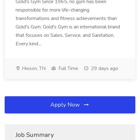
Gold's Gym Since 1965, no gym has been
responsible for more life-changing
transformations and fitness achievements than
Gold's Gym. Gold's Gym is an international brand
that focuses on Sales, Service, and Sanitation.
Every kind...
Hixson, TN
Full Time
29 days ago
Apply Now
Job Summary