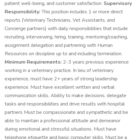
patient well-being, and customer satisfaction.
Supervisory
Responsibility:
This position includes 1 or more direct
reports (Veterinary Technicians, Vet Assistants, and
Concierge partners) with daily responsibilities that include
recruiting, interviewing, hiring, training, mentoring/coaching,
assignment delegation and partnering with Human
Resources on discipline up to and including termination.
Minimum Requirements:
2-3 years previous experience
working in a veterinary practice. In lieu of veterinary
experience, must have 2+ years of strong leadership
experience. Must have excellent written and verbal
communication skills. Ability to make decisions, delegate
tasks and responsibilities and drive results with hospital
partners Must be compassionate and sympathetic and be
able to maintain a professional attitude and demeanor
during emotional and stressful situations. Must have
telephone etiquette and basic computer skills. Must be a