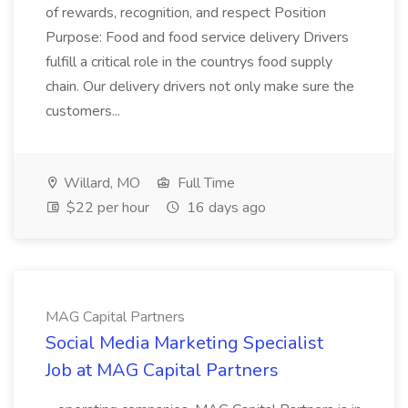
of rewards, recognition, and respect Position
Purpose: Food and food service delivery Drivers
fulfill a critical role in the countrys food supply
chain. Our delivery drivers not only make sure the
customers...
Willard, MO
Full Time
$22 per hour
16 days ago
MAG Capital Partners
Social Media Marketing Specialist
Job at MAG Capital Partners