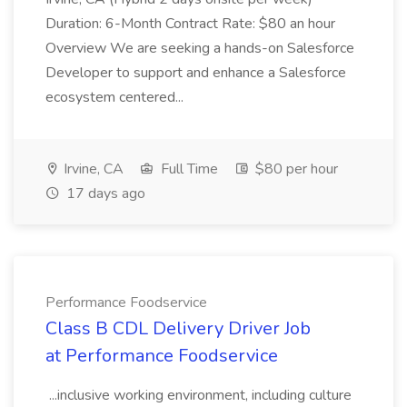
Duration: 6-Month Contract Rate: $80 an hour
Overview We are seeking a hands-on Salesforce
Developer to support and enhance a Salesforce
ecosystem centered...
Irvine, CA
Full Time
$80 per hour
17 days ago
Performance Foodservice
Class B CDL Delivery Driver Job
at Performance Foodservice
...inclusive working environment, including culture