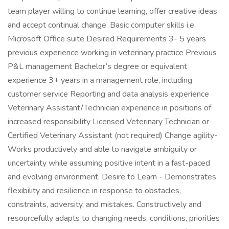
team player willing to continue learning, offer creative ideas
and accept continual change. Basic computer skills i.e.
Microsoft Office suite Desired Requirements 3- 5 years
previous experience working in veterinary practice Previous
P&L management Bachelor’s degree or equivalent
experience 3+ years in a management role, including
customer service Reporting and data analysis experience
Veterinary Assistant/Technician experience in positions of
increased responsibility Licensed Veterinary Technician or
Certified Veterinary Assistant (not required) Change agility-
Works productively and able to navigate ambiguity or
uncertainty while assuming positive intent in a fast-paced
and evolving environment. Desire to Learn - Demonstrates
flexibility and resilience in response to obstacles,
constraints, adversity, and mistakes. Constructively and
resourcefully adapts to changing needs, conditions, priorities