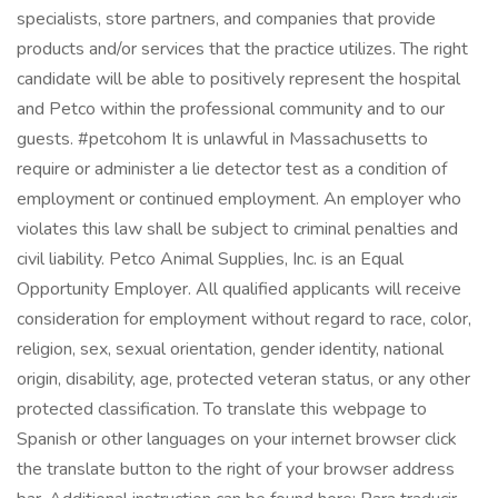
specialists, store partners, and companies that provide
products and/or services that the practice utilizes. The right
candidate will be able to positively represent the hospital
and Petco within the professional community and to our
guests. #petcohom It is unlawful in Massachusetts to
require or administer a lie detector test as a condition of
employment or continued employment. An employer who
violates this law shall be subject to criminal penalties and
civil liability. Petco Animal Supplies, Inc. is an Equal
Opportunity Employer. All qualified applicants will receive
consideration for employment without regard to race, color,
religion, sex, sexual orientation, gender identity, national
origin, disability, age, protected veteran status, or any other
protected classification. To translate this webpage to
Spanish or other languages on your internet browser click
the translate button to the right of your browser address