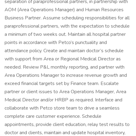
separation of paraprofessional partners, in partnership with
AOM (Area Operations Manager) and Human Resources
Business Partner. Assume scheduling responsibilities for all
paraprofessional partners, with the expectation to schedule
a minimum of two weeks out. Maintain all hospital partner
points in accordance with Petco’s punctuality and
attendance policy. Create and maintain doctor’s schedule
with support from Area or Regional Medical Director as
needed. Review P&L monthly reporting, and partner with
Area Operations Manager to increase revenue growth and
exceed financial targets set by Finance team. Escalate
partner or client issues to Area Operations Manager, Area
Medical Director and/or HRBP as required. Interface and
collaborate with Petco store team to drive a seamless
complete care customer experience. Schedule
appointments, provide client education, relay test results to
doctor and clients, maintain and update hospital inventory,