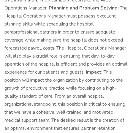
of Supervision:
The incumbent reports to the Area
Operations Manager.
Planning and Problem Solving:
The
Hospital Operations Manager must possess excellent
planning skills while scheduling the hospital
paraprofessional partners in order to ensure adequate
coverage while making sure the hospital does not exceed
forecasted payroll costs. The Hospital Operations Manager
will also play a crucial role in ensuring that day-to-day
operation of the hospital is efficient and provides an optimal
experience for our patients and guests.
Impact:
This
position will impact the organization by contributing to the
growth of productive practice while focusing on a high-
quality standard of care. From an overall hospital
organizational standpoint, this position in critical to ensuring
that we have a cohesive, well-trained, and motivated
medical support team. The desired result is the creation of
an optimal environment that ensures partner retention,