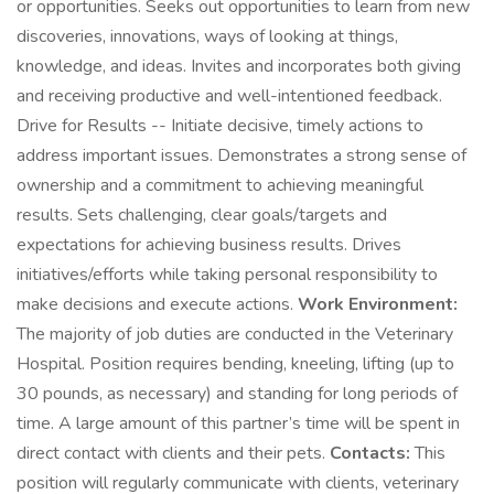
or opportunities. Seeks out opportunities to learn from new
discoveries, innovations, ways of looking at things,
knowledge, and ideas. Invites and incorporates both giving
and receiving productive and well-intentioned feedback.
Drive for Results -- Initiate decisive, timely actions to
address important issues. Demonstrates a strong sense of
ownership and a commitment to achieving meaningful
results. Sets challenging, clear goals/targets and
expectations for achieving business results. Drives
initiatives/efforts while taking personal responsibility to
make decisions and execute actions.
Work Environment:
The majority of job duties are conducted in the Veterinary
Hospital. Position requires bending, kneeling, lifting (up to
30 pounds, as necessary) and standing for long periods of
time. A large amount of this partner’s time will be spent in
direct contact with clients and their pets.
Contacts:
This
position will regularly communicate with clients, veterinary