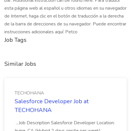
bar. Additional instruction can be found here: Para traducir
esta página web al español u otros idiomas en su navegador
de Internet, haga clic en el botón de traducción a la derecha
de la barra de direcciones de su navegador. Puede encontrar
instrucciones adicionales aquí: Petco
Job Tags
Similar Jobs
TECHOHANA
Salesforce Developer Job at
TECHOHANA
...Job Description Salesforce Developer Location:
Irvine, CA (Hybrid 2 days onsite per week)