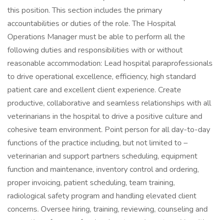
this position. This section includes the primary
accountabilities or duties of the role. The Hospital
Operations Manager must be able to perform all the
following duties and responsibilities with or without
reasonable accommodation: Lead hospital paraprofessionals
to drive operational excellence, efficiency, high standard
patient care and excellent client experience. Create
productive, collaborative and seamless relationships with all
veterinarians in the hospital to drive a positive culture and
cohesive team environment. Point person for all day-to-day
functions of the practice including, but not limited to –
veterinarian and support partners scheduling, equipment
function and maintenance, inventory control and ordering,
proper invoicing, patient scheduling, team training,
radiological safety program and handling elevated client
concerns. Oversee hiring, training, reviewing, counseling and