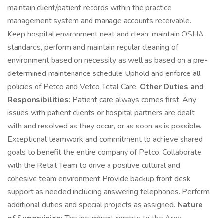
maintain client/patient records within the practice
management system and manage accounts receivable.
Keep hospital environment neat and clean; maintain OSHA
standards, perform and maintain regular cleaning of
environment based on necessity as well as based on a pre-
determined maintenance schedule Uphold and enforce all
policies of Petco and Vetco Total Care.
Other Duties and
Responsibilities:
Patient care always comes first. Any
issues with patient clients or hospital partners are dealt
with and resolved as they occur, or as soon as is possible.
Exceptional teamwork and commitment to achieve shared
goals to benefit the entire company of Petco. Collaborate
with the Retail Team to drive a positive cultural and
cohesive team environment Provide backup front desk
support as needed including answering telephones. Perform
additional duties and special projects as assigned.
Nature