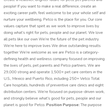
people! If you want to make a real difference, create an
exciting career path, feel welcome to be your whole self and
nurture your wellbeing, Petco is the place for you. Our core
values capture that spirit as we work to improve lives by
doing what’s right for pets, people and our planet. We love
all pets like our own We’re the future of the pet industry
We’re here to improve lives We drive outstanding results
together We’re welcome as we are Petco is a category-
defining health and wellness company focused on improving
the lives of pets, pet parents and Petco partners. We are
29,000 strong and operate 1,500+ pet care centers in the
U.S., Mexico and Puerto Rico, including 250+ Vetco Total
Care hospitals, hundreds of preventive care clinics and eight
distribution centers. We’re focused on purpose-driven work,
and strongly believe what’s good for pets, people and our
planet is good for Petco.
Position Purpose:
The purpose