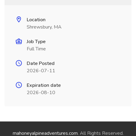
Location
Shrewsbury, MA
Job Type
Full Time
Date Posted
2026-07-11
Expiration date
2026-08-10
mahoneyalpineadventures.com
. All Rights Reserved.