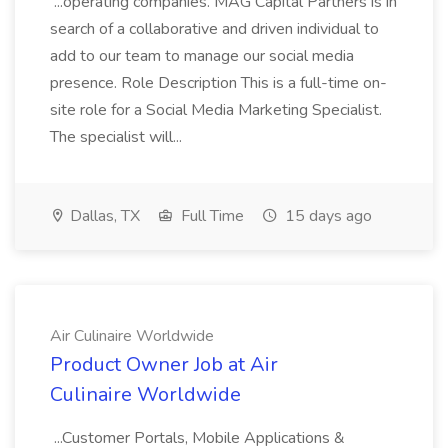
...operating companies. MAG Capital Partners is in
search of a collaborative and driven individual to
add to our team to manage our social media
presence. Role Description This is a full-time on-
site role for a Social Media Marketing Specialist.
The specialist will...
Dallas, TX
Full Time
15 days ago
Air Culinaire Worldwide
Product Owner Job at Air
Culinaire Worldwide
...Customer Portals, Mobile Applications &