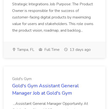
Strategic Integrations Job Purpose: The Product
Owner is responsible for the success of
customer-facing digital products by maximizing
value for users and stakeholders. This role owns
the product vision, roadmap, and backlog...
Tampa, FL
Full Time
13 days ago
Gold's Gym
Gold's Gym Assistant General
Manager Job at Gold's Gym
...Assistant General Manager Opportunity At