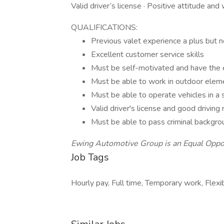
Valid driver’s license · Positive attitude and
QUALIFICATIONS:
Previous valet experience a plus but n
Excellent customer service skills
Must be self-motivated and have the
Must be able to work in outdoor elem
Must be able to operate vehicles in a
Valid driver's license and good driving
Must be able to pass criminal backgro
Ewing Automotive Group is an Equal Oppo
Job Tags
Hourly pay, Full time, Temporary work, Flexi