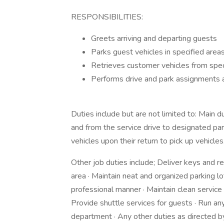
RESPONSIBILITIES:
Greets arriving and departing guests
Parks guest vehicles in specified areas
Retrieves customer vehicles from speci
Performs drive and park assignments 
Duties include but are not limited to: Main d
and from the service drive to designated park
vehicles upon their return to pick up vehicles
Other job duties include; Deliver keys and r
area · Maintain neat and organized parking l
professional manner · Maintain clean servic
Provide shuttle services for guests · Run 
department · Any other duties as directed b