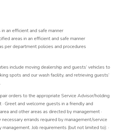
 in an efficient and safe manner
fied areas in an efficient and safe manner
as per department policies and procedures
uties include moving dealership and guests’ vehicles to
ing spots and our wash facility, and retrieving guests’
.
epair orders to the appropriate Service Advisor/holding
ot · Greet and welcome guests in a friendly and
e area and other areas as directed by management ·
any necessary errands required by management/service
y management. Job requirements (but not limited to): ·