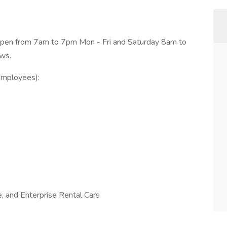
s open from 7am to 7pm Mon - Fri and Saturday 8am to
ews.
 employees):
e, and Enterprise Rental Cars