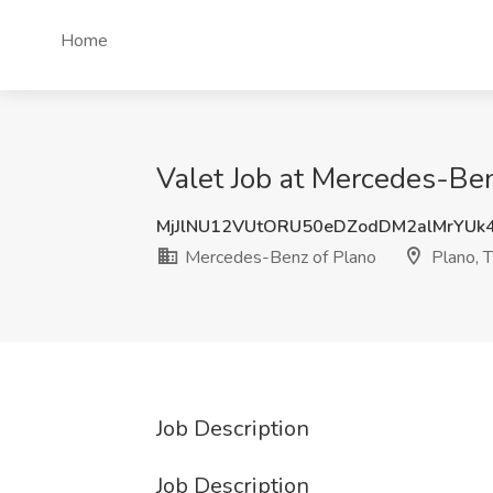
Home
Valet Job at Mercedes-Ben
MjJlNU12VUtORU50eDZodDM2alMrYUk
Mercedes-Benz of Plano
Plano, 
Job Description
Job Description