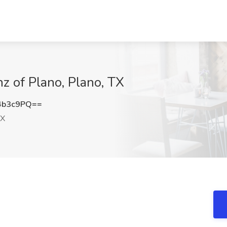
z of Plano, Plano, TX
4b3c9PQ==
TX