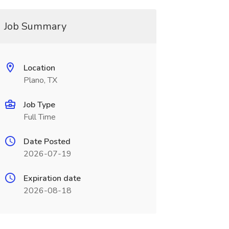
Job Summary
Location
Plano, TX
Job Type
Full Time
Date Posted
2026-07-19
Expiration date
2026-08-18