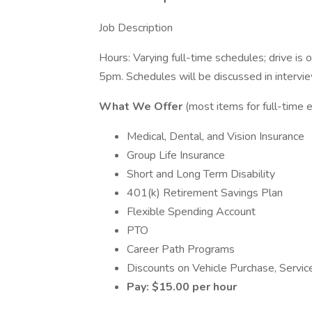
Job Description
Hours: Varying full-time schedules; drive i
5pm. Schedules will be discussed in intervi
What We Offer
(most items for full-time
Medical, Dental, and Vision Insurance
Group Life Insurance
Short and Long Term Disability
401(k) Retirement Savings Plan
Flexible Spending Account
PTO
Career Path Programs
Discounts on Vehicle Purchase, Servic
Pay: $15.00 per hour