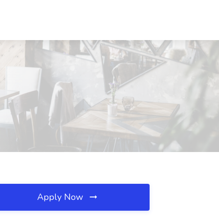
Apply Now