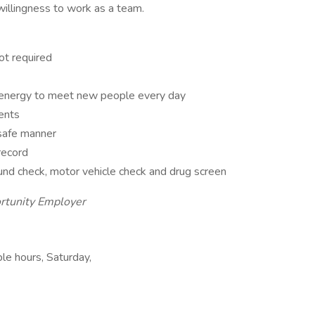
 willingness to work as a team.
ot required
 energy to meet new people every day
ents
 safe manner
 record
und check, motor vehicle check and drug screen
rtunity Employer
ble hours, Saturday,