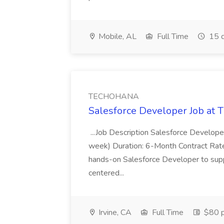
Mobile, AL
Full Time
15 d
TECHOHANA
Salesforce Developer Job a
...Job Description Salesforce Developer
week) Duration: 6-Month Contract Rat
hands-on Salesforce Developer to sup
centered...
Irvine, CA
Full Time
$80 p