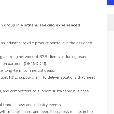
hion group in Vietnam, seeking experienced
n industrial textile product portfolio in the assigned
a strong network of B2B clients, including brands,
uction partners (OEM/ODM).
le, long-term commercial deals.
tion, R&D, supply chain) to deliver solutions that meet
, and competitors to support sustainable business
l trade shows and industry events.
owth, market share, and overall business results in the