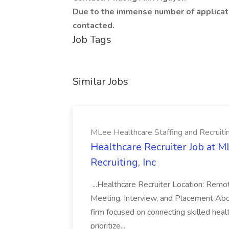
Due to the immense number of applicati
contacted.
Job Tags
Similar Jobs
MLee Healthcare Staffing and Recruitin
Healthcare Recruiter Job at M
Recruiting, Inc
...Healthcare Recruiter Location: Re
Meeting, Interview, and Placement Abo
firm focused on connecting skilled heal
prioritize...