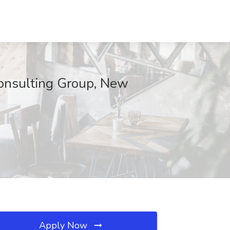
 Consulting Group, New
Apply Now