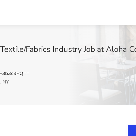
 Textile/Fabrics Industry Job at Aloha
F3b3c9PQ==
, NY