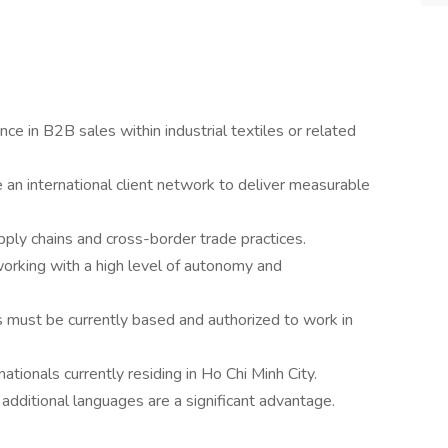
ce in B2B sales within industrial textiles or related
 an international client network to deliver measurable
ply chains and cross-border trade practices.
 working with a high level of autonomy and
 must be currently based and authorized to work in
tionals currently residing in Ho Chi Minh City.
; additional languages are a significant advantage.