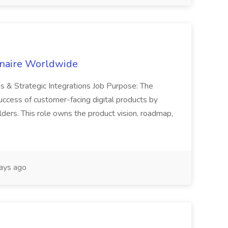
inaire Worldwide
ns & Strategic Integrations Job Purpose: The
uccess of customer-facing digital products by
ders. This role owns the product vision, roadmap,
ays ago