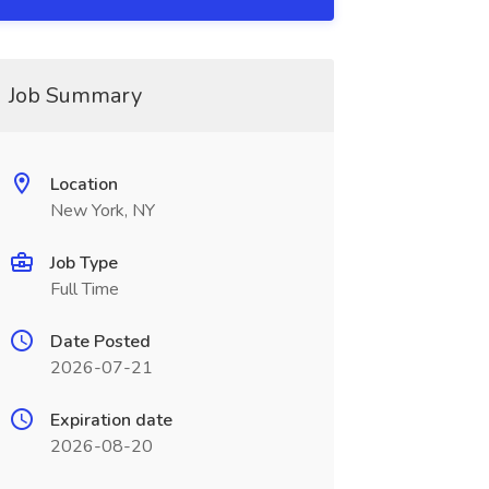
Job Summary
Location
New York, NY
Job Type
Full Time
Date Posted
2026-07-21
Expiration date
2026-08-20