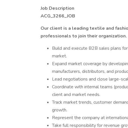
Job Description
ACG_3266_JOB
Our client is a leading textile and fas
professionals to join their organization.
Build and execute B2B sales plans for a
market.
Expand market coverage by developing 
manufacturers, distributors, and prod
Lead negotiations and close large-sca
Coordinate with internal teams (produc
client and market needs.
Track market trends, customer demand
growth.
Represent the company at internationa
Take full responsibility for revenue gr