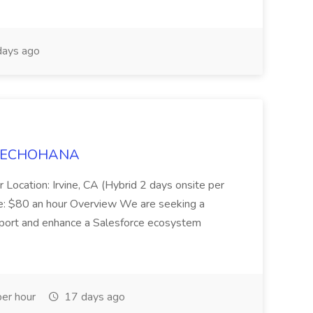
ays ago
t TECHOHANA
 Location: Irvine, CA (Hybrid 2 days onsite per
e: $80 an hour Overview We are seeking a
port and enhance a Salesforce ecosystem
er hour
17 days ago