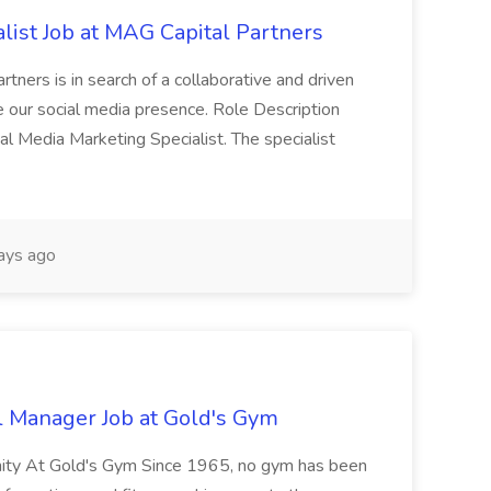
list Job at MAG Capital Partners
tners is in search of a collaborative and driven
e our social media presence. Role Description
cial Media Marketing Specialist. The specialist
ays ago
l Manager Job at Gold's Gym
nity At Gold's Gym Since 1965, no gym has been