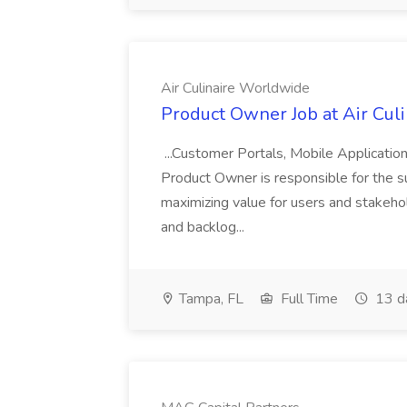
Air Culinaire Worldwide
Product Owner Job at Air Cul
...Customer Portals, Mobile Applicatio
Product Owner is responsible for the s
maximizing value for users and stakehol
and backlog...
Tampa, FL
Full Time
13 d