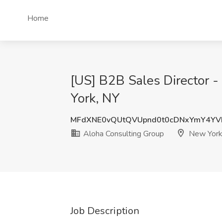
Home
[US] B2B Sales Director -
York, NY
MFdXNE0vQUtQVUpnd0t0cDNxYmY4YV
Aloha Consulting Group
New York
Job Description