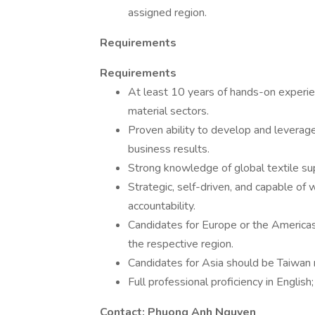
assigned region.
Requirements
Requirements
At least 10 years of hands-on experien
material sectors.
Proven ability to develop and leverage
business results.
Strong knowledge of global textile sup
Strategic, self-driven, and capable of
accountability.
Candidates for Europe or the Americas
the respective region.
Candidates for Asia should be Taiwan na
Full professional proficiency in English
Contact: Phuong Anh Nguyen