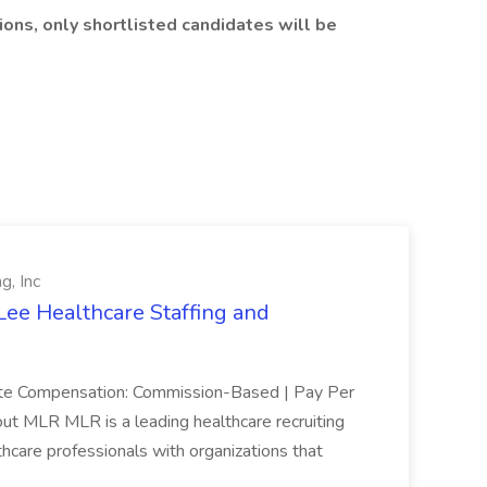
ons, only shortlisted candidates will be
g, Inc
Lee Healthcare Staffing and
mote Compensation: Commission-Based | Pay Per
ut MLR MLR is a leading healthcare recruiting
thcare professionals with organizations that