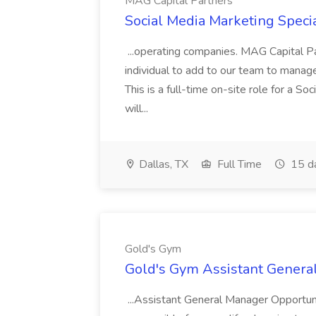
MAG Capital Partners
Social Media Marketing Specia
...operating companies. MAG Capital Par
individual to add to our team to manag
This is a full-time on-site role for a So
will...
Dallas, TX
Full Time
15 d
Gold's Gym
Gold's Gym Assistant Genera
...Assistant General Manager Opportu