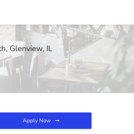
h, Glenview, IL
Apply Now