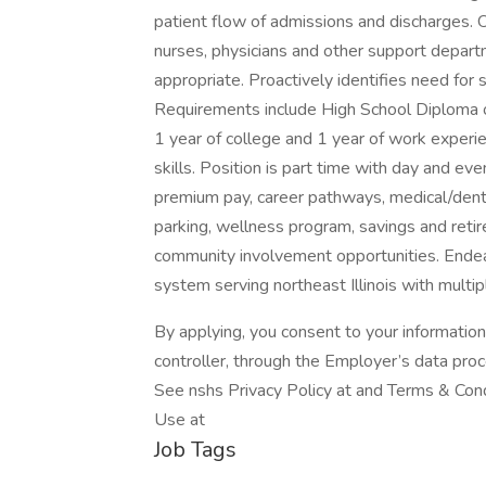
patient flow of admissions and discharges. O
nurses, physicians and other support depa
appropriate. Proactively identifies need for 
Requirements include High School Diploma o
1 year of college and 1 year of work experi
skills. Position is part time with day and ev
premium pay, career pathways, medical/denta
parking, wellness program, savings and retir
community involvement opportunities. Endeav
system serving northeast Illinois with multi
By applying, you consent to your informatio
controller, through the Employer’s data pro
See nshs Privacy Policy at and Terms & Cond
Use at
Job Tags