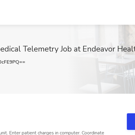
edical Telemetry Job at Endeavor Healt
0cFE9PQ==
 unit. Enter patient charges in computer. Coordinate