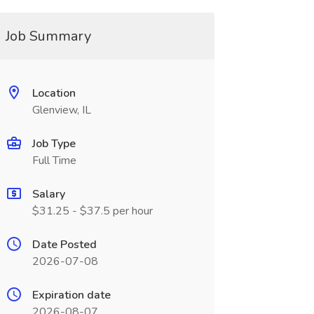
Job Summary
Location
Glenview, IL
Job Type
Full Time
Salary
$31.25 - $37.5 per hour
Date Posted
2026-07-08
Expiration date
2026-08-07