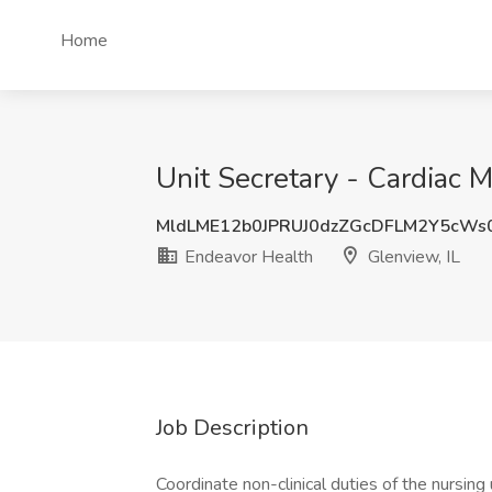
Home
Unit Secretary - Cardiac M
MldLME12b0JPRUJ0dzZGcDFLM2Y5cWs
Endeavor Health
Glenview, IL
Job Description
Coordinate non-clinical duties of the nursing