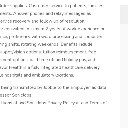
rder supplies. Customer service to patients, families,
rtments. Answer phones and relay messages as
service recovery and follow up of resolution.
r equivalent, minimum 2 years of work experience or
ence, proficiency with word processing and computer
ening shifts, rotating weekends. Benefits include
l/pet/vision options, tuition reimbursement, free
ement options, paid time off and holiday pay, and
or Health is a fully integrated healthcare delivery
ple hospitals and ambulatory locations.
n being transmitted by Jooble to the Employer, as data
cessor SonicJobs.
itions at and SonicJobs Privacy Policy at and Terms of