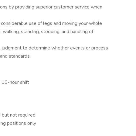
ons by providing superior customer service when
re considerable use of legs and moving your whole
ng, walking, standing, stooping, and handling of
al judgment to determine whether events or process
 and standards.
o 10-hour shift
 but not required
ving positions only