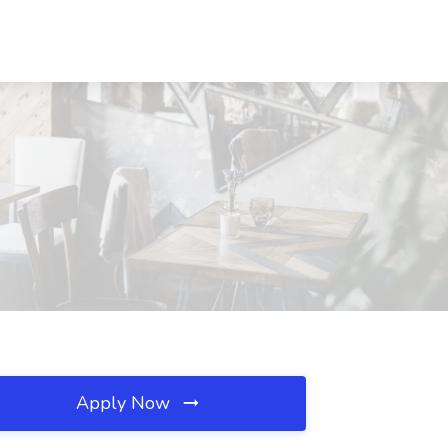
Apply Now