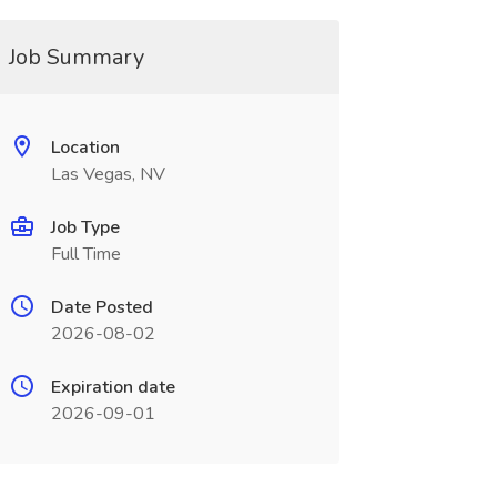
Job Summary
Location
Las Vegas, NV
Job Type
Full Time
Date Posted
2026-08-02
Expiration date
2026-09-01