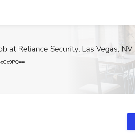
b at Reliance Security, Las Vegas, NV
5cGc9PQ==