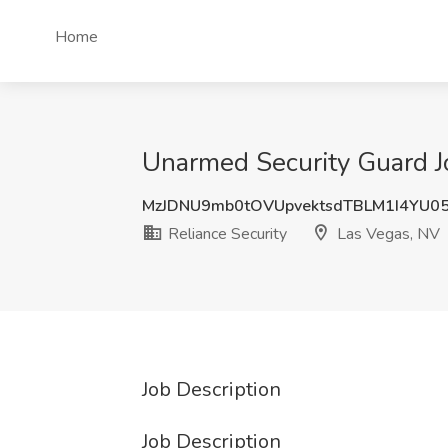
Home
Unarmed Security Guard Jo
MzJDNU9mb0tOVUpvektsdTBLM1I4YU0
Reliance Security
Las Vegas, NV
Job Description
Job Description