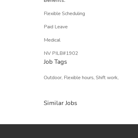
Benefits:
Flexible Scheduling
Paid Leave
Medical
NV PILB#1902
Job Tags
Outdoor, Flexible hours, Shift work,
Similar Jobs