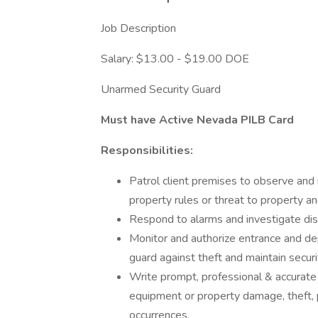
Job Description
Salary: $13.00 - $19.00 DOE
Unarmed Security Guard
Must have Active Nevada PILB Card
Responsibilities:
Patrol client premises to observe and re
property rules or threat to property an
Respond to alarms and investigate dis
Monitor and authorize entrance and de
guard against theft and maintain securi
Write prompt, professional & accurate re
equipment or property damage, theft, 
occurrences.