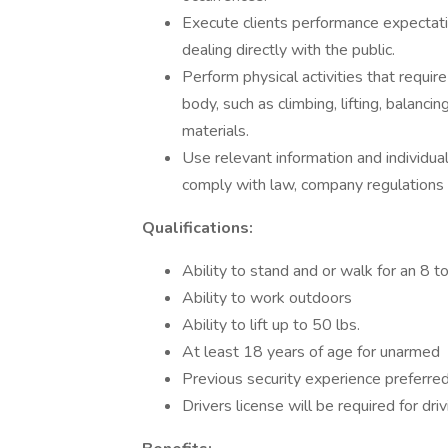
Execute clients performance expectati
dealing directly with the public.
Perform physical activities that requi
body, such as climbing, lifting, balanci
materials.
Use relevant information and individu
comply with law, company regulations
Qualifications:
Ability to stand and or walk for an 8 t
Ability to work outdoors
Ability to lift up to 50 lbs.
At least 18 years of age for unarmed
Previous security experience preferred
Drivers license will be required for dri