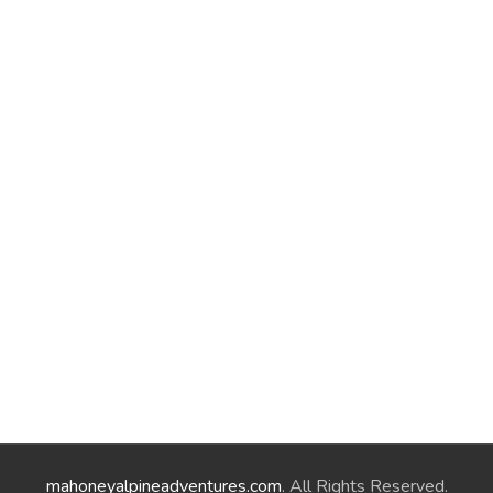
mahoneyalpineadventures.com
. All Rights Reserved.