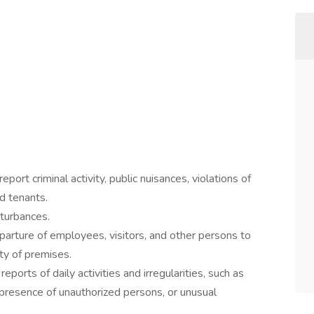
port criminal activity, public nuisances, violations of
d tenants.
turbances.
parture of employees, visitors, and other persons to
ty of premises.
ports of daily activities and irregularities, such as
presence of unauthorized persons, or unusual