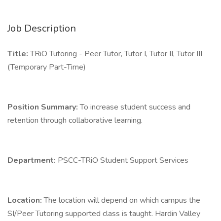
Job Description
Title:
TRiO Tutoring - Peer Tutor, Tutor I, Tutor II, Tutor III
(Temporary Part-Time)
Position Summary:
To increase student success and
retention through collaborative learning.
Department:
PSCC-TRiO Student Support Services
Location:
The location will depend on which campus the
SI/Peer Tutoring supported class is taught. Hardin Valley