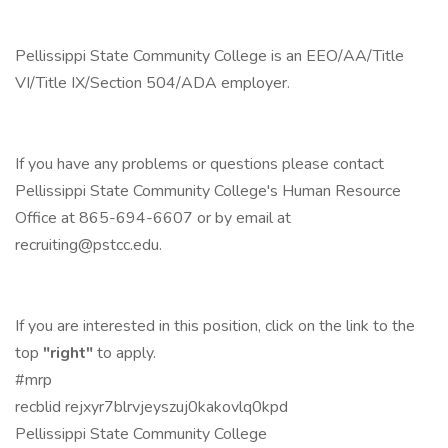
Pellissippi State Community College is an EEO/AA/Title
VI/Title IX/Section 504/ADA employer.
If you have any problems or questions please contact
Pellissippi State Community College's Human Resource
Office at 865-694-6607 or by email at
recruiting@pstcc.edu.
If you are interested in this position, click on the link to the
top
"right"
to apply.
#mrp
recblid rejxyr7blrvjeyszuj0kakovlq0kpd
Pellissippi State Community College