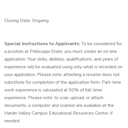
Closing Date: Ongoing
Special Instructions to Applicants:
To be considered for
a position at Pellissippi State, you must create an on-line
application. Your skills, abilities, qualifications, and years of
experience will be evaluated using only what is recorded on
your application. Please note: attaching a resume does not
substitute for completion of the application form. Part-time
work experience is calculated at 50% of full-time
experience. Please note: to scan, upload, or attach
documents, a computer and scanner are available at the
Hardin Valley Campus Educational Resources Center, if
needed.