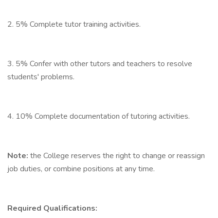
2. 5% Complete tutor training activities.
3. 5% Confer with other tutors and teachers to resolve
students' problems.
4. 10% Complete documentation of tutoring activities.
Note:
the College reserves the right to change or reassign
job duties, or combine positions at any time.
Required Qualifications: