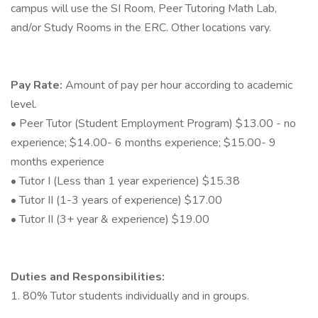
campus will use the SI Room, Peer Tutoring Math Lab,
and/or Study Rooms in the ERC. Other locations vary.
Pay Rate:
Amount of pay per hour according to academic
level.
• Peer Tutor (Student Employment Program) $13.00 - no
experience; $14.00- 6 months experience; $15.00- 9
months experience
• Tutor I (Less than 1 year experience) $15.38
• Tutor II (1-3 years of experience) $17.00
• Tutor II (3+ year & experience) $19.00
Duties and Responsibilities:
1. 80% Tutor students individually and in groups.