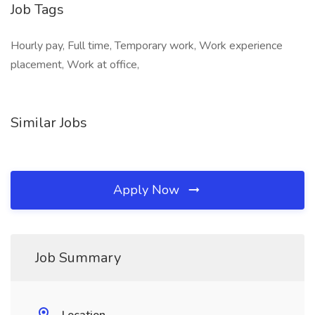
Job Tags
Hourly pay, Full time, Temporary work, Work experience
placement, Work at office,
Similar Jobs
Apply Now
Job Summary