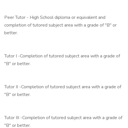
Peer Tutor - High School diploma or equivalent and
completion of tutored subject area with a grade of "B" or
better.
Tutor I -Completion of tutored subject area with a grade of
"B" or better.
Tutor II -Completion of tutored subject area with a grade of
"B" or better.
Tutor III -Completion of tutored subject area with a grade of
"B" or better.