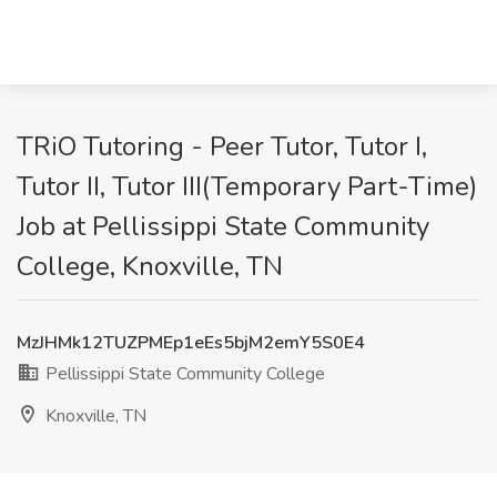
TRiO Tutoring - Peer Tutor, Tutor I,
Tutor II, Tutor III(Temporary Part-Time)
Job at Pellissippi State Community
College, Knoxville, TN
MzJHMk12TUZPMEp1eEs5bjM2emY5S0E4
Pellissippi State Community College
Knoxville, TN