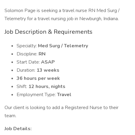
Solomon Page is seeking a travel nurse RN Med Surg /
Telemetry for a travel nursing job in Newburgh, Indiana.
Job Description & Requirements
Specialty:
Med Surg / Telemetry
Discipline:
RN
Start Date:
ASAP
Duration:
13 weeks
36 hours per week
Shift:
12 hours, nights
Employment Type:
Travel
Our client is looking to add a Registered Nurse to their
team.
Job Details: