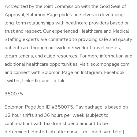
Accredited by the Joint Commission with the Gold Seal of
Approval, Solomon Page prides ourselves in developing
long-term relationships with healthcare providers based on
trust and respect. Our experienced Healthcare and Medical
Staffing experts are committed to providing safe and quality
patient care through our wide network of travel nurses,
locum tenens, and allied resources. For more information and
additional healthcare opportunities, visit: solomonpage.com
and connect with Solomon Page on Instagram, Facebook,
Twitter, LinkedIn, and TikTok.
350075
Solomon Page Job ID #350075. Pay package is based on
12 hour shifts and 36 hours per week (subject to
confirmation) with tax-free stipend amount to be
determined. Posted job title: nurse - rn - med surg tele |