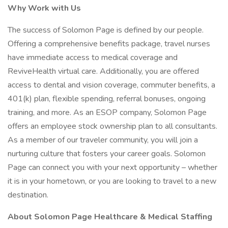
Why Work with Us
The success of Solomon Page is defined by our people.
Offering a comprehensive benefits package, travel nurses
have immediate access to medical coverage and
ReviveHealth virtual care. Additionally, you are offered
access to dental and vision coverage, commuter benefits, a
401(k) plan, flexible spending, referral bonuses, ongoing
training, and more. As an ESOP company, Solomon Page
offers an employee stock ownership plan to all consultants.
As a member of our traveler community, you will join a
nurturing culture that fosters your career goals. Solomon
Page can connect you with your next opportunity – whether
it is in your hometown, or you are looking to travel to a new
destination.
About Solomon Page Healthcare & Medical Staffing