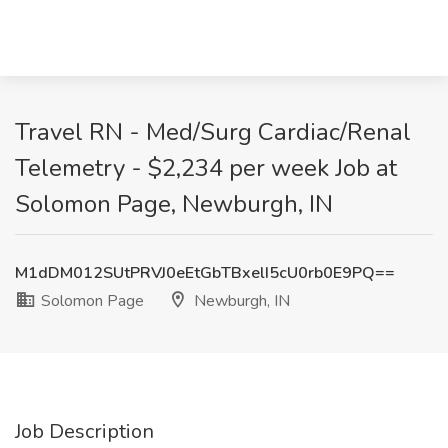
Travel RN - Med/Surg Cardiac/Renal
Telemetry - $2,234 per week Job at
Solomon Page, Newburgh, IN
M1dDM012SUtPRVJ0eEtGbTBxelI5cU0rb0E9PQ==
Solomon Page
Newburgh, IN
Job Description