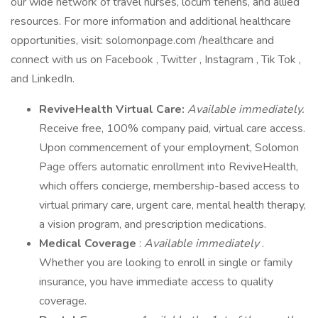
our wide network of travel nurses, locum tenens, and allied
resources. For more information and additional healthcare
opportunities, visit: solomonpage.com /healthcare and
connect with us on Facebook , Twitter , Instagram , Tik Tok ,
and LinkedIn.
ReviveHealth Virtual Care:
Available immediately.
Receive free, 100% company paid, virtual care access.
Upon commencement of your employment, Solomon
Page offers automatic enrollment into ReviveHealth,
which offers concierge, membership-based access to
virtual primary care, urgent care, mental health therapy,
a vision program, and prescription medications.
Medical Coverage
:
Available immediately
.
Whether you are looking to enroll in single or family
insurance, you have immediate access to quality
coverage.