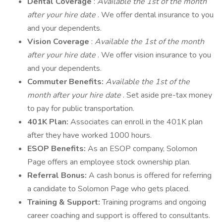
Dental Coverage
:
Available the 1st of the month
after your hire date
. We offer dental insurance to you
and your dependents.
Vision Coverage
:
Available the 1st of the month
after your hire date
. We offer vision insurance to you
and your dependents.
Commuter Benefits:
Available the 1st of the
month after your hire date
. Set aside pre-tax money
to pay for public transportation.
401K Plan:
Associates can enroll in the 401K plan
after they have worked 1000 hours.
ESOP Benefits:
As an ESOP company, Solomon
Page offers an employee stock ownership plan.
Referral Bonus:
A cash bonus is offered for referring
a candidate to Solomon Page who gets placed.
Training & Support:
Training programs and ongoing
career coaching and support is offered to consultants.