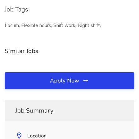
Job Tags
Locum, Flexible hours, Shift work, Night shift,
Similar Jobs
Apply Now
Job Summary
Location