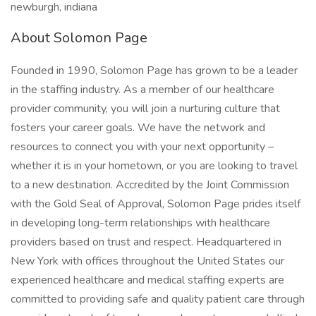
newburgh, indiana
About Solomon Page
Founded in 1990, Solomon Page has grown to be a leader
in the staffing industry. As a member of our healthcare
provider community, you will join a nurturing culture that
fosters your career goals. We have the network and
resources to connect you with your next opportunity –
whether it is in your hometown, or you are looking to travel
to a new destination. Accredited by the Joint Commission
with the Gold Seal of Approval, Solomon Page prides itself
in developing long-term relationships with healthcare
providers based on trust and respect. Headquartered in
New York with offices throughout the United States our
experienced healthcare and medical staffing experts are
committed to providing safe and quality patient care through