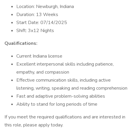
Location: Newburgh, Indiana
Duration: 13 Weeks
Start Date: 07/14/2025
Shift: 3x12 Nights
Qualifications:
Current Indiana license
Excellent interpersonal skills including patience,
empathy, and compassion
Effective communication skills, including active
listening, writing, speaking and reading comprehension
Fast and adaptive problem-solving abilities
Ability to stand for long periods of time
If you meet the required qualifications and are interested in
this role, please apply today.