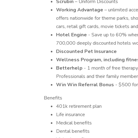
Scrubin
– Uniform Discounts
Working Advantage
– unlimited acc
offers nationwide for theme parks, show
cars, retail gift cards, movie tickets 
Hotel Engine
- Save up to 60% when
700,000 deeply discounted hotels wo
Discounted Pet Insurance
Wellness Program, including fitnes
Betterhelp
- 1 month of free therapy
Professionals and their family member
Win Win Referral Bonus
- $500 for
Benefits
401k retirement plan
Life insurance
Medical benefits
Dental benefits