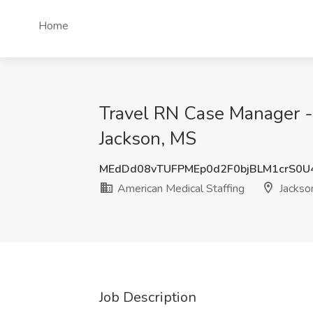
Home
Travel RN Case Manager - 
Jackson, MS
MEdDd08vTUFPMEp0d2F0bjBLM1crS0U
American Medical Staffing
Jackso
Job Description