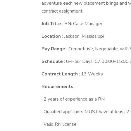
adventure each new placement brings and we
contract assignment.
Job Title
: RN: Case Manager
Location
: Jackson, Mississippi
Pay Range
: Competitive, Negotiable, wit
Schedule
: 8-Hour Days, 07:00:00-15:00:
Contract Length
: 13 Weeks
Requirements
:
· 2 years of experience as a RN
· Qualified applicants MUST have at least 2
· Valid RN license