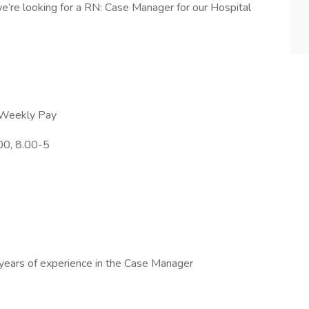
’re looking for a RN: Case Manager for our Hospital
h Weekly Pay
00, 8.00-5
 years of experience in the Case Manager