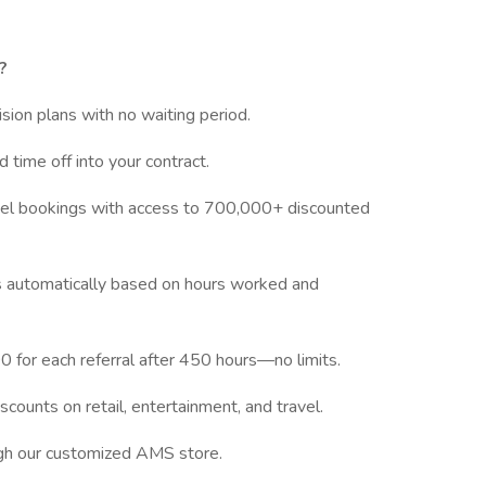
?
vision plans with no waiting period.
d time off into your contract.
tel bookings with access to 700,000+ discounted
ves automatically based on hours worked and
 for each referral after 450 hours—no limits.
scounts on retail, entertainment, and travel.
ugh our customized AMS store.