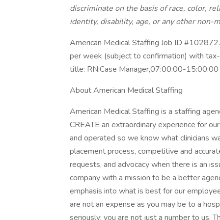
discriminate on the basis of race, color, rel
identity, disability, age, or any other non-m
American Medical Staffing Job ID #102872. 
per week (subject to confirmation) with ta
title: RN:Case Manager,07:00:00-15:00:00
About American Medical Staffing
American Medical Staffing is a staffing agen
CREATE an extraordinary experience for our 
and operated so we know what clinicians wa
placement process, competitive and accurat
requests, and advocacy when there is an i
company with a mission to be a better agen
emphasis into what is best for our employees
are not an expense as you may be to a hosp
seriously; you are not just a number to us. T