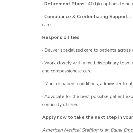
·
Retirement Plans
: 401(k) options to help
·
Compliance & Credentialing Support
:
care.
Responsibilities
· Deliver specialized care to patients across 
· Work closely with a multidisciplinary team
and compassionate care.
· Monitor patient conditions, administer t
· Advocate for the best possible patient exp
continuity of care.
Apply now to take the next step in your
American Medical Staffing is an Equal Em