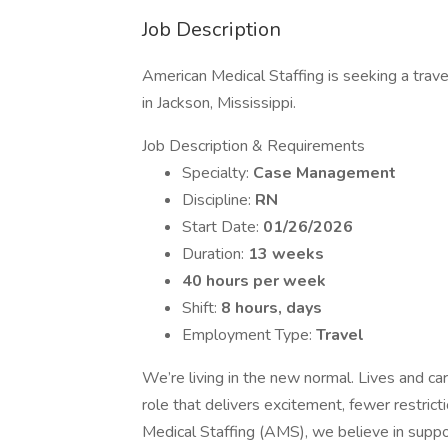
Job Description
American Medical Staffing is seeking a trav
in Jackson, Mississippi.
Job Description & Requirements
Specialty:
Case Management
Discipline:
RN
Start Date:
01/26/2026
Duration:
13 weeks
40 hours per week
Shift:
8 hours, days
Employment Type:
Travel
We’re living in the new normal. Lives and ca
role that delivers excitement, fewer restric
Medical Staffing (AMS), we believe in supp