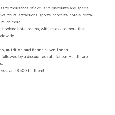
ess to thousands of exclusive discounts and special
s, tours, attractions, sports, concerts, hotels, rental
and much more
 booking hotel rooms, with access to more than
rldwide.
s, nutrition and financial wellness
, followed by a discounted rate for our Healthcare
s.
 you, and $500 for them!