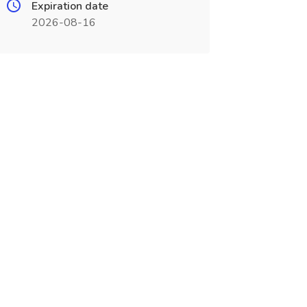
Expiration date
2026-08-16