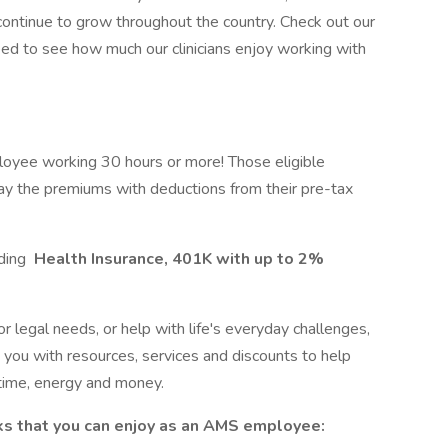
 continue to grow throughout the country. Check out our
ed to see how much our clinicians enjoy working with
loyee working 30 hours or more! Those eligible
ay the premiums with deductions from their pre-tax
uding
Health Insurance, 401K with up to 2%
r legal needs, or help with life's everyday challenges,
ou with resources, services and discounts to help
time, energy and money.
ks that you can enjoy as an AMS employee: