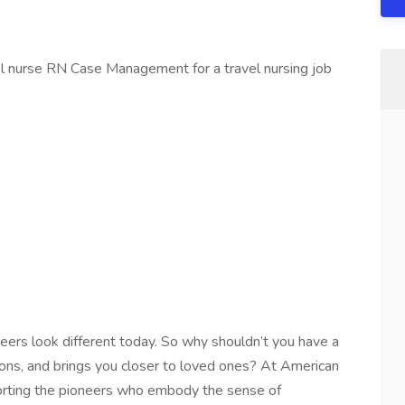
el nurse RN Case Management for a travel nursing job
reers look different today. So why shouldn’t you have a
tions, and brings you closer to loved ones? At American
orting the pioneers who embody the sense of