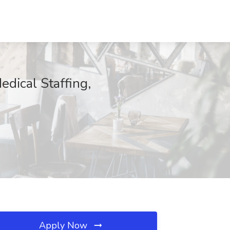
dical Staffing,
Apply Now