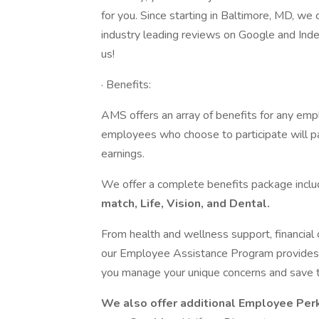
for you. Since starting in Baltimore, MD, we
industry leading reviews on Google and Inde
us!
· Benefits:
AMS offers an array of benefits for any emp
employees who choose to participate will p
earnings.
We offer a complete benefits package incl
match, Life, Vision, and Dental.
From health and wellness support, financial o
our Employee Assistance Program provides y
you manage your unique concerns and save 
We also offer additional Employee Per