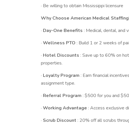
· Be willing to obtain Mississippi licensure
Why Choose American Medical Staffing
·
Day-One Benefits
: Medical, dental, and 
·
Wellness PTO
: Build 1 or 2 weeks of pai
·
Hotel Discounts
: Save up to 60% on ho
properties.
·
Loyalty Program
: Earn financial incenti
assignment type.
·
Referral Program
: $500 for you and $500
·
Working Advantage
: Access exclusive di
·
Scrub Discount
: 20% off all scrubs thro