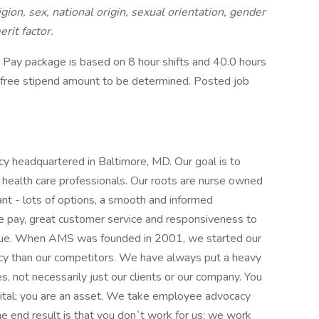
igion, sex, national origin, sexual orientation, gender
erit factor.
Pay package is based on 8 hour shifts and 40.0 hours
x-free stipend amount to be determined. Posted job
cy headquartered in Baltimore, MD. Our goal is to
health care professionals. Our roots are nurse owned
nt - lots of options, a smooth and informed
e pay, great customer service and responsiveness to
ssue. When AMS was founded in 2001, we started our
cy than our competitors. We have always put a heavy
, not necessarily just our clients or our company. You
ital; you are an asset. We take employee advocacy
he end result is that you don`t work for us; we work