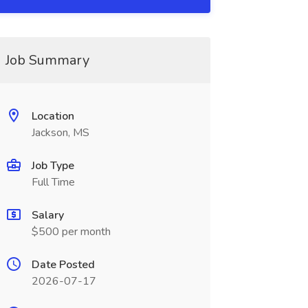
Job Summary
Location
Jackson, MS
Job Type
Full Time
Salary
$500 per month
Date Posted
2026-07-17