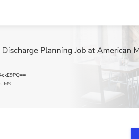
Discharge Planning Job at American Me
4ckE9PQ==
n, MS