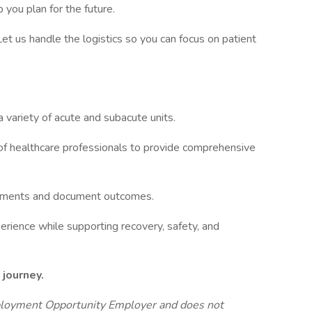
 you plan for the future.
 Let us handle the logistics so you can focus on patient
a variety of acute and subacute units.
 of healthcare professionals to provide comprehensive
reatments and document outcomes.
erience while supporting recovery, safety, and
 journey.
ployment Opportunity Employer and does not