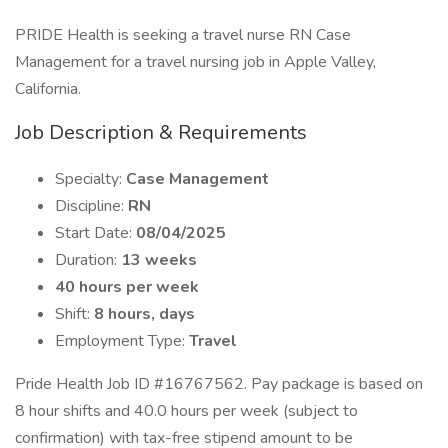
PRIDE Health is seeking a travel nurse RN Case
Management for a travel nursing job in Apple Valley,
California.
Job Description & Requirements
Specialty:
Case Management
Discipline:
RN
Start Date:
08/04/2025
Duration:
13 weeks
40 hours per week
Shift:
8 hours, days
Employment Type:
Travel
Pride Health Job ID #16767562. Pay package is based on
8 hour shifts and 40.0 hours per week (subject to
confirmation) with tax-free stipend amount to be