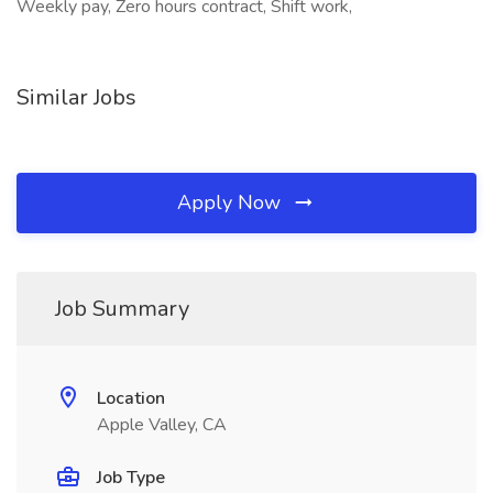
Weekly pay, Zero hours contract, Shift work,
Similar Jobs
Apply Now
Job Summary
Location
Apple Valley, CA
Job Type