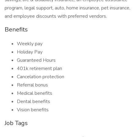
program, legal support, auto, home insurance, pet insurance,
and employee discounts with preferred vendors.
Benefits
Weekly pay
Holiday Pay
Guaranteed Hours
401k retirement plan
Cancelation protection
Referral bonus
Medical benefits
Dental benefits
Vision benefits
Job Tags