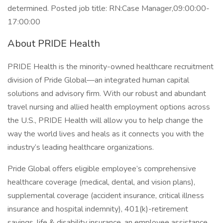
determined. Posted job title: RN:Case Manager,09:00:00-
17:00:00
About PRIDE Health
PRIDE Health is the minority-owned healthcare recruitment
division of Pride Global—an integrated human capital
solutions and advisory firm. With our robust and abundant
travel nursing and allied health employment options across
the U.S., PRIDE Health will allow you to help change the
way the world lives and heals as it connects you with the
industry’s leading healthcare organizations.
Pride Global offers eligible employee’s comprehensive
healthcare coverage (medical, dental, and vision plans),
supplemental coverage (accident insurance, critical illness
insurance and hospital indemnity), 401(k)-retirement
savings, life & disability insurance, an employee assistance