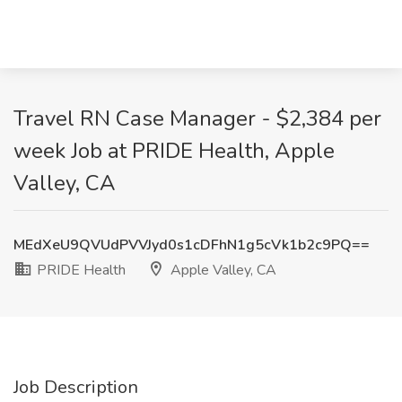
Travel RN Case Manager - $2,384 per
week Job at PRIDE Health, Apple
Valley, CA
MEdXeU9QVUdPVVJyd0s1cDFhN1g5cVk1b2c9PQ==
PRIDE Health
Apple Valley, CA
Job Description