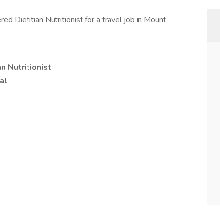
d Dietitian Nutritionist for a travel job in Mount
n Nutritionist
al