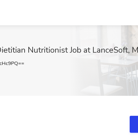
etitian Nutritionist Job at LanceSoft,
vcHc9PQ==