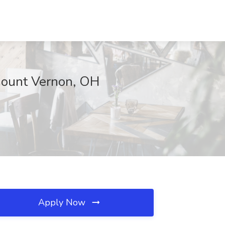
 Mount Vernon, OH
Apply Now