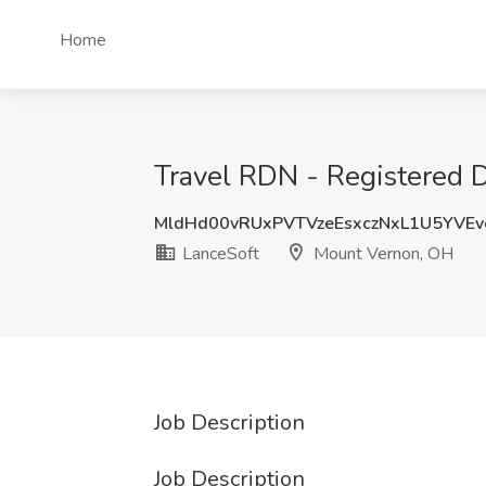
Home
Travel RDN - Registered Di
MldHd00vRUxPVTVzeEsxczNxL1U5YVE
LanceSoft
Mount Vernon, OH
Job Description
Job Description