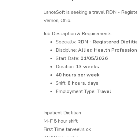
LanceSoft is seeking a travel RDN - Registere
Vernon, Ohio.
Job Description & Requirements
Specialty:
RDN - Registered Dietitia
Discipline:
Allied Health Profession
Start Date:
01/05/2026
Duration:
13 weeks
40 hours per week
Shift:
8 hours, days
Employment Type:
Travel
Inpatient Dietitian
M-F 8 hour shift
First Time tarveelrs ok