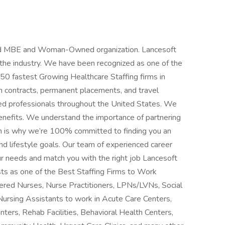
fied MBE and Woman-Owned organization. Lancesoft
n the industry. We have been recognized as one of the
 50 fastest Growing Healthcare Staffing firms in
m contracts, permanent placements, and travel
ced professionals throughout the United States. We
benefits. We understand the importance of partnering
h is why we’re 100% committed to finding you an
d lifestyle goals. Our team of experienced career
ur needs and match you with the right job Lancesoft
ts as one of the Best Staffing Firms to Work
stered Nurses, Nurse Practitioners, LPNs/LVNs, Social
Nursing Assistants to work in Acute Care Centers,
nters, Rehab Facilities, Behavioral Health Centers,