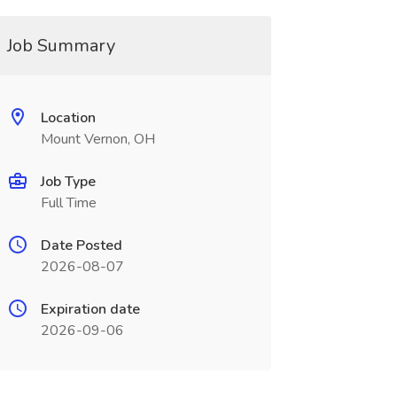
Job Summary
Location
Mount Vernon, OH
Job Type
Full Time
Date Posted
2026-08-07
Expiration date
2026-09-06