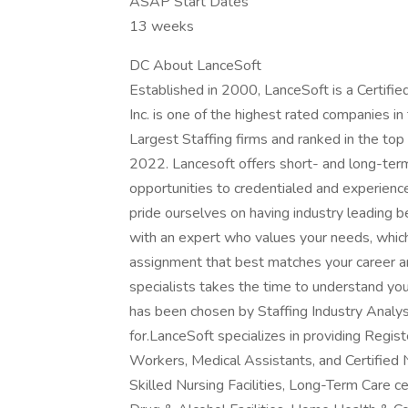
ASAP Start Dates
13 weeks
DC About LanceSoft
Established in 2000, LanceSoft is a Certi
Inc. is one of the highest rated companies i
Largest Staffing firms and ranked in the top
2022. Lancesoft offers short- and long-ter
opportunities to credentialed and experien
pride ourselves on having industry leading 
with an expert who values your needs, whic
assignment that best matches your career an
specialists takes the time to understand yo
has been chosen by Staffing Industry Analys
for.LanceSoft specializes in providing Regi
Workers, Medical Assistants, and Certified 
Skilled Nursing Facilities, Long-Term Care ce