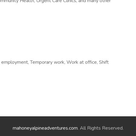
ommunity Health, Urgent Care Clinics, and many other
 employment, Temporary work, Work at office, Shift
mahoneyalpineadventures.com
. All Rights Reserved.