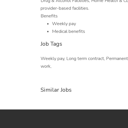
Drug & Alcohol Facilities, Home Health & C
provider-based facilities.
Benefits
Weekly pay
Medical benefits
Job Tags
Weekly pay, Long term contract, Permanent
work,
Similar Jobs