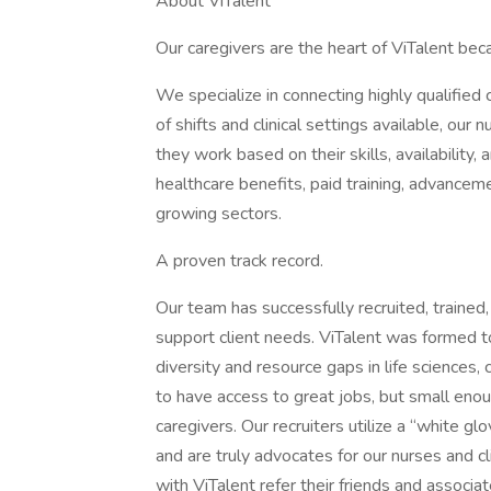
About ViTalent
Our caregivers are the heart of ViTalent beca
We specialize in connecting highly qualified
of shifts and clinical settings available, ou
they work based on their skills, availability, 
healthcare benefits, paid training, advanceme
growing sectors.
A proven track record.
Our team has successfully recruited, traine
support client needs. ViTalent was formed to
diversity and resource gaps in life sciences,
to have access to great jobs, but small enoug
caregivers. Our recruiters utilize a “white g
and are truly advocates for our nurses and cli
with ViTalent refer their friends and associ