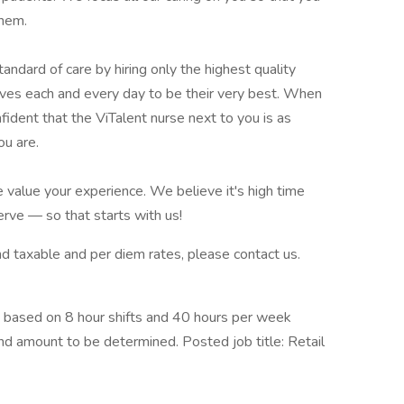
them.
ndard of care by hiring only the highest quality
ves each and every day to be their very best. When
fident that the ViTalent nurse next to you is as
ou are.
 value your experience. We believe it's high time
rve — so that starts with us!
 and taxable and per diem rates, please contact us.
 based on 8 hour shifts and 40 hours per week
end amount to be determined. Posted job title: Retail