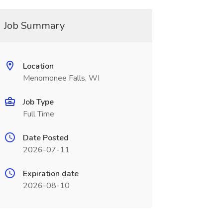
Job Summary
Location
Menomonee Falls, WI
Job Type
Full Time
Date Posted
2026-07-11
Expiration date
2026-08-10