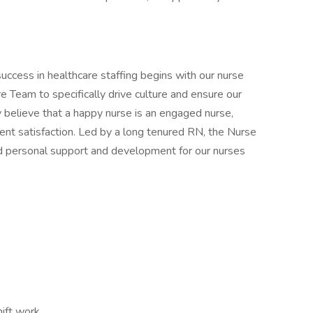
uccess in healthcare staffing begins with our nurse
 Team to specifically drive culture and ensure our
 believe that a happy nurse is an engaged nurse,
ient satisfaction. Led by a long tenured RN, the Nurse
and personal support and development for our nurses
ift work,