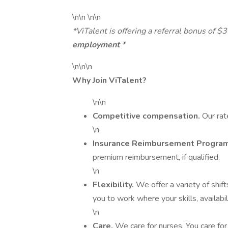
\n\n \n\n
*ViTalent is offering a referral bonus of $
employment *
\n\n\n
Why Join ViTalent?
\n\n
Competitive compensation.
Our rat
\n
Insurance Reimbursement Progra
premium reimbursement, if qualified.
\n
Flexibility.
We offer a variety of shifts
you to work where your skills, availabili
\n
Care.
We care for nurses. You care for