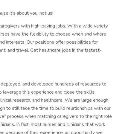
use it’s about you, not us!
 caregivers with high-paying jobs. With a wide variety
r nurses have the flexibility to choose when and where
and interests. Our positions offer possibilities for
nt, and travel. Get healthcare jobs in the fastest-
d, deployed, and developed hundreds of resources to
 leverage this experience and close the skills,
 clinical research, and healthcare. We are large enough
h to still take the time to build relationships with our
love” process when matching caregivers to the right role
nicians. In fact, most nurses and clinicians that work
ates because of their experience, an opportunity we