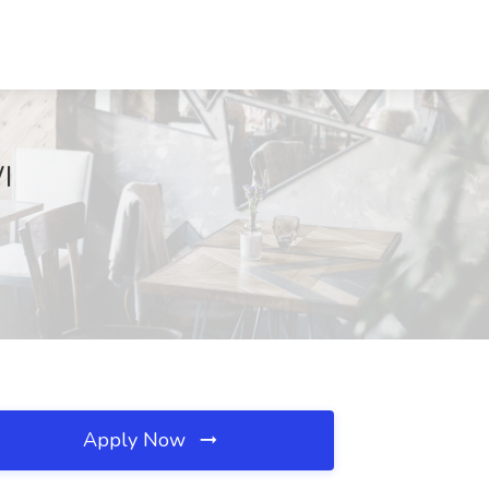
I
Apply Now