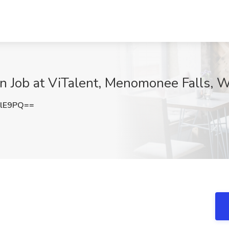
n Job at ViTalent, Menomonee Falls, W
clE9PQ==