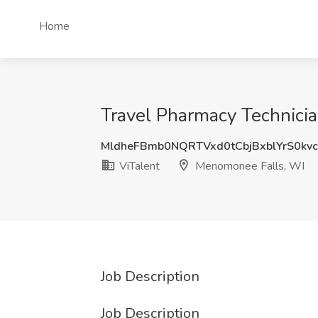
Home
Travel Pharmacy Technicia
MldheFBmb0NQRTVxd0tCbjBxblYrS0kv
ViTalent
Menomonee Falls, WI
Job Description
Job Description