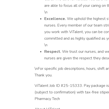
are able to focus all of your caring on 
\n
Excellence.
We uphold the highest sta
nurses. Every member of our team stri
you work with ViTalent, you can be con
committed and as highly qualified as y
\n
Respect.
We trust our nurses, and we
nurses are given the respect they dese
\nFor specific job descriptions, hours, shift
Thank you.
ViTalent Job ID #25-15333. Pay package is
(subject to confirmation) with tax-free stip
Pharmacy Tech