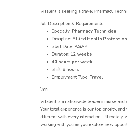
ViTalent is seeking a travel Pharmacy Techni
Job Description & Requirements
Specialty:
Pharmacy Technician
Discipline:
Allied Health Profession
Start Date:
ASAP
Duration:
12 weeks
40 hours per week
Shift:
8 hours
Employment Type:
Travel
\n\n
ViTalent is a nationwide leader in nurse and al
Your total experience is our top priority, a
different with every interaction. Ultimately
working with you as you explore new opport