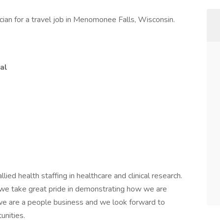
cian for a travel job in Menomonee Falls, Wisconsin.
al
lied health staffing in healthcare and clinical research.
nd we take great pride in demonstrating how we are
, we are a people business and we look forward to
unities.