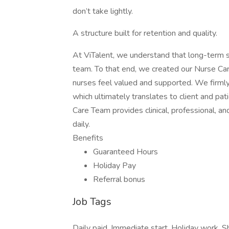
don’t take lightly.
A structure built for retention and quality.
At ViTalent, we understand that long-term s
team. To that end, we created our Nurse Care
nurses feel valued and supported. We firmly
which ultimately translates to client and pat
Care Team provides clinical, professional, 
daily.
Benefits
Guaranteed Hours
Holiday Pay
Referral bonus
Job Tags
Daily paid, Immediate start, Holiday work, Sh