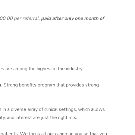
300.00 per referral,
paid after only one month of
es are among the highest in the industry.
m.
Strong benefits program that provides strong
 in a diverse array of clinical settings, which allows
ty, and interest are just the right mix.
 patients. We focus all our caring on you so that you