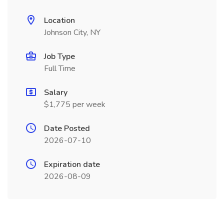
Location
Johnson City, NY
Job Type
Full Time
Salary
$1,775 per week
Date Posted
2026-07-10
Expiration date
2026-08-09