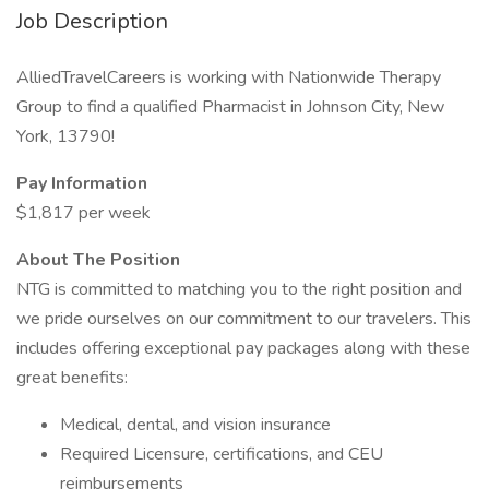
Job Description
AlliedTravelCareers is working with Nationwide Therapy
Group to find a qualified Pharmacist in Johnson City, New
York, 13790!
Pay Information
$1,817 per week
About The Position
NTG is committed to matching you to the right position and
we pride ourselves on our commitment to our travelers. This
includes offering exceptional pay packages along with these
great benefits:
Medical, dental, and vision insurance
Required Licensure, certifications, and CEU
reimbursements