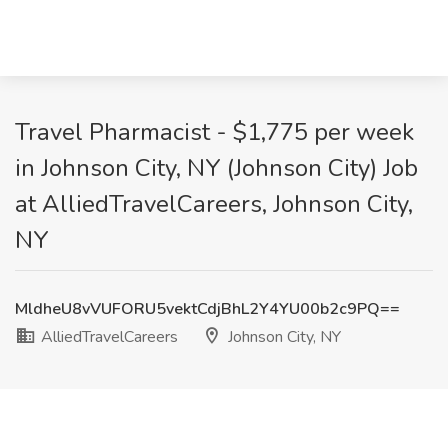
Travel Pharmacist - $1,775 per week
in Johnson City, NY (Johnson City) Job
at AlliedTravelCareers, Johnson City,
NY
MldheU8vVUFORU5vektCdjBhL2Y4YU00b2c9PQ==
AlliedTravelCareers
Johnson City, NY