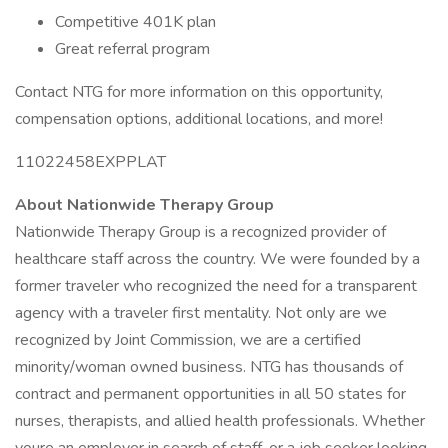
Competitive 401K plan
Great referral program
Contact NTG for more information on this opportunity,
compensation options, additional locations, and more!
11022458EXPPLAT
About Nationwide Therapy Group
Nationwide Therapy Group is a recognized provider of
healthcare staff across the country. We were founded by a
former traveler who recognized the need for a transparent
agency with a traveler first mentality. Not only are we
recognized by Joint Commission, we are a certified
minority/woman owned business. NTG has thousands of
contract and permanent opportunities in all 50 states for
nurses, therapists, and allied health professionals. Whether