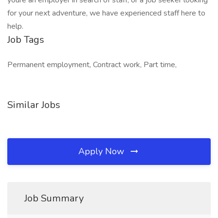
youre an employer in search of staff, or a job seeker looking
for your next adventure, we have experienced staff here to
help.
Job Tags
Permanent employment, Contract work, Part time,
Similar Jobs
Apply Now
Job Summary