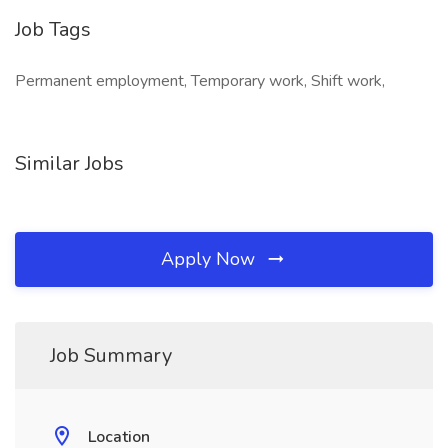
Job Tags
Permanent employment, Temporary work, Shift work,
Similar Jobs
Apply Now
Job Summary
Location