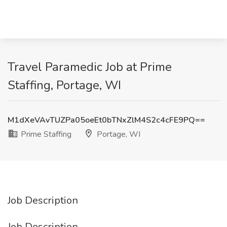
Travel Paramedic Job at Prime
Staffing, Portage, WI
M1dXeVAvTUZPa05oeEt0bTNxZlM4S2c4cFE9PQ==
Prime Staffing
Portage, WI
Job Description
Job Description