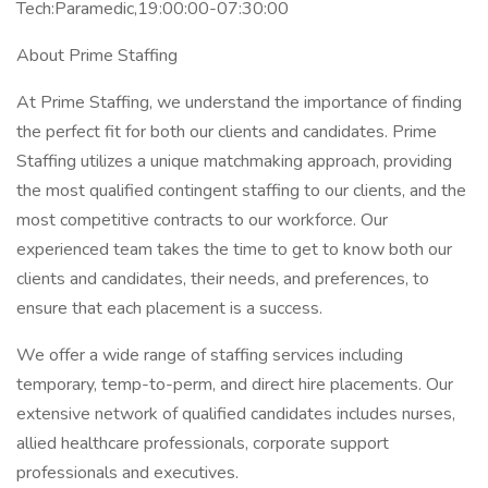
Tech:Paramedic,19:00:00-07:30:00
About Prime Staffing
At Prime Staffing, we understand the importance of finding
the perfect fit for both our clients and candidates. Prime
Staffing utilizes a unique matchmaking approach, providing
the most qualified contingent staffing to our clients, and the
most competitive contracts to our workforce. Our
experienced team takes the time to get to know both our
clients and candidates, their needs, and preferences, to
ensure that each placement is a success.
We offer a wide range of staffing services including
temporary, temp-to-perm, and direct hire placements. Our
extensive network of qualified candidates includes nurses,
allied healthcare professionals, corporate support
professionals and executives.