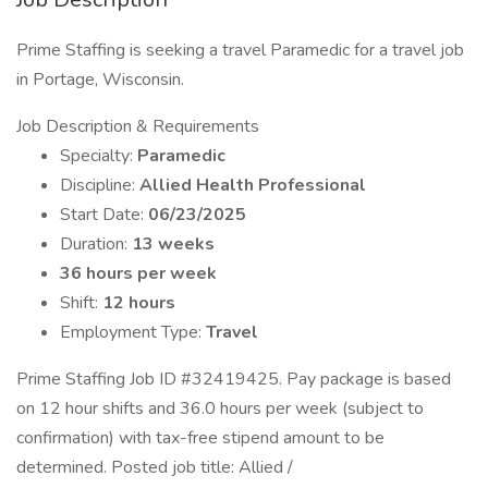
Prime Staffing is seeking a travel Paramedic for a travel job
in Portage, Wisconsin.
Job Description & Requirements
Specialty:
Paramedic
Discipline:
Allied Health Professional
Start Date:
06/23/2025
Duration:
13 weeks
36 hours per week
Shift:
12 hours
Employment Type:
Travel
Prime Staffing Job ID #32419425. Pay package is based
on 12 hour shifts and 36.0 hours per week (subject to
confirmation) with tax-free stipend amount to be
determined. Posted job title: Allied /