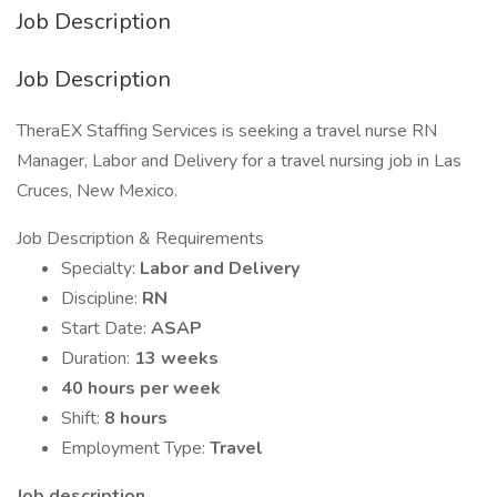
Job Description
Job Description
TheraEX Staffing Services is seeking a travel nurse RN
Manager, Labor and Delivery for a travel nursing job in Las
Cruces, New Mexico.
Job Description & Requirements
Specialty:
Labor and Delivery
Discipline:
RN
Start Date:
ASAP
Duration:
13 weeks
40 hours per week
Shift:
8 hours
Employment Type:
Travel
Job description