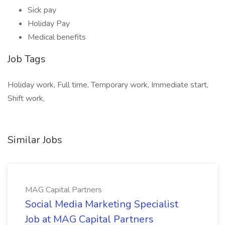
Sick pay
Holiday Pay
Medical benefits
Job Tags
Holiday work, Full time, Temporary work, Immediate start,
Shift work,
Similar Jobs
MAG Capital Partners
Social Media Marketing Specialist
Job at MAG Capital Partners