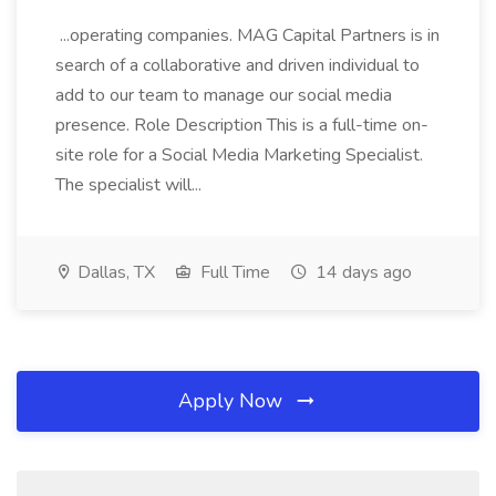
...operating companies. MAG Capital Partners is in
search of a collaborative and driven individual to
add to our team to manage our social media
presence. Role Description This is a full-time on-
site role for a Social Media Marketing Specialist.
The specialist will...
Dallas, TX
Full Time
14 days ago
Apply Now