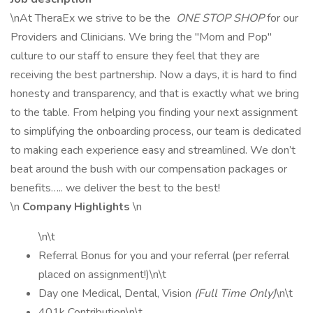
\nAt TheraEx we strive to be the
ONE STOP SHOP
for our
Providers and Clinicians. We bring the "Mom and Pop"
culture to our staff to ensure they feel that they are
receiving the best partnership. Now a days, it is hard to find
honesty and transparency, and that is exactly what we bring
to the table. From helping you finding your next assignment
to simplifying the onboarding process, our team is dedicated
to making each experience easy and streamlined. We don’t
beat around the bush with our compensation packages or
benefits….. we deliver the best to the best!
\n
Company Highlights
\n
\n\t
Referral Bonus for you and your referral (per referral
placed on assignment!)\n\t
Day one Medical, Dental, Vision
(Full Time Only)
\n\t
401k Contribution\n\t