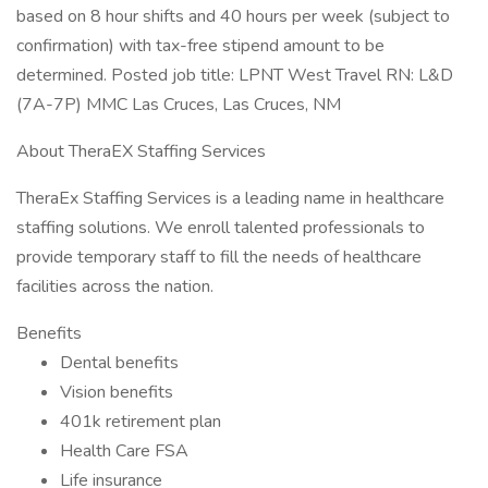
based on 8 hour shifts and 40 hours per week (subject to
confirmation) with tax-free stipend amount to be
determined. Posted job title: LPNT West Travel RN: L&D
(7A-7P) MMC Las Cruces, Las Cruces, NM
About TheraEX Staffing Services
TheraEx Staffing Services is a leading name in healthcare
staffing solutions. We enroll talented professionals to
provide temporary staff to fill the needs of healthcare
facilities across the nation.
Benefits
Dental benefits
Vision benefits
401k retirement plan
Health Care FSA
Life insurance