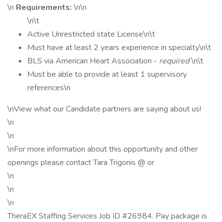
\n
Requirements:
\n\n
\n\t
Active Unrestricted state License\n\t
Must have at least 2 years experience in specialty\n\t
BLS via American Heart Association -
required
\n\t
Must be able to provide at least 1 supervisory
references\n
\nView what our Candidate partners are saying about us!
\n
\n
\nFor more information about this opportunity and other
openings please contact Tara Trigonis @ or
\n
\n
\n
TheraEX Staffing Services Job ID #26984. Pay package is