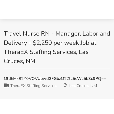
Travel Nurse RN - Manager, Labor and
Delivery - $2,250 per week Job at
TheraEX Staffing Services, Las
Cruces, NM
MldhMk92Y0VQVUpwd3FGbzM2Zlc5cWc5b3c9PQ==
TheraEX Staffing Services
Las Cruces, NM