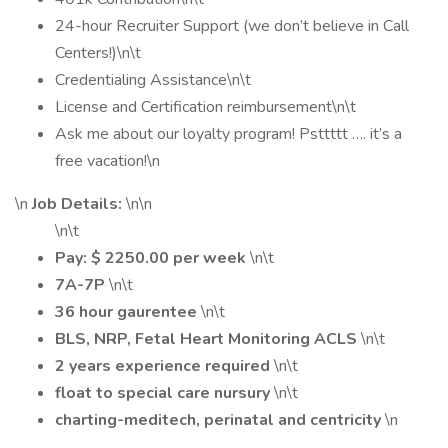
24-hour Recruiter Support (we don’t believe in Call
Centers!)\n\t
Credentialing Assistance\n\t
License and Certification reimbursement\n\t
Ask me about our loyalty program! Psttttt …. it’s a
free vacation!\n
\n
Job Details:
\n\n
\n\t
Pay: $ 2250.00 per week
\n\t
7A-7P
\n\t
36 hour gaurentee
\n\t
BLS, NRP, Fetal Heart Monitoring ACLS
\n\t
2 years experience required
\n\t
float to special care nursury
\n\t
charting-meditech, perinatal and centricity
\n