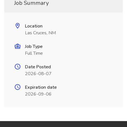
Job Summary
Location
Las Cruces, NM
Job Type
Full Time
Date Posted
2026-08-07
Expiration date
2026-09-06