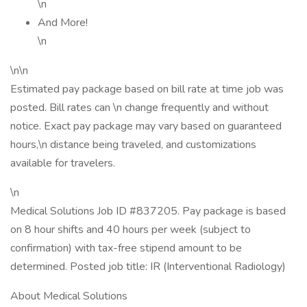
\n
And More!
\n
\n\n
Estimated pay package based on bill rate at time job was
posted. Bill rates can \n change frequently and without
notice. Exact pay package may vary based on guaranteed
hours,\n distance being traveled, and customizations
available for travelers.
\n
Medical Solutions Job ID #837205. Pay package is based
on 8 hour shifts and 40 hours per week (subject to
confirmation) with tax-free stipend amount to be
determined. Posted job title: IR (Interventional Radiology)
About Medical Solutions