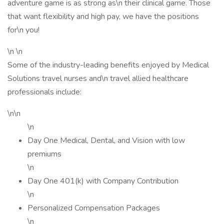
adventure game is as strong as\n their clinical game. Those
that want flexibility and high pay, we have the positions
for\n you!
\n \n
Some of the industry-leading benefits enjoyed by Medical
Solutions travel nurses and\n travel allied healthcare
professionals include:
\n\n
\n
Day One Medical, Dental, and Vision with low
premiums
\n
Day One 401(k) with Company Contribution
\n
Personalized Compensation Packages
\n