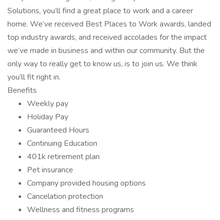
Solutions, you’ll find a great place to work and a career
home. We’ve received Best Places to Work awards, landed
top industry awards, and received accolades for the impact
we’ve made in business and within our community. But the
only way to really get to know us, is to join us. We think
you’ll fit right in.
Benefits
Weekly pay
Holiday Pay
Guaranteed Hours
Continuing Education
401k retirement plan
Pet insurance
Company provided housing options
Cancelation protection
Wellness and fitness programs