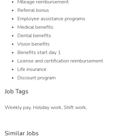
Mileage reimbursement
Referral bonus
Employee assistance programs
Medical benefits
Dental benefits
Vision benefits
Benefits start day 1
License and certification reimbursement
Life insurance
Discount program
Job Tags
Weekly pay, Holiday work, Shift work,
Similar Jobs