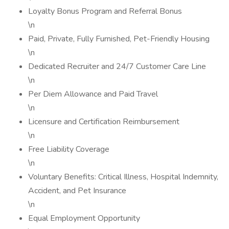
Loyalty Bonus Program and Referral Bonus
\n
Paid, Private, Fully Furnished, Pet-Friendly Housing
\n
Dedicated Recruiter and 24/7 Customer Care Line
\n
Per Diem Allowance and Paid Travel
\n
Licensure and Certification Reimbursement
\n
Free Liability Coverage
\n
Voluntary Benefits: Critical Illness, Hospital Indemnity,
Accident, and Pet Insurance
\n
Equal Employment Opportunity