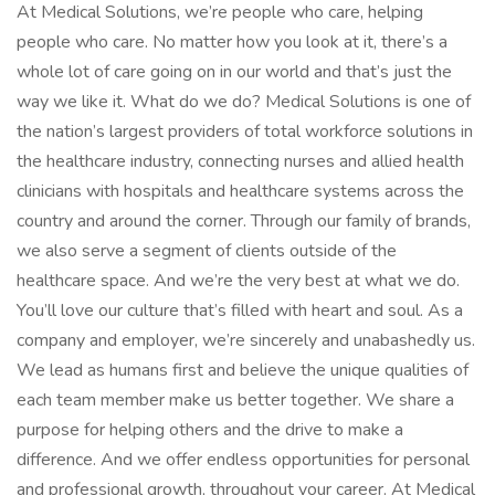
At Medical Solutions, we’re people who care, helping
people who care. No matter how you look at it, there’s a
whole lot of care going on in our world and that’s just the
way we like it. What do we do? Medical Solutions is one of
the nation’s largest providers of total workforce solutions in
the healthcare industry, connecting nurses and allied health
clinicians with hospitals and healthcare systems across the
country and around the corner. Through our family of brands,
we also serve a segment of clients outside of the
healthcare space. And we’re the very best at what we do.
You’ll love our culture that’s filled with heart and soul. As a
company and employer, we’re sincerely and unabashedly us.
We lead as humans first and believe the unique qualities of
each team member make us better together. We share a
purpose for helping others and the drive to make a
difference. And we offer endless opportunities for personal
and professional growth, throughout your career. At Medical