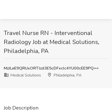
Travel Nurse RN - Interventional
Radiology Job at Medical Solutions,
Philadelphia, PA
MzJLeE9QRUxORTlzd3E5cDFxclc4YU00cEE9PQ==
Medical Solutions
Philadelphia, PA
Job Description