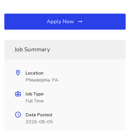
Apply Now
Job Summary
Location
Philadelphia, PA
Job Type
Full Time
Date Posted
2026-08-05