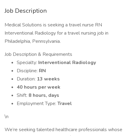
Job Description
Medical Solutions is seeking a travel nurse RN
Interventional Radiology for a travel nursing job in
Philadelphia, Pennsylvania.
Job Description & Requirements
Specialty:
Interventional Radiology
Discipline:
RN
Duration:
13 weeks
40 hours per week
Shift:
8 hours, days
Employment Type:
Travel
\n
We’re seeking talented healthcare professionals whose