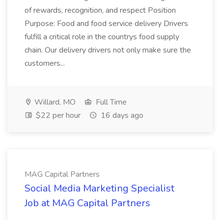
of rewards, recognition, and respect Position
Purpose: Food and food service delivery Drivers
fulfill a critical role in the countrys food supply
chain. Our delivery drivers not only make sure the
customers...
Willard, MO
Full Time
$22 per hour
16 days ago
MAG Capital Partners
Social Media Marketing Specialist
Job at MAG Capital Partners