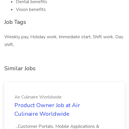
Dental benefits
Vision benefits
Job Tags
Weekly pay, Holiday work, Immediate start, Shift work, Day
shift,
Similar Jobs
Air Culinaire Worldwide
Product Owner Job at Air
Culinaire Worldwide
...Customer Portals, Mobile Applications &