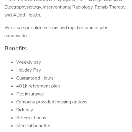
Electrophysiology, Interventional Radiology, Rehab Therapy
and Allied Health.
We also specialize in crisis and rapid response jobs
nationwide.
Benefits
Weekly pay
Holiday Pay
Guaranteed Hours
401k retirement plan
Pet insurance
Company provided housing options
Sick pay
Referral bonus
Medical benefits