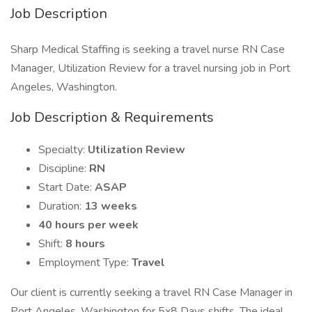
Job Description
Sharp Medical Staffing is seeking a travel nurse RN Case
Manager, Utilization Review for a travel nursing job in Port
Angeles, Washington.
Job Description & Requirements
Specialty:
Utilization Review
Discipline:
RN
Start Date:
ASAP
Duration:
13 weeks
40 hours per week
Shift:
8 hours
Employment Type:
Travel
Our client is currently seeking a travel RN Case Manager in
Port Angeles, Washington for 5x8 Days shifts. The ideal