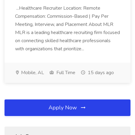
...Healthcare Recruiter Location: Remote
Compensation: Commission-Based | Pay Per
Meeting, Interview, and Placement About MLR
MLR is a leading healthcare recruiting firm focused
on connecting skilled healthcare professionals
with organizations that prioritize...
Mobile, AL
Full Time
15 days ago
Apply Now