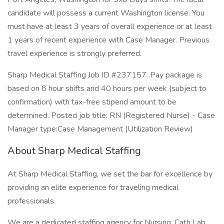
candidate will possess a current Washington license. You
must have at least 3 years of overall experience or at least
1 years of recent experience with Case Manager. Previous
travel experience is strongly preferred.
Sharp Medical Staffing Job ID #237157. Pay package is
based on 8 hour shifts and 40 hours per week (subject to
confirmation) with tax-free stipend amount to be
determined. Posted job title: RN (Registered Nurse) - Case
Manager type:Case Management (Utilization Review)
About Sharp Medical Staffing
At Sharp Medical Staffing, we set the bar for excellence by
providing an elite experience for traveling medical
professionals.
We are a dedicated staffing agency for Nursing, Cath Lab,