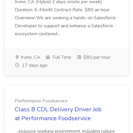
Irvine, CA (Hybrid 2 days onsite per week)
Duration: 6-Month Contract Rate: $80 an hour
Overview We are seeking a hands-on Salesforce
Developer to support and enhance a Salesforce
ecosystem centered...
Irvine, CA
Full Time
$80 per hour
17 days ago
Performance Foodservice
Class B CDL Delivery Driver Job
at Performance Foodservice
...inclusive working environment, including culture