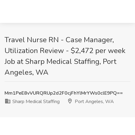
Travel Nurse RN - Case Manager,
Utilization Review - $2,472 per week
Job at Sharp Medical Staffing, Port
Angeles, WA
Mm1PeE8vVURQRUp2d2F0cjFhYlMrYWs0clE9PQ==
Sharp Medical Staffing
Port Angeles, WA