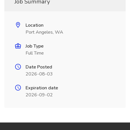
Job Summary
Location
Port Angeles, WA
Job Type
Full Time
Date Posted
2026-08-03
Expiration date
2026-09-02