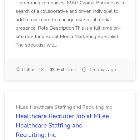
...operating companies. MAG Capital Partners is in
search of a collaborative and driven individual to
add to our team to manage our social media
presence. Role Description This is a full-time on-
site role for a Social Media Marketing Specialist.
The specialist will...
Dallas, TX
Full Time
15 days ago
MLee Healthcare Staffing and Recruiting, Inc
Healthcare Recruiter Job at MLee
Healthcare Staffing and
Recruiting, Inc