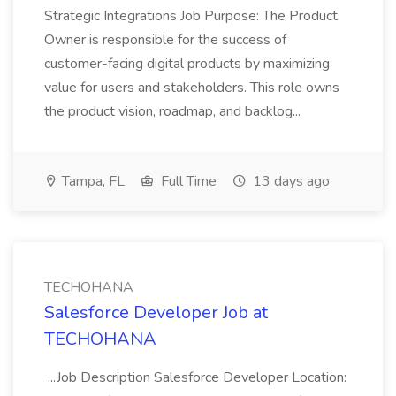
Strategic Integrations Job Purpose: The Product
Owner is responsible for the success of
customer-facing digital products by maximizing
value for users and stakeholders. This role owns
the product vision, roadmap, and backlog...
Tampa, FL
Full Time
13 days ago
TECHOHANA
Salesforce Developer Job at
TECHOHANA
...Job Description Salesforce Developer Location: