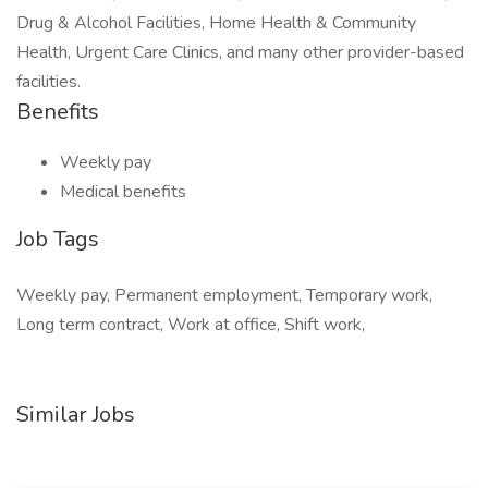
Drug & Alcohol Facilities, Home Health & Community
Health, Urgent Care Clinics, and many other provider-based
facilities.
Benefits
Weekly pay
Medical benefits
Job Tags
Weekly pay, Permanent employment, Temporary work,
Long term contract, Work at office, Shift work,
Similar Jobs