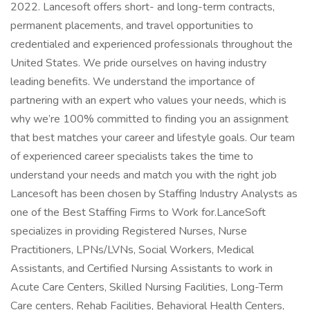
2022. Lancesoft offers short- and long-term contracts,
permanent placements, and travel opportunities to
credentialed and experienced professionals throughout the
United States. We pride ourselves on having industry
leading benefits. We understand the importance of
partnering with an expert who values your needs, which is
why we’re 100% committed to finding you an assignment
that best matches your career and lifestyle goals. Our team
of experienced career specialists takes the time to
understand your needs and match you with the right job
Lancesoft has been chosen by Staffing Industry Analysts as
one of the Best Staffing Firms to Work for.LanceSoft
specializes in providing Registered Nurses, Nurse
Practitioners, LPNs/LVNs, Social Workers, Medical
Assistants, and Certified Nursing Assistants to work in
Acute Care Centers, Skilled Nursing Facilities, Long-Term
Care centers, Rehab Facilities, Behavioral Health Centers,