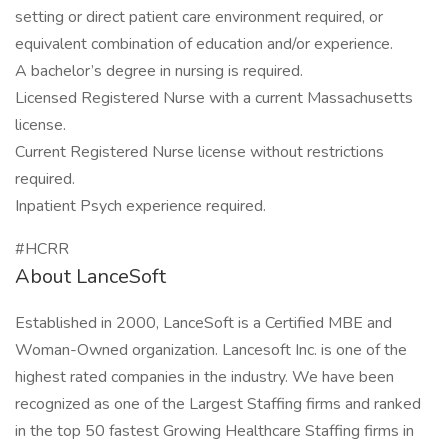
setting or direct patient care environment required, or
equivalent combination of education and/or experience.
A bachelor’s degree in nursing is required.
Licensed Registered Nurse with a current Massachusetts
license.
Current Registered Nurse license without restrictions
required.
Inpatient Psych experience required.
#HCRR
About LanceSoft
Established in 2000, LanceSoft is a Certified MBE and
Woman-Owned organization. Lancesoft Inc. is one of the
highest rated companies in the industry. We have been
recognized as one of the Largest Staffing firms and ranked
in the top 50 fastest Growing Healthcare Staffing firms in