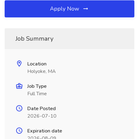
Apply Now
Job Summary
Location
Holyoke, MA
Job Type
Full Time
Date Posted
2026-07-10
Expiration date
2026-08-09