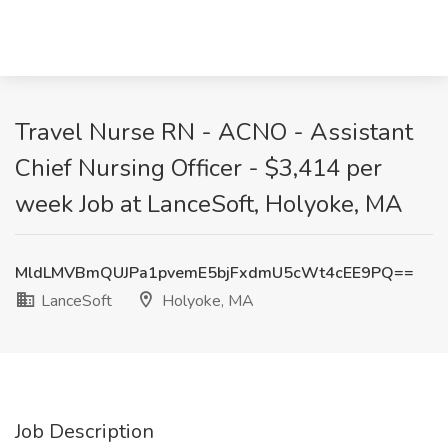
Travel Nurse RN - ACNO - Assistant
Chief Nursing Officer - $3,414 per
week Job at LanceSoft, Holyoke, MA
MldLMVBmQUJPa1pvemE5bjFxdmU5cWt4cEE9PQ==
LanceSoft
Holyoke, MA
Job Description