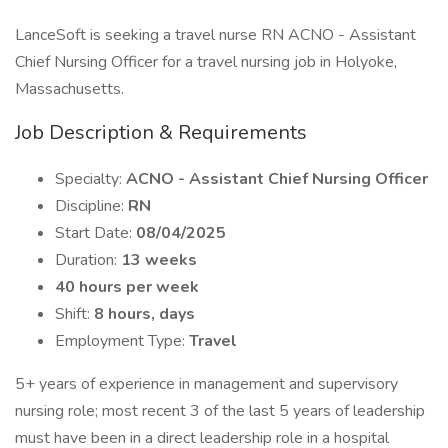
LanceSoft is seeking a travel nurse RN ACNO - Assistant
Chief Nursing Officer for a travel nursing job in Holyoke,
Massachusetts.
Job Description & Requirements
Specialty:
ACNO - Assistant Chief Nursing Officer
Discipline:
RN
Start Date:
08/04/2025
Duration:
13 weeks
40 hours per week
Shift:
8 hours, days
Employment Type:
Travel
5+ years of experience in management and supervisory
nursing role; most recent 3 of the last 5 years of leadership
must have been in a direct leadership role in a hospital