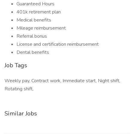
Guaranteed Hours
401k retirement plan
Medical benefits
Mileage reimbursement
Referral bonus
License and certification reimbursement
Dental benefits
Job Tags
Weekly pay, Contract work, Immediate start, Night shift,
Rotating shift,
Similar Jobs