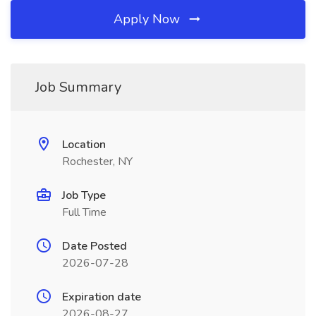
Apply Now
Job Summary
Location
Rochester, NY
Job Type
Full Time
Date Posted
2026-07-28
Expiration date
2026-08-27