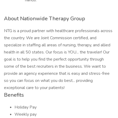
hands.
About Nationwide Therapy Group
NTG is a proud partner with healthcare professionals across
the country. We are Joint Commission certified, and
specialize in staffing all areas of nursing, therapy, and allied
health in all 50 states. Our focus is YOU... the traveler! Our
goal is to help you find the perfect opportunity through
some of the best recruiters in the business. We want to
provide an agency experience that is easy and stress-free
so you can focus on what you do best... providing
exceptional care to your patients!
Benefits
Holiday Pay
Weekly pay