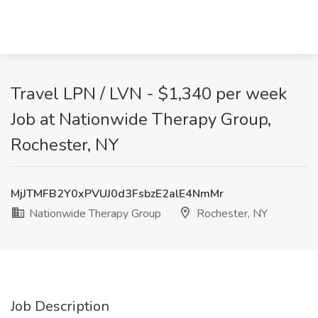
Travel LPN / LVN - $1,340 per week
Job at Nationwide Therapy Group,
Rochester, NY
MjJTMFB2Y0xPVUJ0d3FsbzE2alE4NmMr
Nationwide Therapy Group
Rochester, NY
Job Description