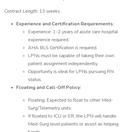
Contract Length: 13 weeks .
Experience and Certification Requirements:
Experience: 1-2 years of acute care hospital
experience required.
AHA BLS Certification is required.
LPNs must be capable of taking their own
patient assignment independently.
Opportunity is ideal for LPNs pursuing RN
status.
Floating and Call-Off Policy:
Floating: Expected to float to other Med-
Surg/Telemetry units.
If floated to ICU or ER, the LPN will handle
Med-Surg level patients or assist as helping