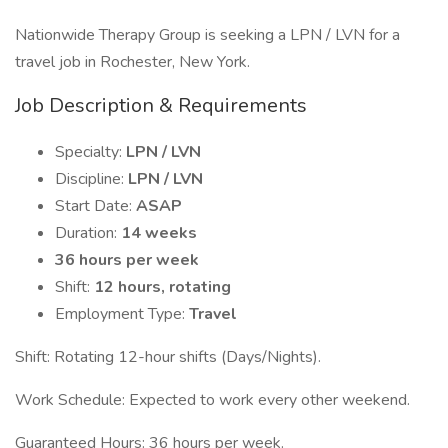
Nationwide Therapy Group is seeking a LPN / LVN for a
travel job in Rochester, New York.
Job Description & Requirements
Specialty:
LPN / LVN
Discipline:
LPN / LVN
Start Date:
ASAP
Duration:
14 weeks
36 hours per week
Shift:
12 hours, rotating
Employment Type:
Travel
Shift: Rotating 12-hour shifts (Days/Nights).
Work Schedule: Expected to work every other weekend.
Guaranteed Hours: 36 hours per week.