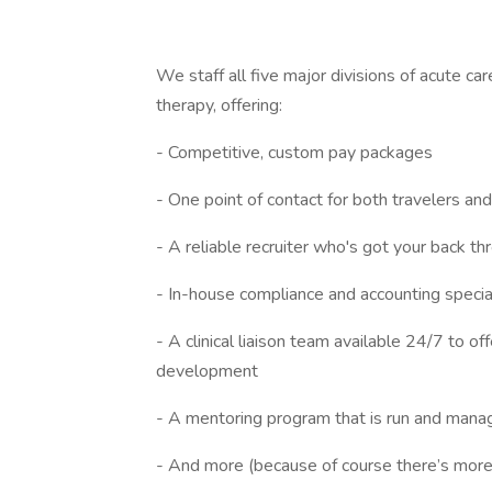
We staff all five major divisions of acute ca
therapy, offering:
- Competitive, custom pay packages
- One point of contact for both travelers and f
- A reliable recruiter who's got your back t
- In-house compliance and accounting specia
- A clinical liaison team available 24/7 to o
development
- A mentoring program that is run and manag
- And more (because of course there’s more