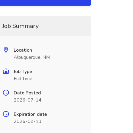
Job Summary
Location
Albuquerque, NM
Job Type
Full Time
Date Posted
2026-07-14
Expiration date
2026-08-13