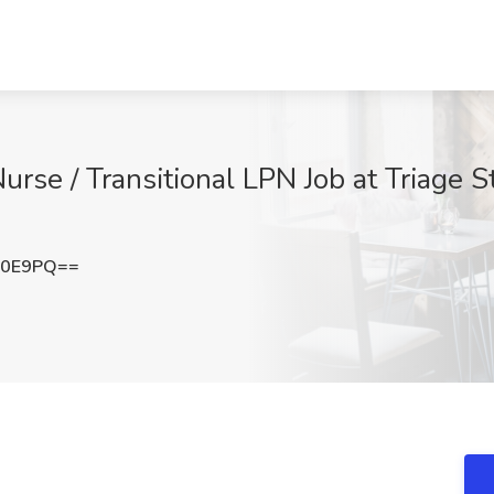
Nurse / Transitional LPN Job at Triage 
b0E9PQ==