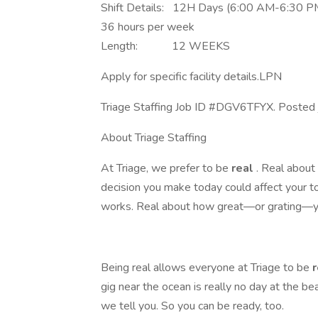
Shift Details: 12H Days (6:00 AM-6:30 P
36 hours per week
Length: 12 WEEKS
Apply for specific facility details.LPN
Triage Staffing Job ID #DGV6TFYX. Posted j
About Triage Staffing
At Triage, we prefer to be
real
. Real abou
decision you make today could affect your 
works. Real about how great—or grating—yo
Being real allows everyone at Triage to be
gig near the ocean is really no day at the be
we tell you. So you can be ready, too.