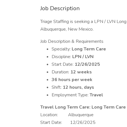
Job Description
Triage Staffing is seeking a LPN / LVN Long 
Albuquerque, New Mexico.
Job Description & Requirements
Specialty:
Long Term Care
Discipline:
LPN / LVN
Start Date:
12/26/2025
Duration:
12 weeks
36 hours per week
Shift:
12 hours, days
Employment Type:
Travel
Travel Long Term Care: Long Term Car
Location: Albuquerque
Start Date: 12/26/2025