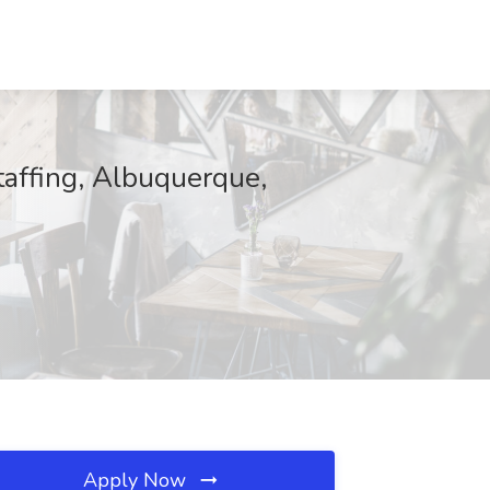
Staffing, Albuquerque,
Apply Now