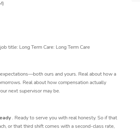
M)
ob title: Long Term Care: Long Term Care
t expectations—both ours and yours. Real about how a
tomorrows. Real about how compensation actually
ur next supervisor may be.
ready
. Ready to serve you with real honesty. So if that
ach, or that third shift comes with a second-class rate,