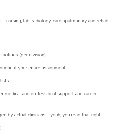
re—nursing, lab, radiology, cardiopulmonary and rehab
acilities (per division)
hroughout your entire assignment
lists
ffer medical and professional support and career
ed by actual clinicians—yeah, you read that right
)