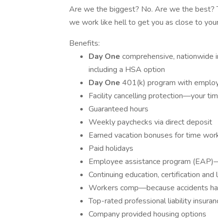
Are we the biggest? No. Are we the best? Tha
we work like hell to get you as close to your
Benefits:
Day One
comprehensive, nationwide in
including a HSA option
Day One
401(k) program with employe
Facility cancelling protection—your ti
Guaranteed hours
Weekly paychecks via direct deposit
Earned vacation bonuses for time wor
Paid holidays
Employee assistance program (EAP)—y
Continuing education, certification an
Workers comp—because accidents h
Top-rated professional liability insuran
Company provided housing options