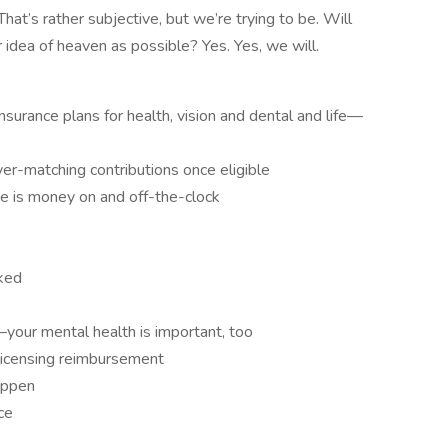
t’s rather subjective, but we’re trying to be. Will
 idea of heaven as possible? Yes. Yes, we will.
surance plans for health, vision and dental and life—
r-matching contributions once eligible
me is money on and off-the-clock
ked
our mental health is important, too
d licensing reimbursement
appen
ce