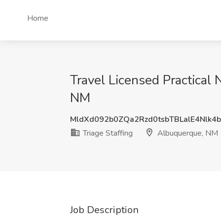
Home
Travel Licensed Practical 
NM
MldXd092b0ZQa2Rzd0tsbTBLalE4Nlk4
Triage Staffing
Albuquerque, NM
Job Description