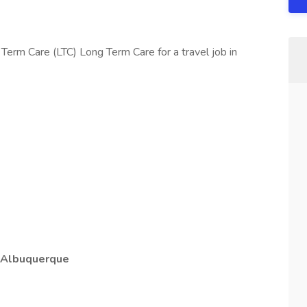
Term Care (LTC) Long Term Care for a travel job in
e Albuquerque