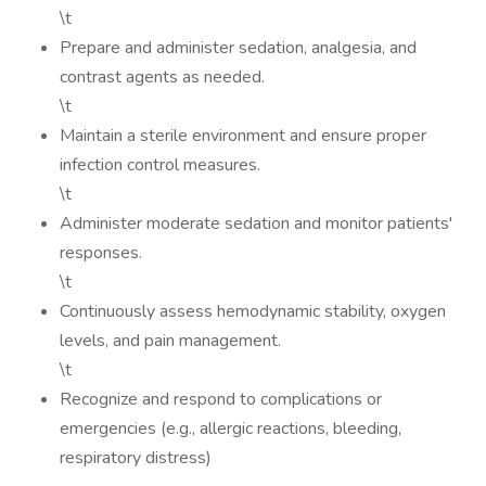
\t
Prepare and administer sedation, analgesia, and
contrast agents as needed.
\t
Maintain a sterile environment and ensure proper
infection control measures.
\t
Administer moderate sedation and monitor patients'
responses.
\t
Continuously assess hemodynamic stability, oxygen
levels, and pain management.
\t
Recognize and respond to complications or
emergencies (e.g., allergic reactions, bleeding,
respiratory distress)