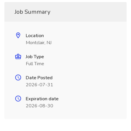
Job Summary
Location
Montclair, NJ
Job Type
Full Time
Date Posted
2026-07-31
Expiration date
2026-08-30