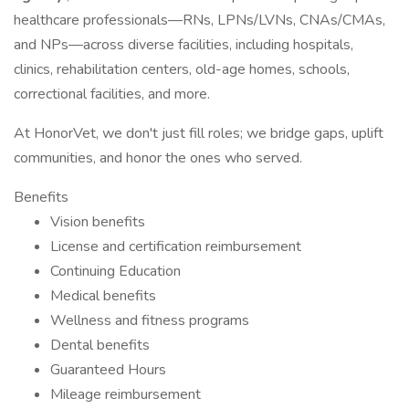
healthcare professionals—RNs, LPNs/LVNs, CNAs/CMAs,
and NPs—across diverse facilities, including hospitals,
clinics, rehabilitation centers, old-age homes, schools,
correctional facilities, and more.
At HonorVet, we don't just fill roles; we bridge gaps, uplift
communities, and honor the ones who served.
Benefits
Vision benefits
License and certification reimbursement
Continuing Education
Medical benefits
Wellness and fitness programs
Dental benefits
Guaranteed Hours
Mileage reimbursement