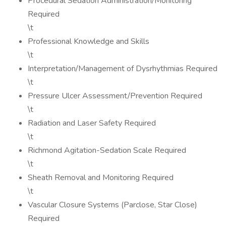
Procedural Sedation Administration/Monitoring
Required
\t
Professional Knowledge and Skills
\t
Interpretation/Management of Dysrhythmias Required
\t
Pressure Ulcer Assessment/Prevention Required
\t
Radiation and Laser Safety Required
\t
Richmond Agitation-Sedation Scale Required
\t
Sheath Removal and Monitoring Required
\t
Vascular Closure Systems (Parclose, Star Close)
Required