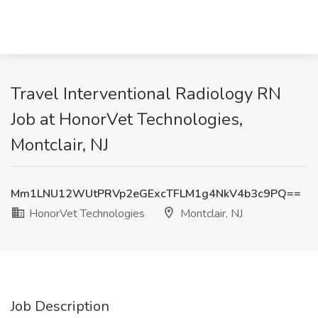
Travel Interventional Radiology RN
Job at HonorVet Technologies,
Montclair, NJ
Mm1LNU12WUtPRVp2eGExcTFLM1g4NkV4b3c9PQ==
HonorVet Technologies
Montclair, NJ
Job Description