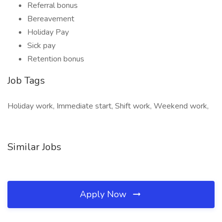
Referral bonus
Bereavement
Holiday Pay
Sick pay
Retention bonus
Job Tags
Holiday work, Immediate start, Shift work, Weekend work,
Similar Jobs
Apply Now