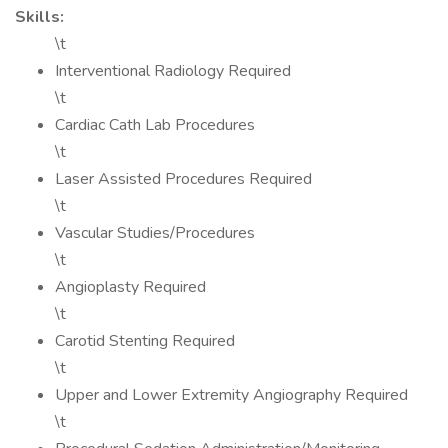
Skills:
\t
Interventional Radiology Required
\t
Cardiac Cath Lab Procedures
\t
Laser Assisted Procedures Required
\t
Vascular Studies/Procedures
\t
Angioplasty Required
\t
Carotid Stenting Required
\t
Upper and Lower Extremity Angiography Required
\t