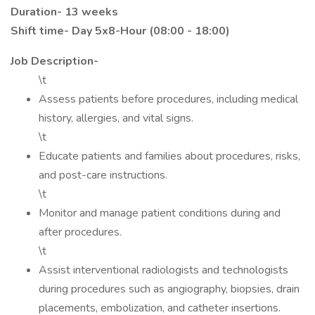
Duration- 13 weeks
Shift time-
Day 5x8-Hour (08:00 - 18:00)
Job Description-
\t
Assess patients before procedures, including medical
history, allergies, and vital signs.
\t
Educate patients and families about procedures, risks,
and post-care instructions.
\t
Monitor and manage patient conditions during and
after procedures.
\t
Assist interventional radiologists and technologists
during procedures such as angiography, biopsies, drain
placements, embolization, and catheter insertions.