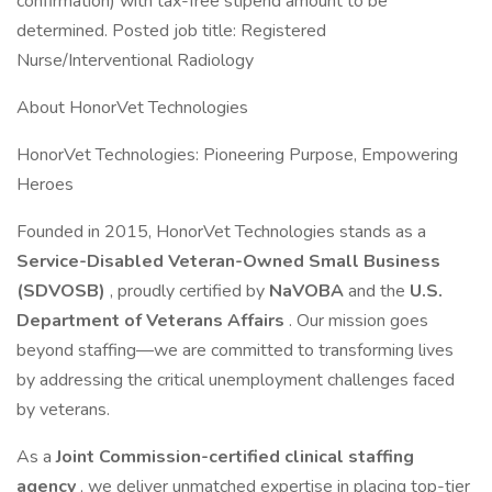
confirmation) with tax-free stipend amount to be
determined. Posted job title: Registered
Nurse/Interventional Radiology
About HonorVet Technologies
HonorVet Technologies: Pioneering Purpose, Empowering
Heroes
Founded in 2015, HonorVet Technologies stands as a
Service-Disabled Veteran-Owned Small Business
(SDVOSB)
, proudly certified by
NaVOBA
and the
U.S.
Department of Veterans Affairs
. Our mission goes
beyond staffing—we are committed to transforming lives
by addressing the critical unemployment challenges faced
by veterans.
As a
Joint Commission-certified clinical staffing
agency
, we deliver unmatched expertise in placing top-tier