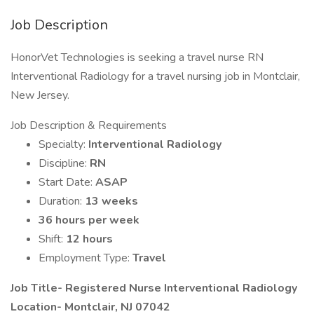
Job Description
HonorVet Technologies is seeking a travel nurse RN
Interventional Radiology for a travel nursing job in Montclair,
New Jersey.
Job Description & Requirements
Specialty:
Interventional Radiology
Discipline:
RN
Start Date:
ASAP
Duration:
13 weeks
36 hours per week
Shift:
12 hours
Employment Type:
Travel
Job Title- Registered Nurse Interventional Radiology
Location-
Montclair, NJ 07042