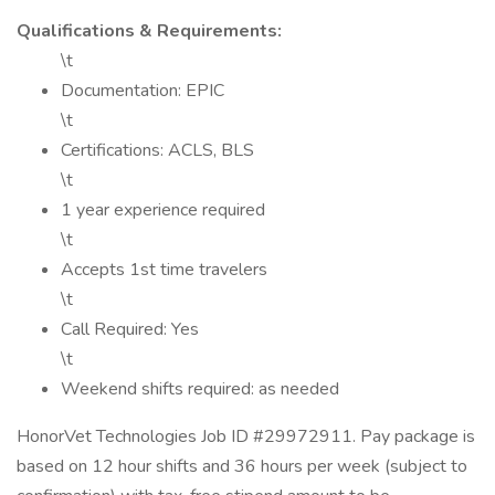
Qualifications & Requirements:
\t
Documentation: EPIC
\t
Certifications: ACLS, BLS
\t
1 year experience required
\t
Accepts 1st time travelers
\t
Call Required: Yes
\t
Weekend shifts required: as needed
HonorVet Technologies Job ID #29972911. Pay package is
based on 12 hour shifts and 36 hours per week (subject to