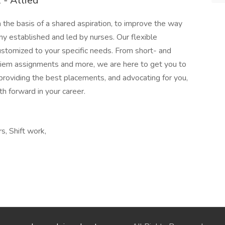
- Allied
e basis of a shared aspiration, to improve the way
ny established and led by nurses. Our flexible
stomized to your specific needs. From short- and
 diem assignments and more, we are here to get you to
providing the best placements, and advocating for you,
h forward in your career.
s, Shift work,