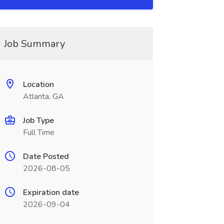
Job Summary
Location
Atlanta, GA
Job Type
Full Time
Date Posted
2026-08-05
Expiration date
2026-09-04