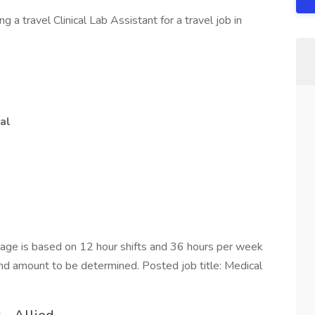
a travel Clinical Lab Assistant for a travel job in
al
ge is based on 12 hour shifts and 36 hours per week
end amount to be determined. Posted job title: Medical