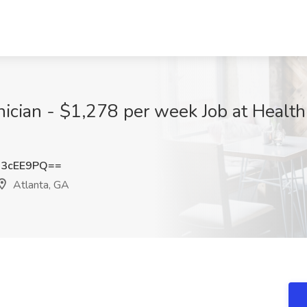
nician - $1,278 per week Job at Healt
M3cEE9PQ==
Atlanta, GA