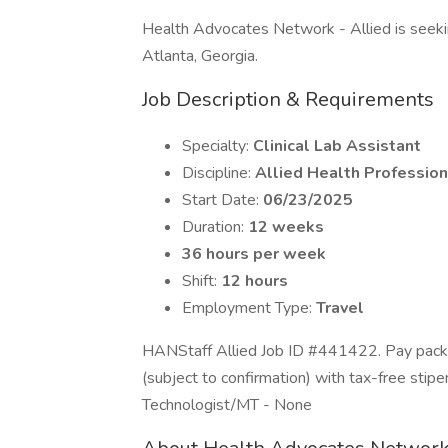
Health Advocates Network - Allied is seeking 
Atlanta, Georgia.
Job Description & Requirements
Specialty:
Clinical Lab Assistant
Discipline:
Allied Health Profession
Start Date:
06/23/2025
Duration:
12 weeks
36 hours per week
Shift:
12 hours
Employment Type:
Travel
HANStaff Allied Job ID #441422. Pay packa
(subject to confirmation) with tax-free stip
Technologist/MT - None