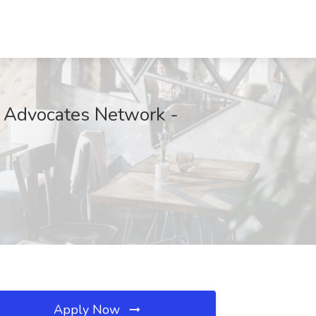
h Advocates Network -
Apply Now