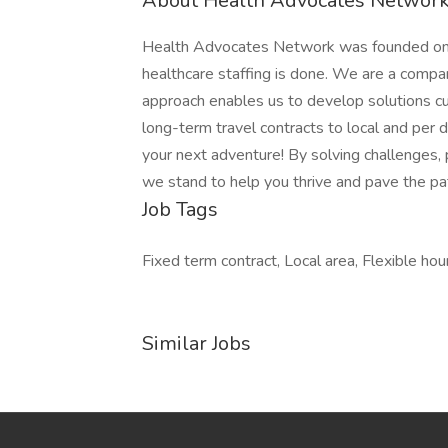
About Health Advocates Network 
Health Advocates Network was founded on th
healthcare staffing is done. We are a compa
approach enables us to develop solutions cu
long-term travel contracts to local and per
your next adventure! By solving challenges, 
we stand to help you thrive and pave the pat
Job Tags
Fixed term contract, Local area, Flexible hour
Similar Jobs