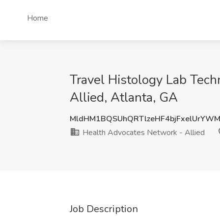
Home
Travel Histology Lab Tech
Allied, Atlanta, GA
MldHM1BQSUhQRTlzeHF4bjFxelUrYW
Health Advocates Network - Allied
Job Description