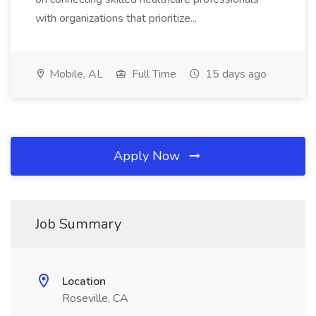
with organizations that prioritize...
Mobile, AL
Full Time
15 days ago
Apply Now
Job Summary
Location
Roseville, CA