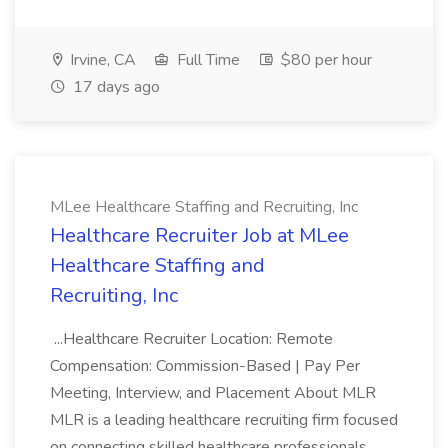
Irvine, CA
Full Time
$80 per hour
17 days ago
MLee Healthcare Staffing and Recruiting, Inc
Healthcare Recruiter Job at MLee
Healthcare Staffing and
Recruiting, Inc
...Healthcare Recruiter Location: Remote
Compensation: Commission-Based | Pay Per
Meeting, Interview, and Placement About MLR
MLR is a leading healthcare recruiting firm focused
on connecting skilled healthcare professionals