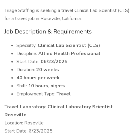
Triage Staffing is seeking a travel Clinical Lab Scientist (CLS)
for a travel job in Roseville, California.
Job Description & Requirements
Specialty:
Clinical Lab Scientist (CLS)
Discipline:
Allied Health Professional
Start Date:
06/23/2025
Duration:
20 weeks
40 hours per week
Shift:
10 hours, nights
Employment Type:
Travel
Travel Laboratory: Clinical Laboratory Scientist
Roseville
Location: Roseville
Start Date: 6/23/2025