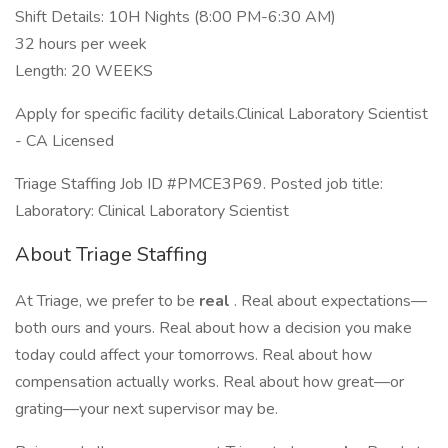
Shift Details: 10H Nights (8:00 PM-6:30 AM)
32 hours per week
Length: 20 WEEKS
Apply for specific facility details.Clinical Laboratory Scientist
- CA Licensed
Triage Staffing Job ID #PMCE3P69. Posted job title:
Laboratory: Clinical Laboratory Scientist
About Triage Staffing
At Triage, we prefer to be
real
. Real about expectations—
both ours and yours. Real about how a decision you make
today could affect your tomorrows. Real about how
compensation actually works. Real about how great—or
grating—your next supervisor may be.