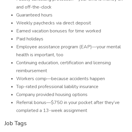
and off-the-clock
Guaranteed hours
Weekly paychecks via direct deposit
Earned vacation bonuses for time worked
Paid holidays
Employee assistance program (EAP)—your mental
health is important, too
Continuing education, certification and licensing
reimbursement
Workers comp—because accidents happen
Top-rated professional liability insurance
Company provided housing options
Referral bonus—$750 in your pocket after they’ve
completed a 13-week assignment
Job Tags