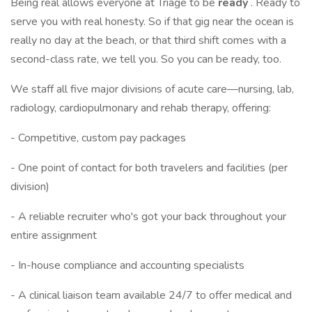
Being real allows everyone at Triage to be
ready
. Ready to
serve you with real honesty. So if that gig near the ocean is
really no day at the beach, or that third shift comes with a
second-class rate, we tell you. So you can be ready, too.
We staff all five major divisions of acute care—nursing, lab,
radiology, cardiopulmonary and rehab therapy, offering:
- Competitive, custom pay packages
- One point of contact for both travelers and facilities (per
division)
- A reliable recruiter who's got your back throughout your
entire assignment
- In-house compliance and accounting specialists
- A clinical liaison team available 24/7 to offer medical and