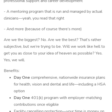
professional support and career development
- A mentoring program that is run and managed by actual
clinicians—yeah, you read that right
- And more (because of course there’s more)
Are we the biggest? No. Are we the best? That’s rather
subjective, but we’re trying to be. Will we work like hell to
get you as close to your idea of heaven as possible? Yes.
Yes, we will.
Benefits:
Day One
comprehensive, nationwide insurance plans
for health, vision and dental and life—including a HSA
option
Day One
401(k) program with employer-matching
contributions once eligible
Facility cancelling protection—your time is money on