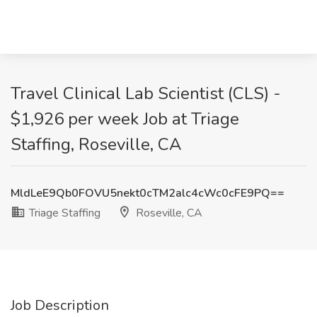
Travel Clinical Lab Scientist (CLS) -
$1,926 per week Job at Triage
Staffing, Roseville, CA
MldLeE9Qb0FOVU5nekt0cTM2alc4cWc0cFE9PQ==
Triage Staffing
Roseville, CA
Job Description