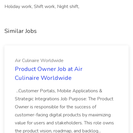
Holiday work, Shift work, Night shift,
Similar Jobs
Air Culinaire Worldwide
Product Owner Job at Air
Culinaire Worldwide
...Customer Portals, Mobile Applications &
Strategic Integrations Job Purpose: The Product
Owner is responsible for the success of
customer-facing digital products by maximizing
value for users and stakeholders. This role owns
the product vision, roadmap, and backlog...