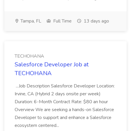
Tampa, FL
Full Time
13 days ago
TECHOHANA
Salesforce Developer Job at
TECHOHANA
...Job Description Salesforce Developer Location:
Irvine, CA (Hybrid 2 days onsite per week)
Duration: 6-Month Contract Rate: $80 an hour
Overview We are seeking a hands-on Salesforce
Developer to support and enhance a Salesforce
ecosystem centered...