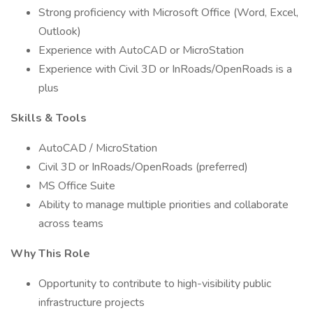
Strong proficiency with Microsoft Office (Word, Excel,
Outlook)
Experience with AutoCAD or MicroStation
Experience with Civil 3D or InRoads/OpenRoads is a
plus
Skills & Tools
AutoCAD / MicroStation
Civil 3D or InRoads/OpenRoads (preferred)
MS Office Suite
Ability to manage multiple priorities and collaborate
across teams
Why This Role
Opportunity to contribute to high-visibility public
infrastructure projects