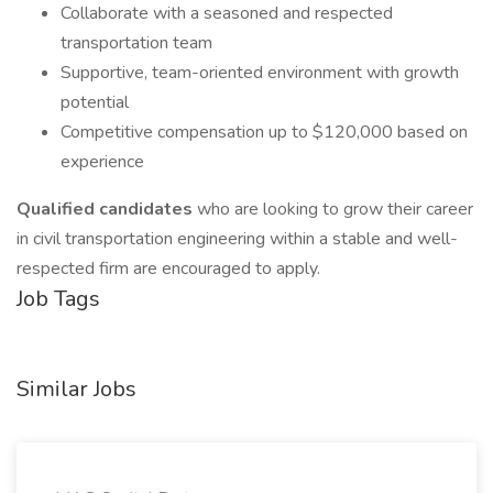
Collaborate with a seasoned and respected
transportation team
Supportive, team-oriented environment with growth
potential
Competitive compensation up to $120,000 based on
experience
Qualified candidates
who are looking to grow their career
in civil transportation engineering within a stable and well-
respected firm are encouraged to apply.
Job Tags
Similar Jobs