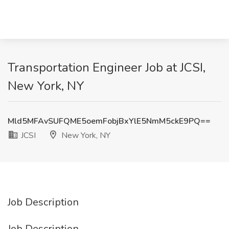
Transportation Engineer Job at JCSI,
New York, NY
Mld5MFAvSUFQME5oemFobjBxYlE5NmM5ckE9PQ==
JCSI
New York, NY
Job Description
Job Description