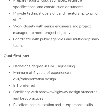
Prepare reports, cost estimates, technical
specifications, and construction documents
Provide technical oversight and mentorship to junior
staff
Work closely with senior engineers and project
managers to meet project objectives
Coordinate with public agencies and multidisciplinary
teams
Qualifications
Bachelor’s degree in Civil Engineering
Minimum of 4 years of experience in
civil/transportation design
EIT preferred
Familiarity with roadway/highway design standards
and best practices
Excellent communication and interpersonal skills