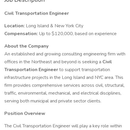
Civil Transportation Engineer
Location:
Long Island & New York City
Compensation:
Up to $120,000, based on experience
About the Company
An established and growing consulting engineering firm with
offices in the Northeast and beyond is seeking a
Civil
Transportation Engineer
to support transportation
infrastructure projects in the Long Island and NYC area. This
firm provides comprehensive services across civil, structural,
traffic, environmental, mechanical, and electrical disciplines,
serving both municipal and private sector clients.
Position Overview
The Civil Transportation Engineer will play a key role within