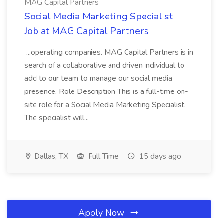
MAG Capital Partners
Social Media Marketing Specialist
Job at MAG Capital Partners
...operating companies. MAG Capital Partners is in
search of a collaborative and driven individual to
add to our team to manage our social media
presence. Role Description This is a full-time on-
site role for a Social Media Marketing Specialist.
The specialist will...
Dallas, TX
Full Time
15 days ago
Apply Now