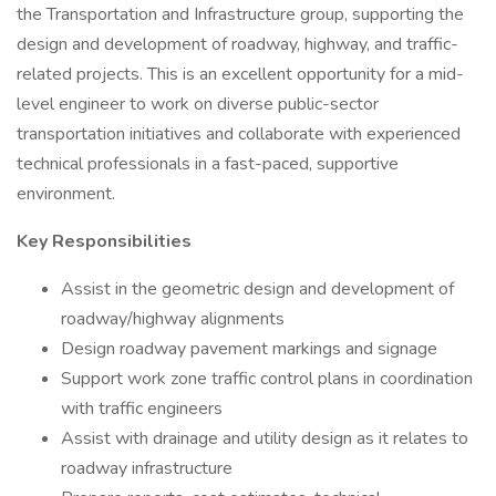
the Transportation and Infrastructure group, supporting the
design and development of roadway, highway, and traffic-
related projects. This is an excellent opportunity for a mid-
level engineer to work on diverse public-sector
transportation initiatives and collaborate with experienced
technical professionals in a fast-paced, supportive
environment.
Key Responsibilities
Assist in the geometric design and development of
roadway/highway alignments
Design roadway pavement markings and signage
Support work zone traffic control plans in coordination
with traffic engineers
Assist with drainage and utility design as it relates to
roadway infrastructure