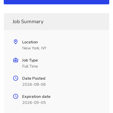
Job Summary
Location
New York, NY
Job Type
Full Time
Date Posted
2026-08-06
Expiration date
2026-09-05