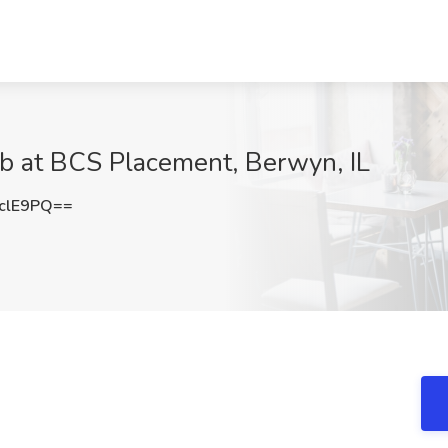
Job at BCS Placement, Berwyn, IL
clE9PQ==