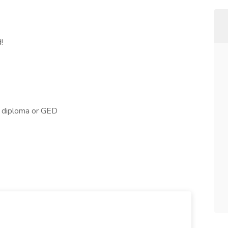
!
l diploma or GED