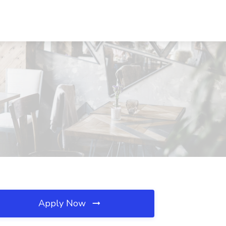
Apply Now