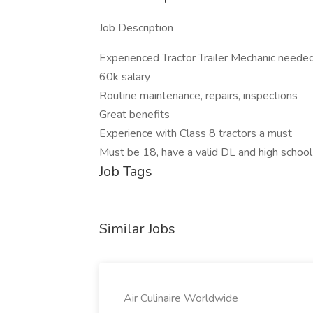
Job Description
Experienced Tractor Trailer Mechanic needed
60k salary
Routine maintenance, repairs, inspections
Great benefits
Experience with Class 8 tractors a must
Must be 18, have a valid DL and high schoo
Job Tags
Similar Jobs
Air Culinaire Worldwide