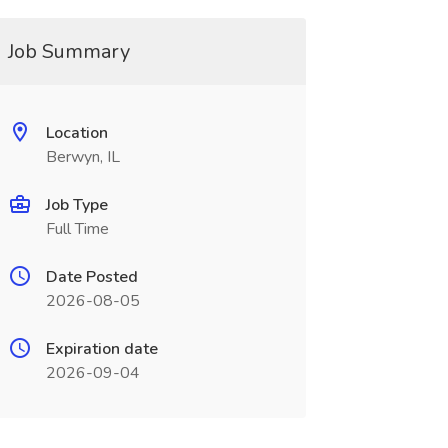
Job Summary
Location
Berwyn, IL
Job Type
Full Time
Date Posted
2026-08-05
Expiration date
2026-09-04