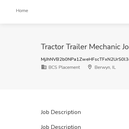
Home
Tractor Trailer Mechanic 
MjJhNVB2b0NPa1ZweHFscTFxN2UrS0l3
BCS Placement
Berwyn, IL
Job Description
Job Description