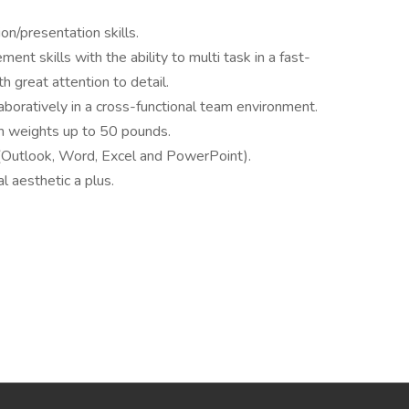
on/presentation skills.
nt skills with the ability to multi task in a fast-
h great attention to detail.
aboratively in a cross-functional team environment.
dium weights up to 50 pounds.
 (Outlook, Word, Excel and PowerPoint).
l aesthetic a plus.