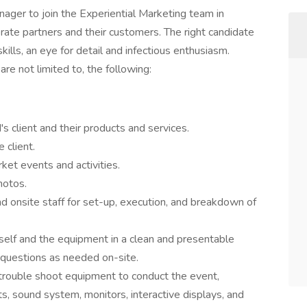
nager to join the Experiential Marketing team in
rate partners and their customers. The right candidate
ills, an eye for detail and infectious enthusiasm.
 are not limited to, the following:
client and their products and services.
 client.
ket events and activities.
hotos.
d onsite staff for set-up, execution, and breakdown of
self and the equipment in a clean and presentable
questions as needed on-site.
 trouble shoot equipment to conduct the event,
ts, sound system, monitors, interactive displays, and