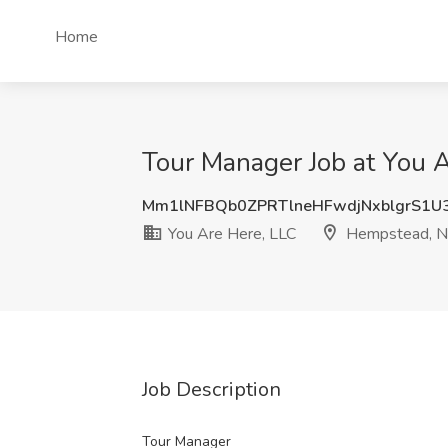
Home
Tour Manager Job at You 
Mm1lNFBQb0ZPRTlneHFwdjNxblgrS1U
You Are Here, LLC
Hempstead, 
Job Description
Tour Manager