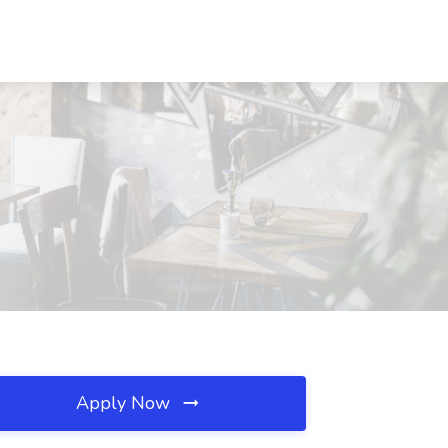
Apply Now