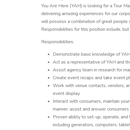
You Are Here (YAH) is looking for a Tour Ma
delivering amazing experiences for our corpo
will possess a combination of great people sk
Responsibilities for this position include, but
Responsibilities:
Demonstrate basic knowledge of YAH's 
Act as a representative of YAH and the
Assist agency team in research for mar
Create event recaps and take event p
Work with venue contacts, vendors, an
event display.
Interact with consumers, maintain your
manner; assist and answer consumers 
Proven ability to set-up, operate, and
including generators, computers, table