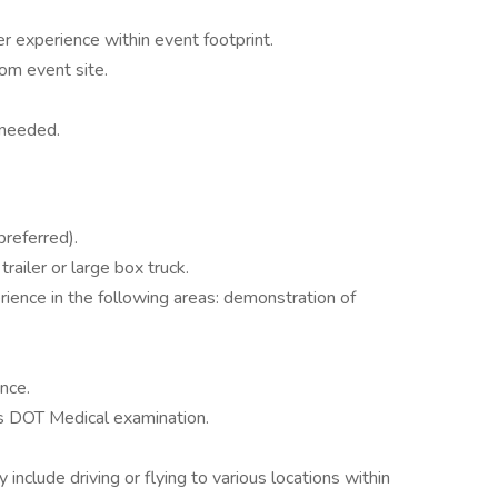
 experience within event footprint.
rom event site.
 needed.
preferred).
railer or large box truck.
ience in the following areas: demonstration of
nce.
ss DOT Medical examination.
nclude driving or flying to various locations within