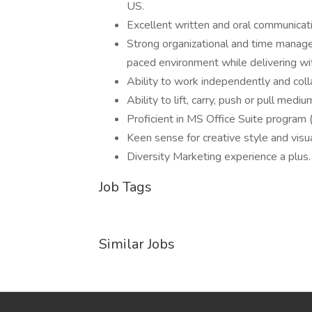
US.
Excellent written and oral communicati
Strong organizational and time manageme
paced environment while delivering wit
Ability to work independently and coll
Ability to lift, carry, push or pull me
Proficient in MS Office Suite program
Keen sense for creative style and visua
Diversity Marketing experience a plus.
Job Tags
Similar Jobs