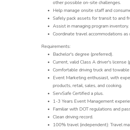
other possible on-site challenges.
Help manage onsite staff and consumer
Safely pack assets for transit to and f
Assist in managing program inventory.
Coordinate travel accommodations as
Requirements:
Bachelor's degree (preferred).
Current, valid Class A driver's license (
Comfortable driving truck and towable t
Event Marketing enthusiast, with exper
products, retail, sales, and cooking.
ServSafe Certified a plus.
1-3 Years Event Management experie
Familiar with DOT regulations and pa
Clean driving record.
100% travel (independent): Travel may i