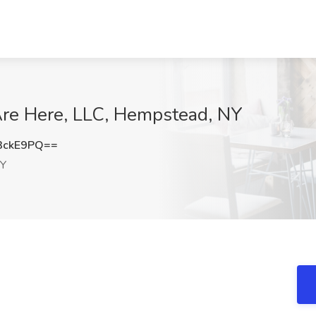
Are Here, LLC, Hempstead, NY
3ckE9PQ==
NY