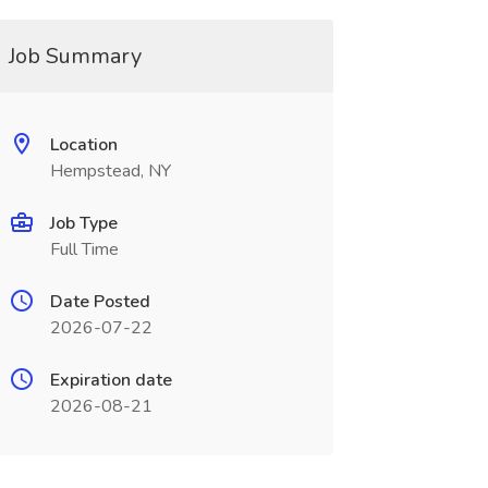
Job Summary
Location
Hempstead, NY
Job Type
Full Time
Date Posted
2026-07-22
Expiration date
2026-08-21