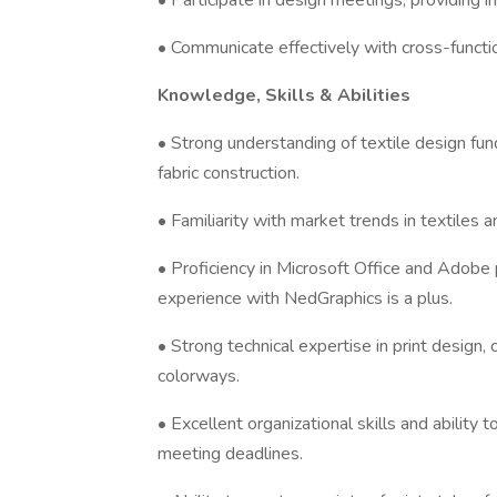
• Participate in design meetings, providing 
• Communicate effectively with cross-functi
Knowledge, Skills & Abilities
• Strong understanding of textile design fun
fabric construction.
• Familiarity with market trends in textiles
• Proficiency in Microsoft Office and Adobe p
experience with NedGraphics is a plus.
• Strong technical expertise in print design,
colorways.
• Excellent organizational skills and ability
meeting deadlines.