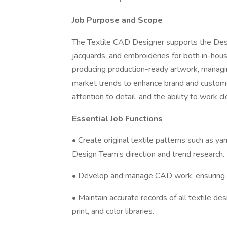
Job Purpose and Scope
The Textile CAD Designer supports the Desig
jacquards, and embroideries for both in-house
producing production-ready artwork, managin
market trends to enhance brand and customer 
attention to detail, and the ability to work 
Essential Job Functions
• Create original textile patterns such as y
Design Team’s direction and trend research.
• Develop and manage CAD work, ensuring all
• Maintain accurate records of all textile 
print, and color libraries.