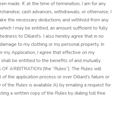
n made. If, at the time of termination, I am for any
rchandise, cash advances, withdrawals, or otherwise, I
 make the necessary deductions and withhold from any
ich I may be entitled, an amount sufficient to fully
edness to Dillard's. I also hereby agree that in no
or damage to my clothing or my personal property. In
er my Application, I agree that effective on my
I shall be entitled to the benefits of and mutually
S OF ARBITRATION (the “Rules”). The Rules will
of the application process or over Dillard’s failure or
of the Rules is available A) by emailing a request for
ing a written copy of the Rules by dialing toll free