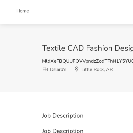
Home
Textile CAD Fashion Desig
MldXeFBQUUFOVVpndzZodTFhN1Y5YU
Dillard's
Little Rock, AR
Job Description
Job Description