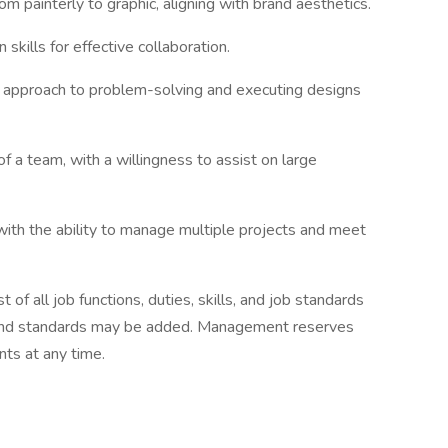
from painterly to graphic, aligning with brand aesthetics.
skills for effective collaboration.
ve approach to problem-solving and executing designs
f a team, with a willingness to assist on large
with the ability to manage multiple projects and meet
t of all job functions, duties, skills, and job standards
ls, and standards may be added. Management reserves
nts at any time.