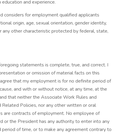
h education and experience.
nd considers for employment qualified applicants
tional origin, age, sexual orientation, gender identity,
r any other characteristic protected by federal, state,
 foregoing statements is complete, true, and correct. I
resentation or omission of material facts on this
 I agree that my employment is for no definite period of
ause, and with or without notice, at any time, at the
rstand that neither the Associate Work Rules and
 Related Policies, nor any other written or oral
ves are contracts of employment. No employee of
d or the President has any authority to enter into any
 period of time, or to make any agreement contrary to