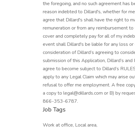
the foregoing, and no such agreement has bee
reason indebted to Dillard's, whether for me
agree that Dillard's shall have the right to
remuneration or from any reimbursement to wh
cover and completely pay for all of my indebt
event shall Dillard's be liable for any loss 
consideration of Dillard’s agreeing to consid
submission of this Application, Dillard’s and 
agree to become subject to Dillard’s RULE
apply to any Legal Claim which may arise out 
refusal to offer me employment. A free copy 
a copy to legal@dillards.com or B) by request
866-353-6787.
Job Tags
Work at office, Local area,