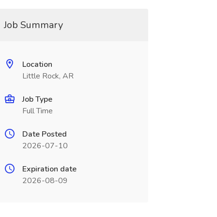
Job Summary
Location
Little Rock, AR
Job Type
Full Time
Date Posted
2026-07-10
Expiration date
2026-08-09