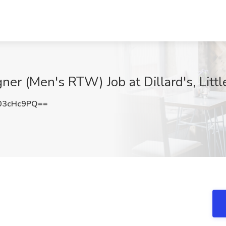
ner (Men's RTW) Job at Dillard's, Litt
03cHc9PQ==