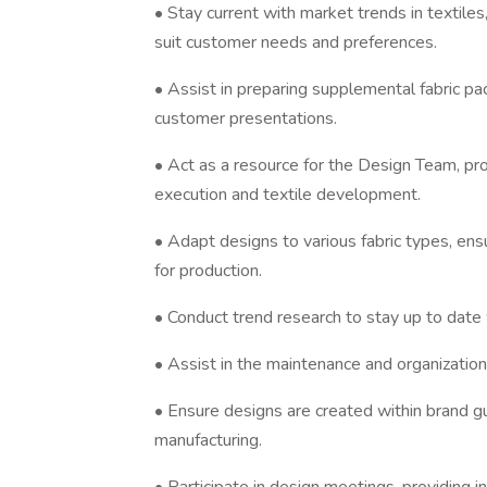
• Stay current with market trends in textile
suit customer needs and preferences.
• Assist in preparing supplemental fabric pac
customer presentations.
• Act as a resource for the Design Team, prov
execution and textile development.
• Adapt designs to various fabric types, ens
for production.
• Conduct trend research to stay up to date 
• Assist in the maintenance and organization o
• Ensure designs are created within brand gu
manufacturing.