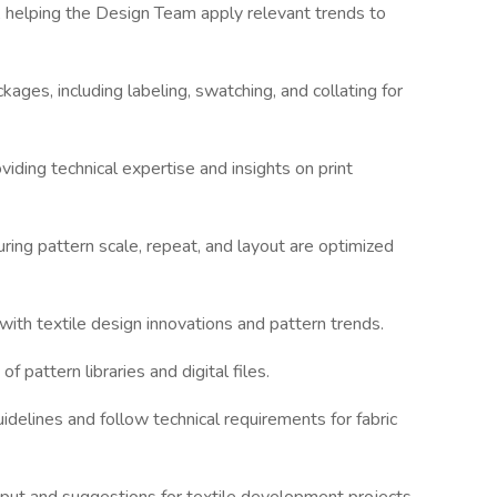
s, helping the Design Team apply relevant trends to
kages, including labeling, swatching, and collating for
iding technical expertise and insights on print
uring pattern scale, repeat, and layout are optimized
with textile design innovations and pattern trends.
f pattern libraries and digital files.
idelines and follow technical requirements for fabric