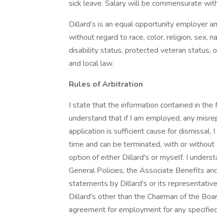
sick leave. Salary will be commensurate wit
Dillard’s is an equal opportunity employer a
without regard to race, color, religion, sex, na
disability status, protected veteran status, o
and local law.
Rules of Arbitration
I state that the information contained in the
understand that if I am employed, any misrep
application is sufficient cause for dismissal.
time and can be terminated, with or without c
option of either Dillard's or myself. I unde
General Policies, the Associate Benefits and
statements by Dillard's or its representati
Dillard's other than the Chairman of the Boar
agreement for employment for any specified