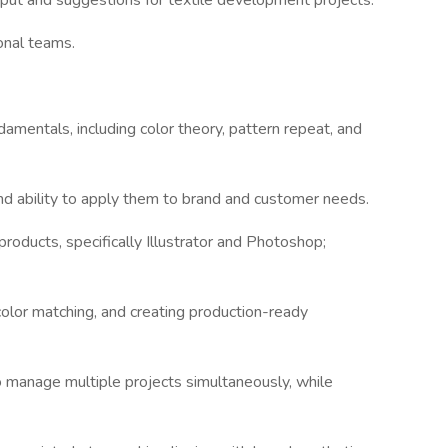
input and suggestions for textile development projects.
onal teams.
damentals, including color theory, pattern repeat, and
 and ability to apply them to brand and customer needs.
roducts, specifically Illustrator and Photoshop;
 color matching, and creating production-ready
 to manage multiple projects simultaneously, while