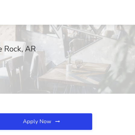
le Rock, AR
Apply Now