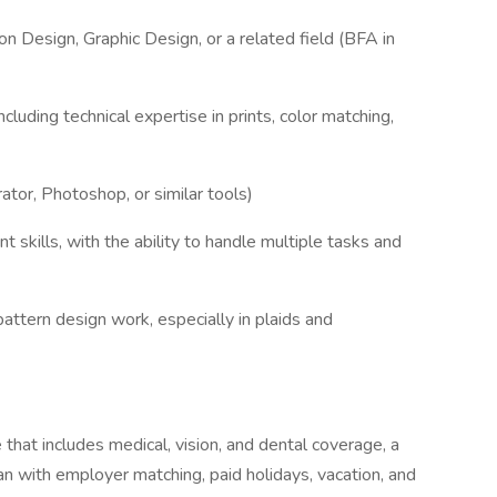
on Design, Graphic Design, or a related field (BFA in
ncluding technical expertise in prints, color matching,
ator, Photoshop, or similar tools)
skills, with the ability to handle multiple tasks and
pattern design work, especially in plaids and
hat includes medical, vision, and dental coverage, a
n with employer matching, paid holidays, vacation, and