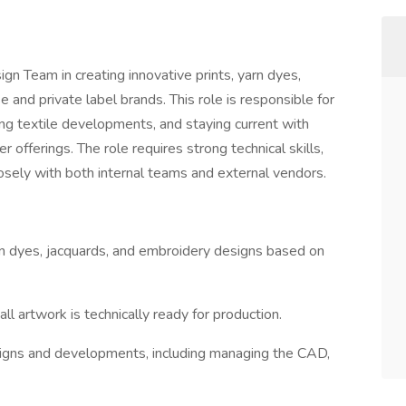
n Team in creating innovative prints, yarn dyes,
 and private label brands. This role is responsible for
g textile developments, and staying current with
offerings. The role requires strong technical skills,
closely with both internal teams and external vendors.
arn dyes, jacquards, and embroidery designs based on
 artwork is technically ready for production.
designs and developments, including managing the CAD,