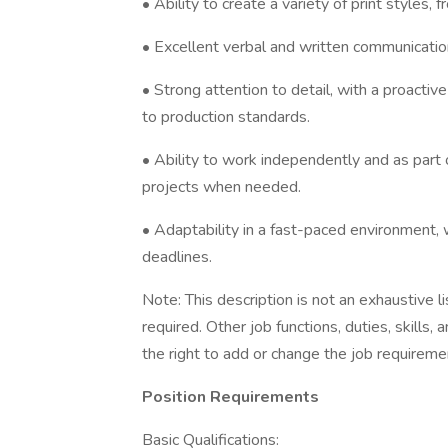
• Ability to create a variety of print styles, 
• Excellent verbal and written communication 
• Strong attention to detail, with a proacti
to production standards.
• Ability to work independently and as part o
projects when needed.
• Adaptability in a fast-paced environment, 
deadlines.
Note: This description is not an exhaustive lis
required. Other job functions, duties, skil
the right to add or change the job requireme
Position Requirements
Basic Qualifications: