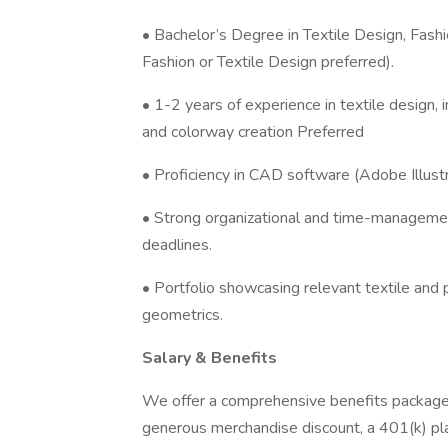
• Bachelor’s Degree in Textile Design, Fashi
Fashion or Textile Design preferred).
• 1-2 years of experience in textile design, i
and colorway creation Preferred
• Proficiency in CAD software (Adobe Illustr
• Strong organizational and time-management 
deadlines.
• Portfolio showcasing relevant textile and 
geometrics.
Salary & Benefits
We offer a comprehensive benefits package t
generous merchandise discount, a 401(k) pla