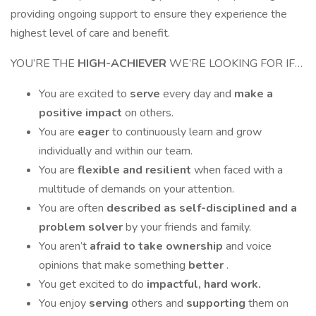
providing ongoing support to ensure they experience the
highest level of care and benefit.
YOU’RE THE
HIGH-ACHIEVER
WE’RE LOOKING FOR IF…
You are excited to
serve
every day and
make a
positive impact
on others.
You are
eager
to continuously learn and grow
individually and within our team.
You are
flexible and resilient
when faced with a
multitude of demands on your attention.
You are often
described as self-disciplined and a
problem solver
by your friends and family.
You aren’t
afraid to take ownership
and voice
opinions that make something
better
.
You get excited to do
impactful, hard work.
You enjoy
serving
others and
supporting
them on