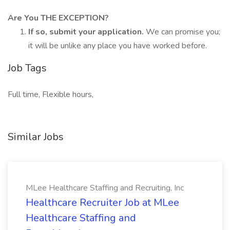
Are You THE EXCEPTION?
If so, submit your application.
We can promise you;
it will be unlike any place you have worked before.
Job Tags
Full time, Flexible hours,
Similar Jobs
MLee Healthcare Staffing and Recruiting, Inc
Healthcare Recruiter Job at MLee
Healthcare Staffing and