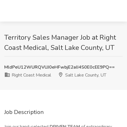
Territory Sales Manager Job at Right
Coast Medical, Salt Lake County, UT
MldPeU12WURQVUJ0eHFwbjE2alI4S0E0cEE9PQ==
Right Coast Medical
Salt Lake County, UT
Job Description
Join our hand-selected
DRIVEN TEAM
of extraordinary