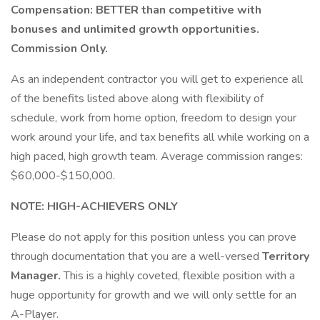
Compensation: BETTER than competitive with
bonuses and unlimited growth opportunities.
Commission Only.
As an independent contractor you will get to experience all
of the benefits listed above along with flexibility of
schedule, work from home option, freedom to design your
work around your life, and tax benefits all while working on a
high paced, high growth team. Average commission ranges:
$60,000-$150,000.
NOTE: HIGH-ACHIEVERS ONLY
Please do not apply for this position unless you can prove
through documentation that you are a well-versed
Territory
Manager.
This is a highly coveted, flexible position with a
huge opportunity for growth and we will only settle for an
A-Player.