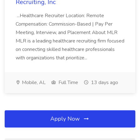
Recruiting, Inc
...Healthcare Recruiter Location: Remote
Compensation: Commission-Based | Pay Per
Meeting, Interview, and Placement About MLR
MLR is a leading healthcare recruiting firm focused
on connecting skilled healthcare professionals
with organizations that prioritize...
Mobile, AL
Full Time
13 days ago
Apply Now