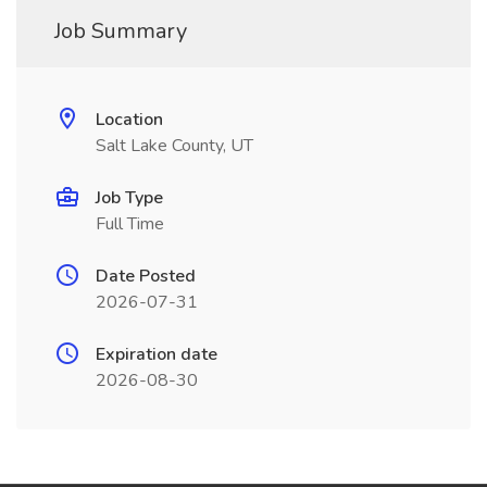
Job Summary
Location
Salt Lake County, UT
Job Type
Full Time
Date Posted
2026-07-31
Expiration date
2026-08-30