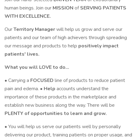
human beings. Join our
MISSION
of
SERVING PATIENTS
WITH EXCELLENCE.
Our
Territory
Manager
will help us grow and serve our
patients and our team of high achievers through spreading
our message and products to help
positively impact
patients' lives.
What you will LOVE to do…
• Carrying a
FOCUSED
line of products to reduce patient
pain and edema. •
Help
accounts understand the
importance of these products in the marketplace and
establish new business along the way. There will be
PLENTY of opportunities to learn and grow.
• You will help us serve our patients well by personally
delivering our product, training patients on proper usage, and