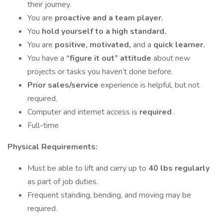
their journey.
You are
proactive and a team player.
You
hold yourself to a high standard.
You are
positive, motivated,
and a
quick learner.
You have a
“figure it out”
attitude
about new
projects or tasks you haven’t done before.
Prior sales/service
experience is helpful, but not
required.
Computer and internet access is
required
.
Full-time
Physical Requirements:
Must be able to lift and carry up to
40 lbs regularly
as part of job duties.
Frequent standing, bending, and moving may be
required.