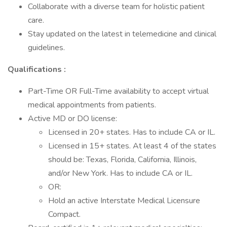
Collaborate with a diverse team for holistic patient
care.
Stay updated on the latest in telemedicine and clinical
guidelines.
Qualifications :
Part-Time OR Full-Time availability to accept virtual
medical appointments from patients.
Active MD or DO license:
Licensed in 20+ states. Has to include CA or IL.
Licensed in 15+ states. At least 4 of the states
should be: Texas, Florida, California, Illinois,
and/or New York. Has to include CA or IL.
OR:
Hold an active Interstate Medical Licensure
Compact.