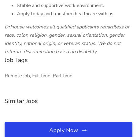
Stable and supportive work environment.
Apply today and transform healthcare with us
DrHouse welcomes all qualified applicants regardless of
race, color, religion, gender, sexual orientation, gender
identity, national origin, or veteran status. We do not
tolerate discrimination based on disability.
Job Tags
Remote job, Full time, Part time,
Similar Jobs
Apply Now