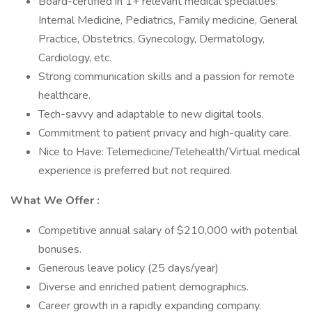
Board-certified in 1+ relevant medical specialties:
Internal Medicine, Pediatrics, Family medicine, General
Practice, Obstetrics, Gynecology, Dermatology,
Cardiology, etc.
Strong communication skills and a passion for remote
healthcare.
Tech-savvy and adaptable to new digital tools.
Commitment to patient privacy and high-quality care.
Nice to Have: Telemedicine/Telehealth/Virtual medical
experience is preferred but not required.
What We Offer :
Competitive annual salary of $210,000 with potential
bonuses.
Generous leave policy (25 days/year)
Diverse and enriched patient demographics.
Career growth in a rapidly expanding company.