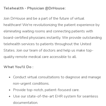
Telehealth - Physician @DrHouse:
Join DrHouse and be a part of the future of virtual
healthcare! We're revolutionizing the patient experience by
eliminating waiting rooms and connecting patients with
board-certified physicians instantly. We provide outstanding
telehealth services to patients throughout the United
States. Join our team of doctors and help us make top-
quality remote medical care accessible to all.
What You'll Do :
Conduct virtual consultations to diagnose and manage
non-urgent conditions.
Provide top-notch, patient-focused care.
Use our state-of-the-art EHR system for seamless
documentation.