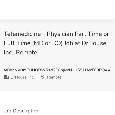
Telemedicine - Physician Part Time or
Full Time (MD or DO) Job at DrHouse,
Inc., Remote
M0dhNVBmTUNQRWRzd2FCbjNxN1U5S1UvcEE9PQ==
DrHouse, Inc.
Remote
Job Description