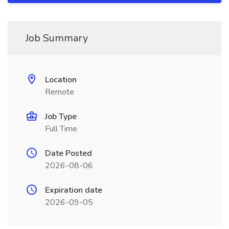
Job Summary
Location
Remote
Job Type
Full Time
Date Posted
2026-08-06
Expiration date
2026-09-05