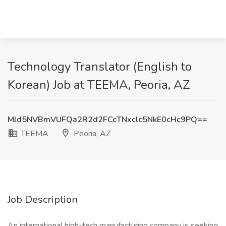
Technology Translator (English to
Korean) Job at TEEMA, Peoria, AZ
Mld5NVBmVUFQa2R2d2FCcTNxclc5NkE0cHc9PQ==
TEEMA
Peoria, AZ
Job Description
An international high-tech manufacturing company is seeking