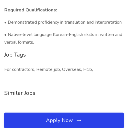
Required Qualifications:
• Demonstrated proficiency in translation and interpretation.
• Native-level language Korean-English skills in written and
verbal formats.
Job Tags
For contractors, Remote job, Overseas, H1b,
Similar Jobs
Apply Now