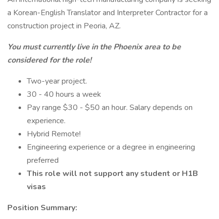
a Korean-English Translator and Interpreter Contractor for a
construction project in Peoria, AZ.
You must currently live in the Phoenix area to be
considered for the role!
Two-year project.
30 - 40 hours a week
Pay range $30 - $50 an hour. Salary depends on
experience.
Hybrid Remote!
Engineering experience or a degree in engineering
preferred
This role will not support any student or H1B
visas
Position Summary: