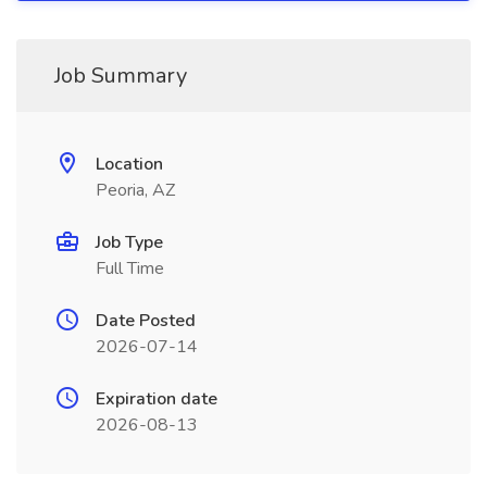
Job Summary
Location
Peoria, AZ
Job Type
Full Time
Date Posted
2026-07-14
Expiration date
2026-08-13