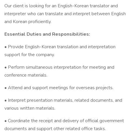
Our client is looking for an English-Korean translator and
interpreter who can translate and interpret between English
and Korean proficiently.
Essential Duties and Responsibilities:
• Provide English-Korean translation and interpretation
support for the company.
• Perform simultaneous interpretation for meeting and
conference materials.
• Attend and support meetings for overseas projects.
• Interpret presentation materials, related documents, and
various written materials.
• Coordinate the receipt and delivery of official government
documents and support other related office tasks.