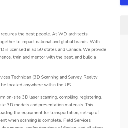
s requires the best people. At WD, architects,
together to impact national and global brands. With
 is licensed in all 50 states and Canada. We provide
ence, train and mentor with the best, and build a
rvices Technician (3D Scanning and Survey, Reality
to be located anywhere within the US.
orm on-site 3D laser scanning, compiling, registering,
rate 3D models and presentation materials. This
g loading the equipment for transportation, set-up of
ent when scanning is complete. Field Services