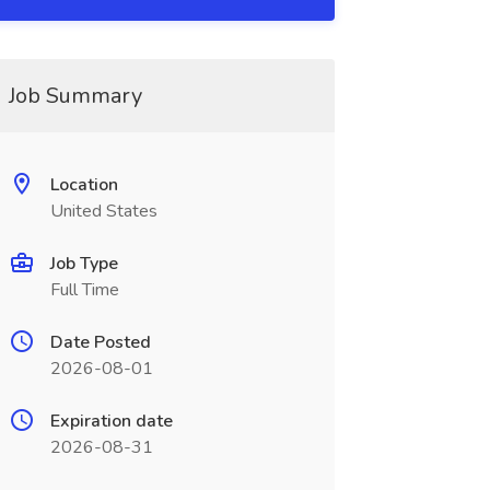
Job Summary
Location
United States
Job Type
Full Time
Date Posted
2026-08-01
Expiration date
2026-08-31