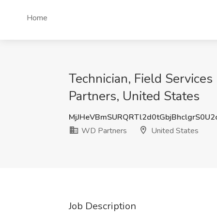
Home
Technician, Field Service
Partners, United States
MjJHeVBmSURQRTl2d0tGbjBhclgrS0U2
WD Partners
United States
Job Description