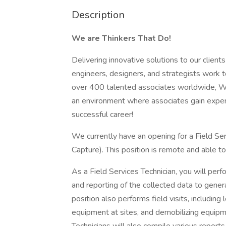
Description
We are Thinkers That Do!
Delivering innovative solutions to our client
engineers, designers, and strategists work 
over 400 talented associates worldwide, WD
an environment where associates gain experi
successful career!
We currently have an opening for a Field Se
Capture). This position is remote and able 
As a Field Services Technician, you will perf
and reporting of the collected data to gene
position also performs field visits, includin
equipment at sites, and demobilizing equipm