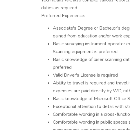
Technicians will also compile various reports
duties as required.
Preferred Experience:
Associate's Degree or Bachelor’s degr
gained from education and/or work ex
Basic surveying instrument operator ex
Scanning equipment is preferred
Basic knowledge of laser scanning dat
preferred
Valid Driver's License is required
Ability to travel is required and trave
expenses are paid directly by WD, rath
Basic knowledge of Microsoft Office S
Exceptional attention to detail with st
Comfortable working in a cross-functi
Comfortable working in public spaces an