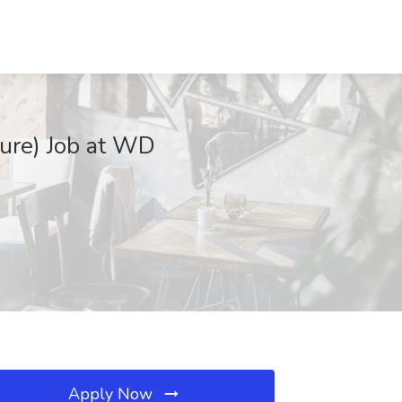
ture) Job at WD
Apply Now