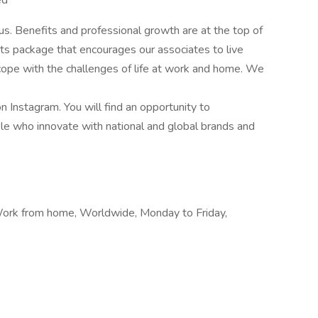
ed
s. Benefits and professional growth are at the top of
ts package that encourages our associates to live
d cope with the challenges of life at work and home. We
Instagram. You will find an opportunity to
le who innovate with national and global brands and
ork from home, Worldwide, Monday to Friday,