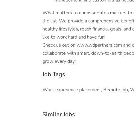
management, and customers as need
What matters to our associates matters to u
the list. We provide a comprehensive benefi
healthy lifestyles, reach financial goals, an
like to work hard and have fun!
Check us out on www.wdpartners.com and on 
collaborate with smart, down-to-earth peop
grow every day!
Job Tags
Work experience placement, Remote job, W
Similar Jobs