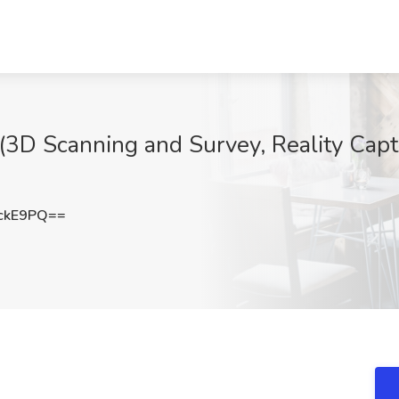
s (3D Scanning and Survey, Reality Cap
ckE9PQ==