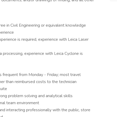
, documents, and/or drawings of finding, and all other
ee in Civil Engineering or equivalent knowledge
perience
perience is required, experience with Leica Laser
a processing, experience with Leica Cyclone is
l is frequent from Monday - Friday; most travel
er than reimbursed costs to the technician
uite
rong problem solving and analytical skills
onal team environment
d interacting professionally with the public, store