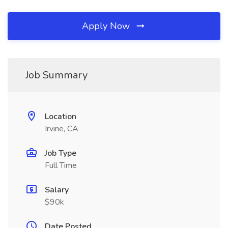
Apply Now
Job Summary
Location
Irvine, CA
Job Type
Full Time
Salary
$90k
Date Posted