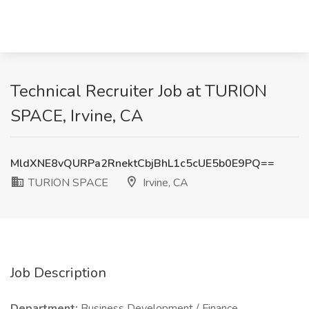
Technical Recruiter Job at TURION
SPACE, Irvine, CA
MldXNE8vQURPa2RnektCbjBhL1c5cUE5b0E9PQ==
TURION SPACE
Irvine, CA
Job Description
Department:
Business Development / Finance