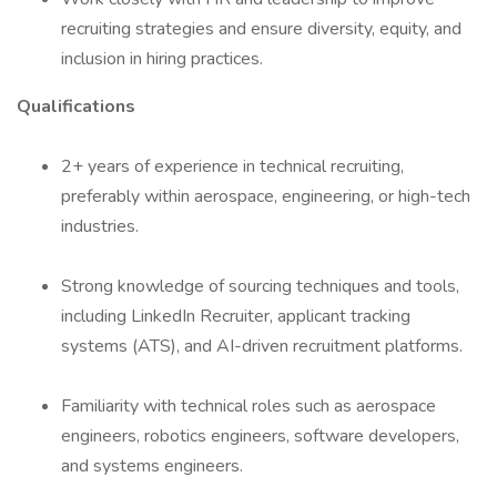
recruiting strategies and ensure diversity, equity, and
inclusion in hiring practices.
Qualifications
2+ years of experience in technical recruiting,
preferably within aerospace, engineering, or high-tech
industries.
Strong knowledge of sourcing techniques and tools,
including LinkedIn Recruiter, applicant tracking
systems (ATS), and AI-driven recruitment platforms.
Familiarity with technical roles such as aerospace
engineers, robotics engineers, software developers,
and systems engineers.