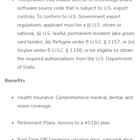
software source code that is subject to U.S. export
controls. To conform to U.S. Government export
regulations, applicant must be a (i) U.S. citizen or
national, (ii) U.S. lawful, permanent resident (aka green
card holder), (iii) Refugee under 8 U.S.C. § 1157, or (iv)
Asylee under 8 U.S.C. § 1158, or be eligible to obtain
the required authorizations from the U.S. Department
of State.
Benefits
Health Insurance: Comprehensive medical, dental, and
vision coverage.
Retirement Plans: Access to a 401(k) plan.
Paid Time Off: Generous vacation days, personal days,