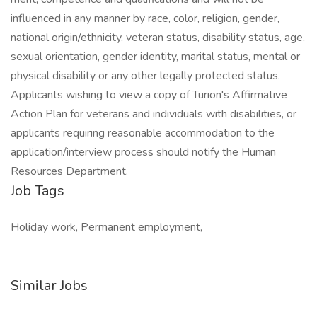
influenced in any manner by race, color, religion, gender,
national origin/ethnicity, veteran status, disability status, age,
sexual orientation, gender identity, marital status, mental or
physical disability or any other legally protected status.
Applicants wishing to view a copy of Turion's Affirmative
Action Plan for veterans and individuals with disabilities, or
applicants requiring reasonable accommodation to the
application/interview process should notify the Human
Resources Department.
Job Tags
Holiday work, Permanent employment,
Similar Jobs