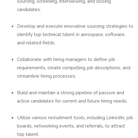
sourcing, screening, interviewing, and closing
candidates.
Develop and execute innovative sourcing strategies to
identify top technical talent in aerospace, software,
and related fields.
Collaborate with hiring managers to define job
requirements, create compelling job descriptions, and
streamline hiring processes.
Build and maintain a strong pipeline of passive and
active candidates for current and future hiring needs.
Utilize various recruitment tools, including LinkedIn, job
boards, networking events, and referrals, to attract
top talent.