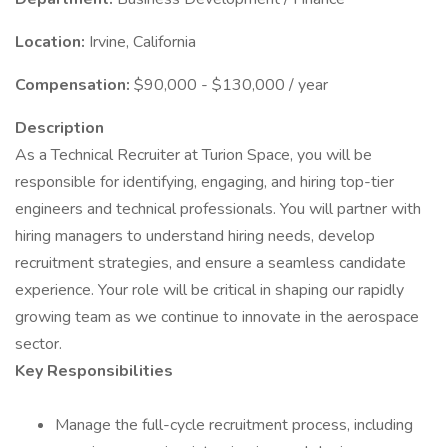
Location:
Irvine, California
Compensation:
$90,000 - $130,000 / year
Description
As a Technical Recruiter at Turion Space, you will be
responsible for identifying, engaging, and hiring top-tier
engineers and technical professionals. You will partner with
hiring managers to understand hiring needs, develop
recruitment strategies, and ensure a seamless candidate
experience. Your role will be critical in shaping our rapidly
growing team as we continue to innovate in the aerospace
sector.
Key Responsibilities
Manage the full-cycle recruitment process, including