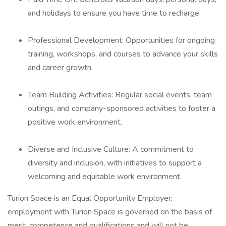
and holidays to ensure you have time to recharge.
Professional Development: Opportunities for ongoing
training, workshops, and courses to advance your skills
and career growth.
Team Building Activities: Regular social events, team
outings, and company-sponsored activities to foster a
positive work environment.
Diverse and Inclusive Culture: A commitment to
diversity and inclusion, with initiatives to support a
welcoming and equitable work environment.
Turion Space is an Equal Opportunity Employer;
employment with Turion Space is governed on the basis of
merit, competence and qualifications and will not be