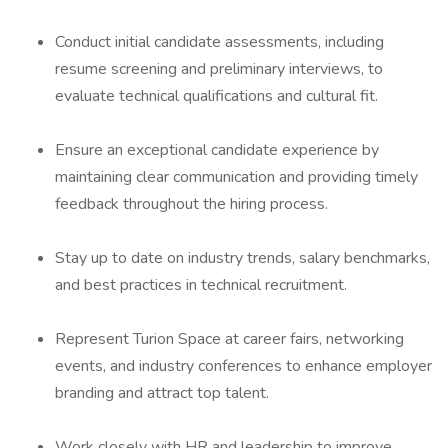
Conduct initial candidate assessments, including
resume screening and preliminary interviews, to
evaluate technical qualifications and cultural fit.
Ensure an exceptional candidate experience by
maintaining clear communication and providing timely
feedback throughout the hiring process.
Stay up to date on industry trends, salary benchmarks,
and best practices in technical recruitment.
Represent Turion Space at career fairs, networking
events, and industry conferences to enhance employer
branding and attract top talent.
Work closely with HR and leadership to improve