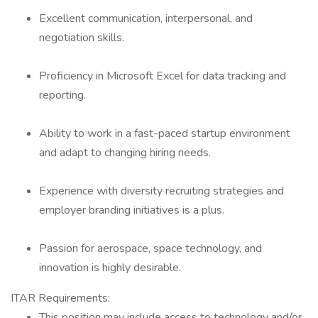
Excellent communication, interpersonal, and
negotiation skills.
Proficiency in Microsoft Excel for data tracking and
reporting.
Ability to work in a fast-paced startup environment
and adapt to changing hiring needs.
Experience with diversity recruiting strategies and
employer branding initiatives is a plus.
Passion for aerospace, space technology, and
innovation is highly desirable.
ITAR Requirements:
This position may include access to technology and/or