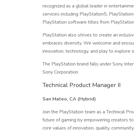
recognized as a global leader in entertainm
services including PlayStation5, PlayStatio
PlayStation software titles from PlayStatio
PlayStation also strives to create an incl
embraces diversity. We welcome and encour
innovation, technology, and play to explore 
The PlayStation brand falls under Sony Inte
Sony Corporation.
Technical Product Manager II
San Mateo, CA (Hybrid)
Join the PlayStation team as a Technical Prod
future of gaming by empowering creators to
core values of innovation, quality, community,