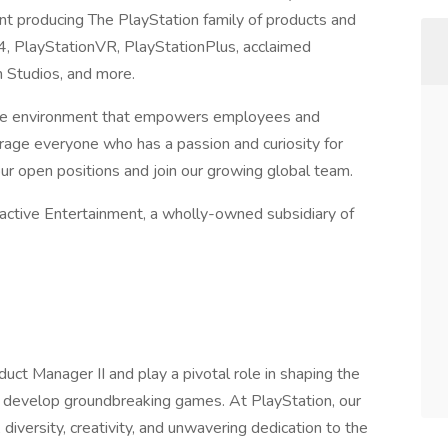
ent producing The PlayStation family of products and
n4, PlayStationVR, PlayStationPlus, acclaimed
n Studios, and more.
usive environment that empowers employees and
age everyone who has a passion and curiosity for
our open positions and join our growing global team.
ractive Entertainment, a wholly-owned subsidiary of
uct Manager II and play a pivotal role in shaping the
 develop groundbreaking games. At PlayStation, our
 diversity, creativity, and unwavering dedication to the