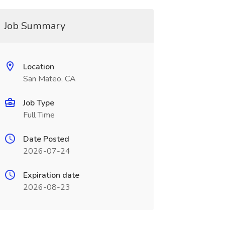
Job Summary
Location
San Mateo, CA
Job Type
Full Time
Date Posted
2026-07-24
Expiration date
2026-08-23