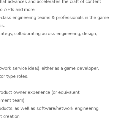
at advances and accelerates the craft of content
 to APIs and more.
-class engineering teams & professionals in the game
ss.
rategy, collaborating across engineering, design,
ork service ideal), either as a game developer,
or type roles.
oduct owner experience (or equivalent
pment team).
oducts, as well as software/network engineering.
t creation.