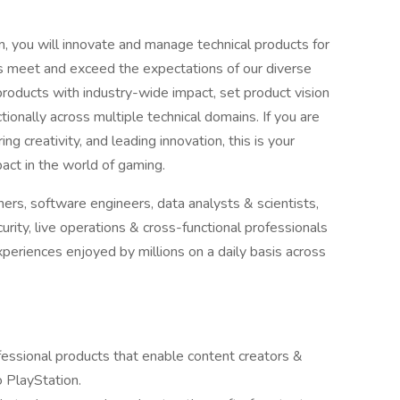
, you will innovate and manage technical products for
ms meet and exceed the expectations of our diverse
products with industry-wide impact, set product vision
ionally across multiple technical domains. If you are
 creativity, and leading innovation, this is your
pact in the world of gaming.
rs, software engineers, data analysts & scientists,
rity, live operations & cross-functional professionals
xperiences enjoyed by millions on a daily basis across
fessional products that enable content creators &
 PlayStation.