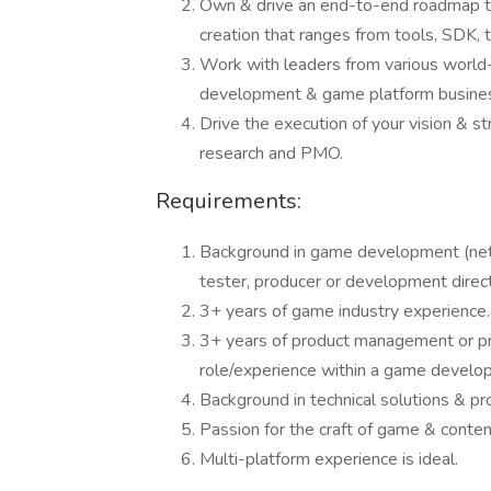
Own & drive an end-to-end roadmap th
creation that ranges from tools, SDK,
Work with leaders from various world
development & game platform busine
Drive the execution of your vision & st
research and PMO.
Requirements:
Background in game development (netw
tester, producer or development direct
3+ years of game industry experience.
3+ years of product management or pr
role/experience within a game develo
Background in technical solutions & pr
Passion for the craft of game & conten
Multi-platform experience is ideal.