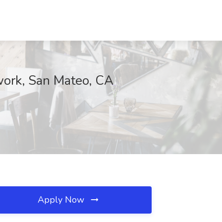
twork, San Mateo, CA
Apply Now