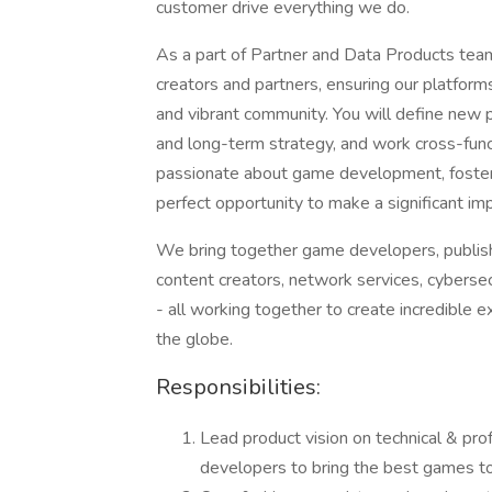
customer drive everything we do.
As a part of Partner and Data Products team
creators and partners, ensuring our platfor
and vibrant community. You will define new 
and long-term strategy, and work cross-funct
passionate about game development, fostering
perfect opportunity to make a significant im
We bring together game developers, publishe
content creators, network services, cybersecu
- all working together to create incredible e
the globe.
Responsibilities:
Lead product vision on technical & pro
developers to bring the best games to