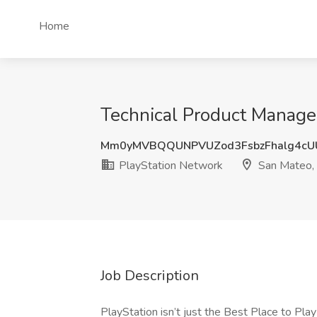
Home
Technical Product Manager
Mm0yMVBQQUNPVUZod3FsbzFhalg4cU
PlayStation Network
San Mateo,
Job Description
PlayStation isn’t just the Best Place to Pla