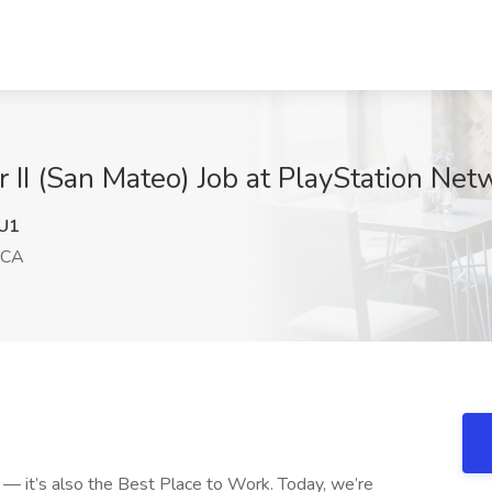
 II (San Mateo) Job at PlayStation Ne
U1
 CA
y — it’s also the Best Place to Work. Today, we’re