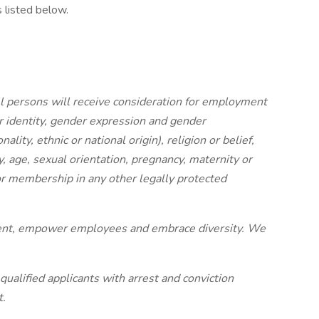
s listed below.
l persons will receive consideration for employment
r identity, gender expression and gender
ality, ethnic or national origin), religion or belief,
ity, age, sexual orientation, pregnancy, maternity or
r membership in any other legally protected
ment, empower employees and embrace diversity. We
qualified applicants with arrest and conviction
t.