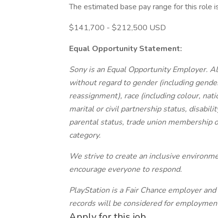
The estimated base pay range for this role i
$141,700 - $212,500 USD
Equal Opportunity Statement:
Sony is an Equal Opportunity Employer. Al
without regard to gender (including gende
reassignment), race (including colour, nation
marital or civil partnership status, disabil
parental status, trade union membership o
category.
We strive to create an inclusive environ
encourage everyone to respond.
PlayStation is a Fair Chance employer and 
records will be considered for employmen
Apply for this job